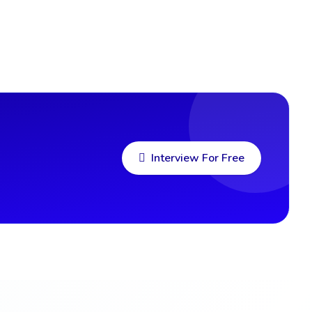
Interview For Free