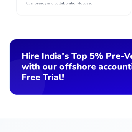
Client-ready and collaboration-focused
Hire India's Top 5% Pre-V
with our offshore account
Free Trial!