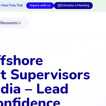
-Hour Free Trial
Inquire with us
Schedule a Meeting
Resources
ffshore
t Supervisors
dia – Lead
onfidence