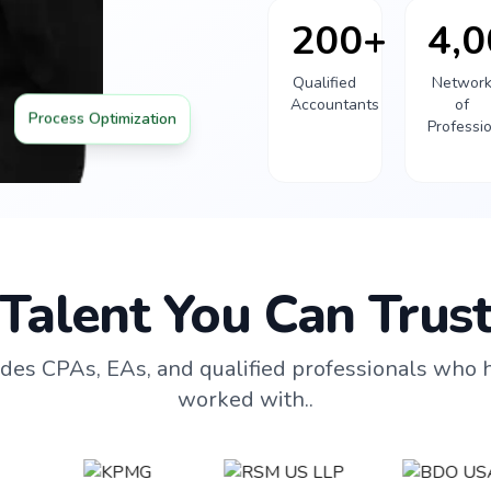
200+
4,
Qualified
Networ
Accountants
of
Process Optimization
Professi
Talent You Can Trus
des CPAs, EAs, and qualified professionals who 
worked with..