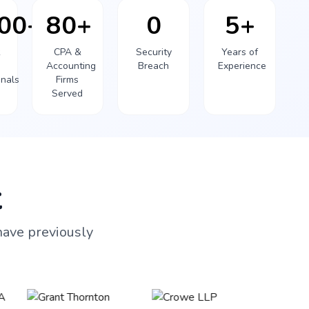
000+
80+
0
5+
k
CPA &
Security
Years of
Accounting
Breach
Experience
onals
Firms
Served
t
have previously