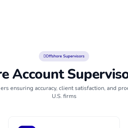
Offshore Supervisors
e Account Superviso
rs ensuring accuracy, client satisfaction, and proc
U.S. firms