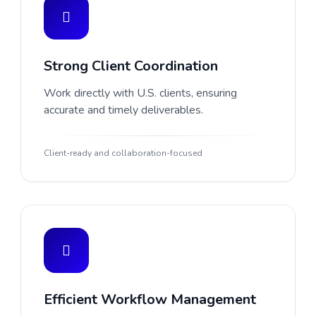
Strong Client Coordination
Work directly with U.S. clients, ensuring
accurate and timely deliverables.
Client-ready and collaboration-focused
Efficient Workflow Management