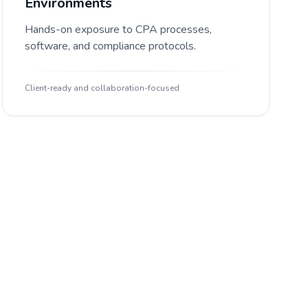
Environments
Hands-on exposure to CPA processes,
software, and compliance protocols.
Client-ready and collaboration-focused