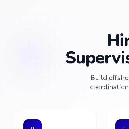
Hi
Supervi
Build offsho
coordinatio