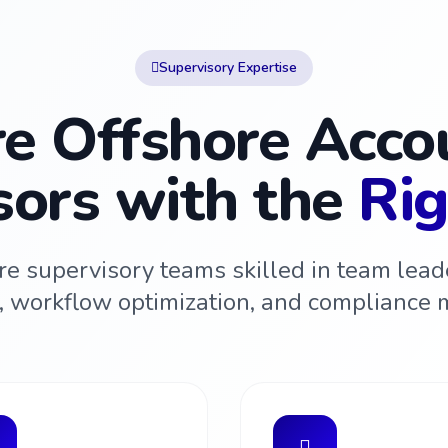
Supervisory Expertise
re Offshore Acco
sors with the
Rig
re supervisory teams skilled in team leade
n, workflow optimization, and compliance