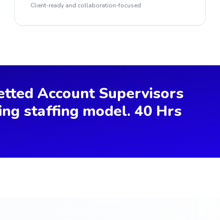
Client-ready and collaboration-focused
etted Account Supervisors
ing staffing model. 40 Hrs