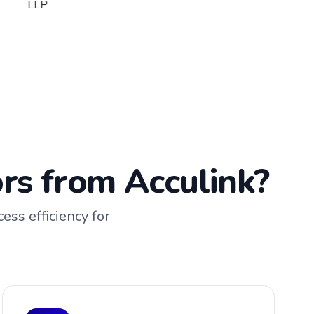
rs from Acculink?
ess efficiency for