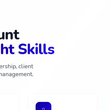
unt
ht Skills
rship, client
 management.