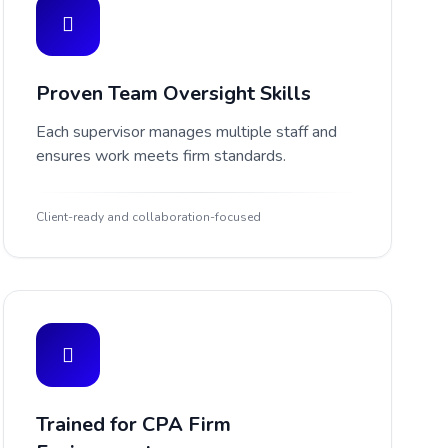
Proven Team Oversight Skills
Each supervisor manages multiple staff and
ensures work meets firm standards.
Client-ready and collaboration-focused
Trained for CPA Firm