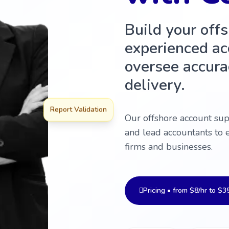
Build your off
experienced ac
oversee accurac
delivery.
Report Validation
Our offshore account su
and lead accountants to 
firms and businesses.
Pricing • from $8/hr to $3