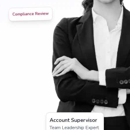
Compliance Review
Account Supervisor