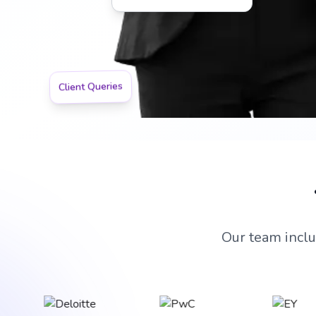
Team Leadership Expert
Client Queries
Our team inclu