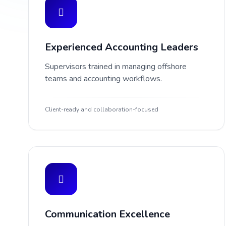
Experienced Accounting Leaders
Supervisors trained in managing offshore
teams and accounting workflows.
Client-ready and collaboration-focused
Communication Excellence