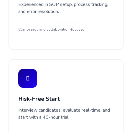
Experienced in SOP setup, process tracking,
and error resolution.
Client-ready and collaboration-focused
Risk-Free Start
Interview candidates, evaluate real-time, and
start with a 40-hour trial.