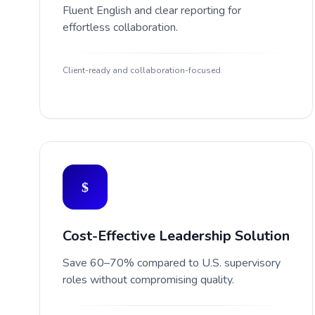
Fluent English and clear reporting for
effortless collaboration.
Client-ready and collaboration-focused
Cost-Effective Leadership Solution
Save 60–70% compared to U.S. supervisory
roles without compromising quality.