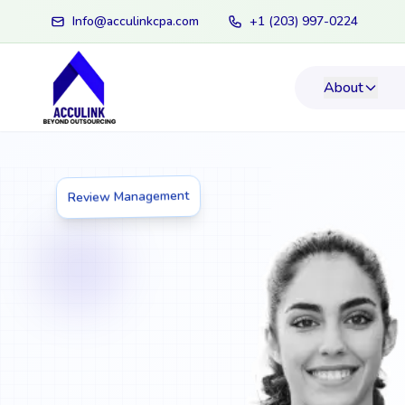
Info@acculinkcpa.com
+1 (203) 997-0224
About
Review Management