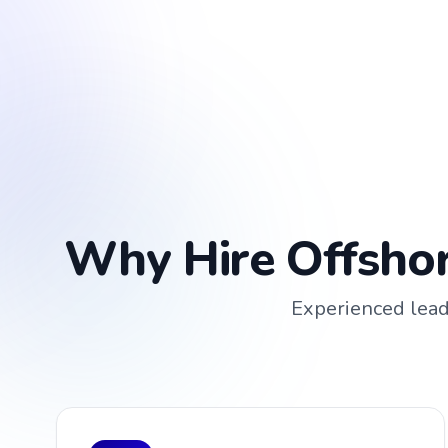
Why Hire Offshor
Experienced leade