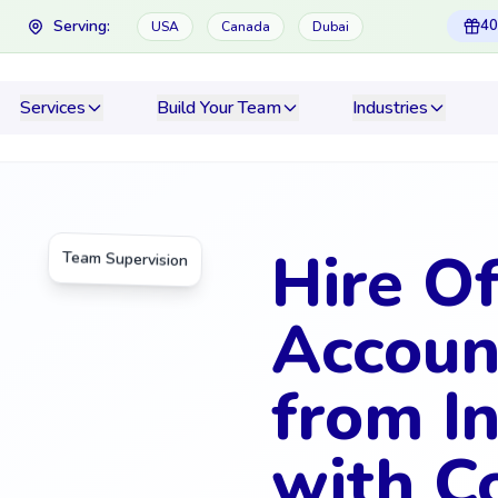
Serving:
40
USA
Canada
Dubai
Services
Build Your Team
Industries
Hire O
Team Supervision
Accoun
from In
with C