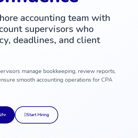
shore accounting team with
count supervisors who
y, deadlines, and client
pervisors manage bookkeeping, review reports,
ensure smooth accounting operations for CPA
5/hr
Start Hiring