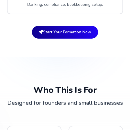
Banking, compliance, bookkeeping setup.
Start Your Formation Now
Who This Is For
Designed for founders and small businesses