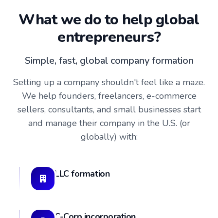
What we do to help global
entrepreneurs?
Simple, fast, global company formation
Setting up a company shouldn't feel like a maze.
We help founders, freelancers, e-commerce
sellers, consultants, and small businesses start
and manage their company in the U.S. (or
globally) with:
LLC formation
C-Corp incorporation