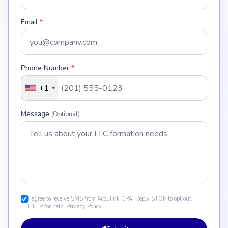
Email
*
Phone Number
*
+1
Message
(Optional)
I agree to receive SMS from Acculink CPA. Reply STOP to opt out,
HELP for help.
Privacy Policy
.