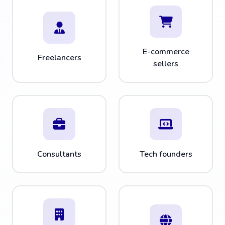
E-commerce
Freelancers
sellers
Consultants
Tech founders