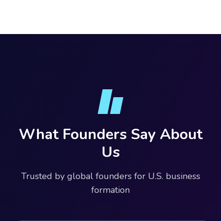
What Founders Say About
Us
Trusted by global founders for U.S. business
formation