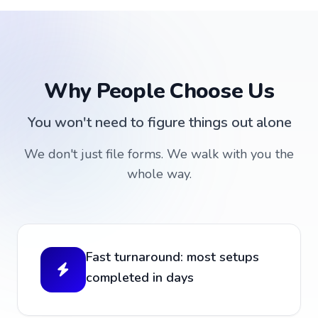
Why People Choose Us
You won't need to figure things out alone
We don't just file forms. We walk with you the
whole way.
Fast turnaround: most setups
completed in days