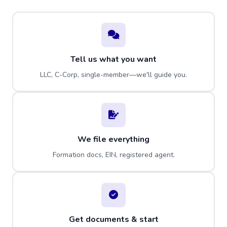
Tell us what you want
LLC, C-Corp, single-member—we'll guide you.
We file everything
Formation docs, EIN, registered agent.
Get documents & start