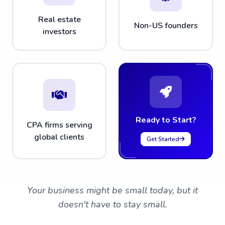
Real estate
Non-US founders
investors
Ready to Start?
CPA firms serving
global clients
Get Started
Your business might be small today, but it
doesn't have to stay small.