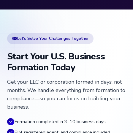
Let's Solve Your Challenges Together
Start Your U.S. Business
Formation Today
Get your LLC or corporation formed in days, not
months. We handle everything from formation to
compliance—so you can focus on building your
business.
Formation completed in 3–10 business days
EIN, registered agent, and compliance included