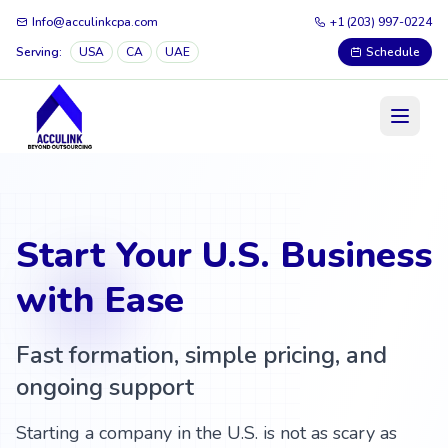
Info@acculinkcpa.com
+1 (203) 997-0224
Serving:
USA
CA
UAE
Schedule
Start Your U.S. Business
with Ease
Fast formation, simple pricing, and
ongoing support
Starting a company in the U.S. is not as scary as