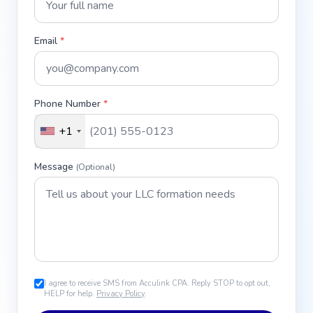
Email
*
Phone Number
*
+1
Message
(Optional)
I agree to receive SMS from Acculink CPA. Reply STOP to opt out,
HELP for help.
Privacy Policy
.