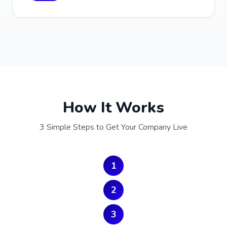
How It Works
3 Simple Steps to Get Your Company Live
1
2
3