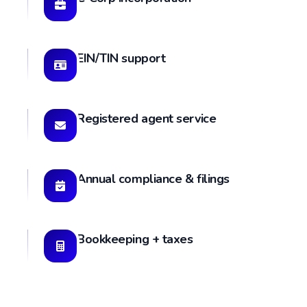
EIN/TIN support
Registered agent service
Annual compliance & filings
Bookkeeping + taxes