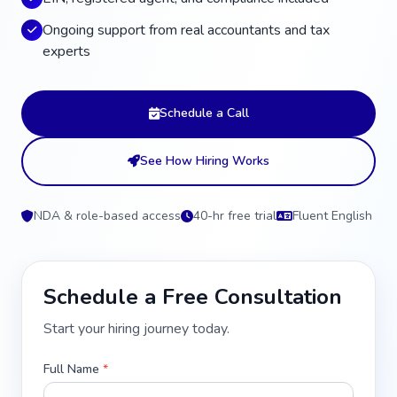
Ongoing support from real accountants and tax
experts
Schedule a Call
See How Hiring Works
NDA & role-based access
40-hr free trial
Fluent English
Schedule a Free Consultation
Start your hiring journey today.
Full Name
*