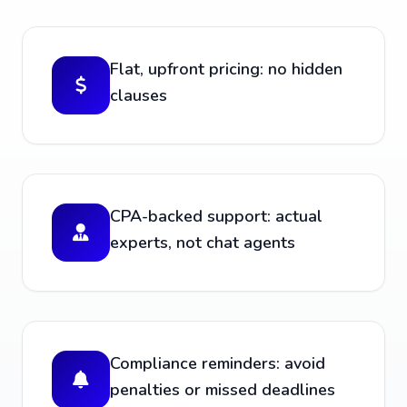
Flat, upfront pricing: no hidden
clauses
CPA-backed support: actual
experts, not chat agents
Compliance reminders: avoid
penalties or missed deadlines