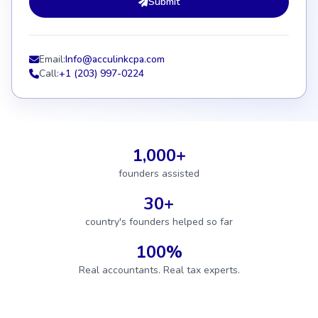
Submit
Email:
Info@acculinkcpa.com
Call:
+1 (203) 997-0224
1,000+
founders assisted
30+
country's founders helped so far
100%
Real accountants. Real tax experts.