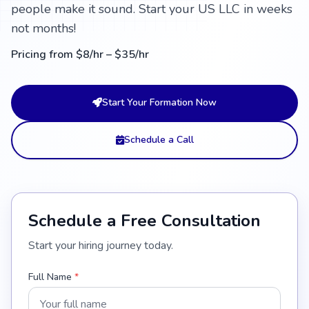
people make it sound. Start your US LLC in weeks
not months!
Pricing from $8/hr – $35/hr
Start Your Formation Now
Schedule a Call
Schedule a Free Consultation
Start your hiring journey today.
Full Name
*