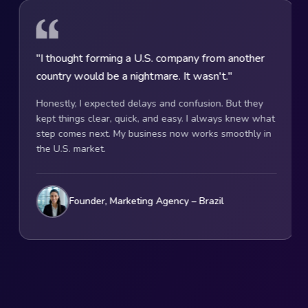
rming a U.S. company from another
"They explained e
 be a nightmare. It wasn't."
That's what help
pected delays and confusion. But they
U.S. rules scared m
ear, quick, and easy. I always knew what
whole formation pr
t. My business now works smoothly in
choice, compliance
.
clearly. Now I run 
stress.
, Marketing Agency – Brazil
Founder, On