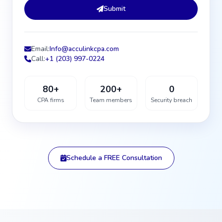
Submit
Email:
Info@acculinkcpa.com
Call:
+1 (203) 997-0224
80+
200+
0
CPA firms
Team members
Security breach
Schedule a FREE Consultation