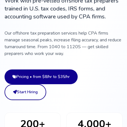
Work with pre-vetted offshore tax preparers
trained in U.S. tax codes, IRS forms, and
accounting software used by CPA firms.
Our offshore tax preparation services help CPA firms
manage seasonal peaks, increase filing accuracy, and reduce
turnaround time. From 1040 to 1120S — get skilled
preparers who work your way.
Pricing • from $8/hr to $35/hr
Start Hiring
200+
4,000+