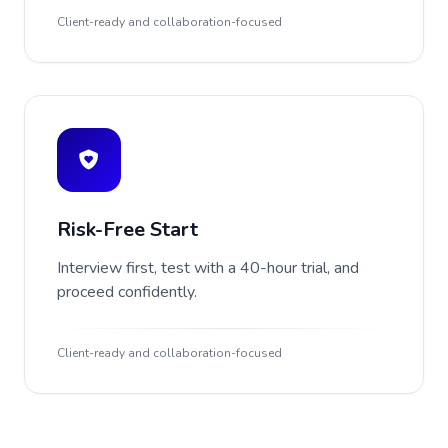
Client-ready and collaboration-focused
Risk-Free Start
Interview first, test with a 40-hour trial, and
proceed confidently.
Client-ready and collaboration-focused