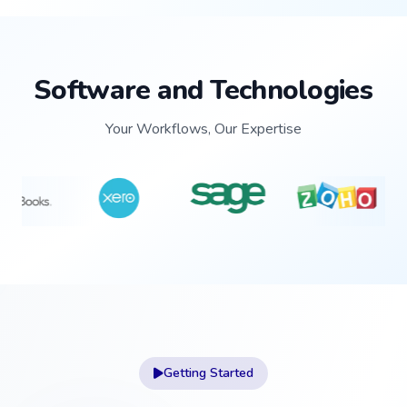
Software and Technologies
Your Workflows, Our Expertise
Getting Started