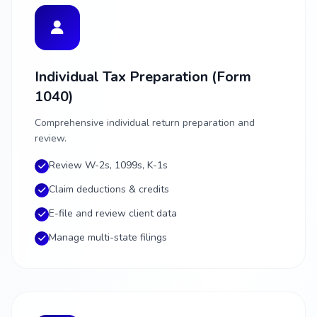
Individual Tax Preparation (Form
1040)
Comprehensive individual return preparation and
review.
Review W-2s, 1099s, K-1s
Claim deductions & credits
E-file and review client data
Manage multi-state filings