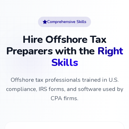
Comprehensive Skills
Hire Offshore Tax
Preparers with the
Right
Skills
Offshore tax professionals trained in U.S.
compliance, IRS forms, and software used by
CPA firms.