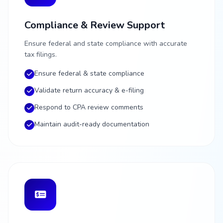
Compliance & Review Support
Ensure federal and state compliance with accurate
tax filings.
Ensure federal & state compliance
Validate return accuracy & e-filing
Respond to CPA review comments
Maintain audit-ready documentation