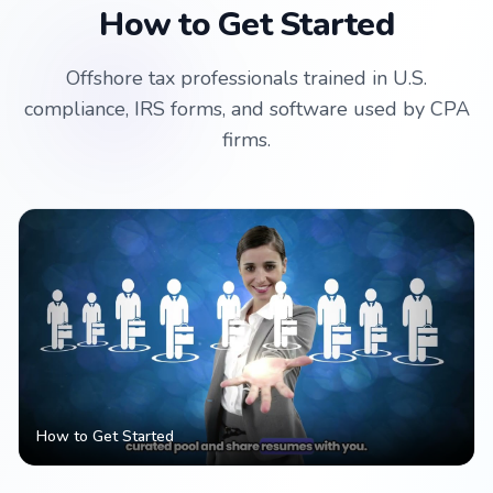
How to Get Started
Offshore tax professionals trained in U.S.
compliance, IRS forms, and software used by CPA
firms.
How to Get Started