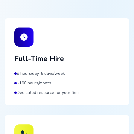
Full-Time Hire
8 hours/day, 5 days/week
~160 hours/month
Dedicated resource for your firm