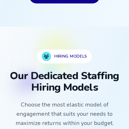
HIRING MODELS
Our Dedicated Staffing
Hiring Models
Choose the most elastic model of
engagement that suits your needs to
maximize returns within your budget.