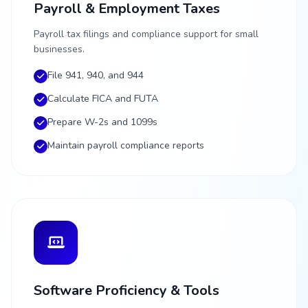
Payroll & Employment Taxes
Payroll tax filings and compliance support for small
businesses.
File 941, 940, and 944
Calculate FICA and FUTA
Prepare W-2s and 1099s
Maintain payroll compliance reports
Software Proficiency & Tools