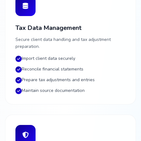
Tax Data Management
Secure client data handling and tax adjustment
preparation.
Import client data securely
Reconcile financial statements
Prepare tax adjustments and entries
Maintain source documentation