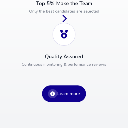
Top 5% Make the Team
Only the best candidates are selected
Quality Assured
Continuous monitoring & performance reviews
Learn more