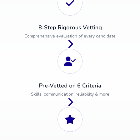
8-Step Rigorous Vetting
Comprehensive evaluation of every candidate
Pre-Vetted on 6 Criteria
Skills, communication, reliability & more