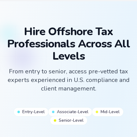
Hire Offshore Tax
Professionals Across All
Levels
From entry to senior, access pre-vetted tax
experts experienced in U.S. compliance and
client management.
Entry-Level
Associate-Level
Mid-Level
Senior-Level