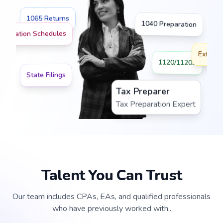
1065 Returns
1040 Preparation
preciation Schedules
Extensi
1120/1120S
State Filings
Tax Preparer
Tax Preparation Expert
Talent You Can Trust
Our team includes CPAs, EAs, and qualified professionals
who have previously worked with..