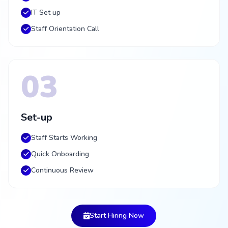
IT Set up
Staff Orientation Call
03
Set-up
Staff Starts Working
Quick Onboarding
Continuous Review
Start Hiring Now