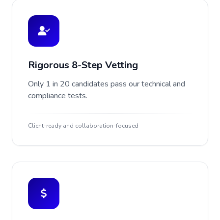
Rigorous 8-Step Vetting
Only 1 in 20 candidates pass our technical and
compliance tests.
Client-ready and collaboration-focused