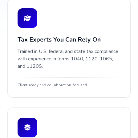
Tax Experts You Can Rely On
Trained in U.S. federal and state tax compliance
with experience in forms 1040, 1120, 1065,
and 1120S.
Client-ready and collaboration-focused