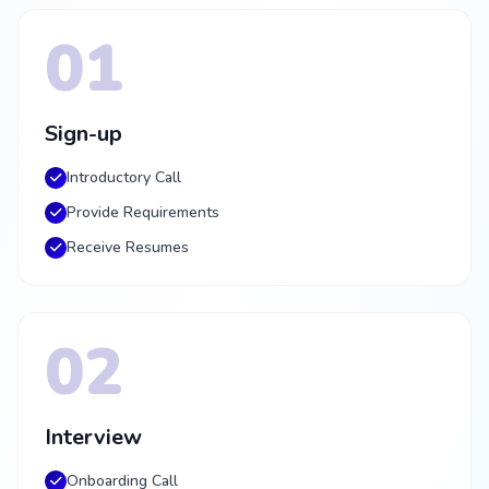
01
Sign-up
Introductory Call
Provide Requirements
Receive Resumes
02
Interview
Onboarding Call