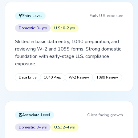
Entry-Level
Early U.S. exposure
Domestic: 3+ yrs
U.S.: 0–2 yrs
Skilled in basic data entry, 1040 preparation, and
reviewing W-2 and 1099 forms. Strong domestic
foundation with early-stage U.S. compliance
exposure.
Data Entry
1040 Prep
W-2 Review
1099 Review
Associate-Level
Client-facing growth
Domestic: 3+ yrs
U.S.: 2–4 yrs