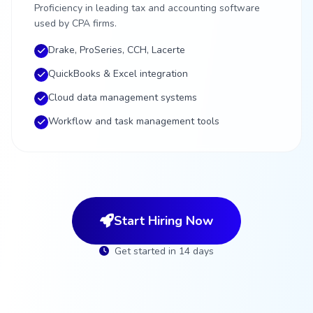
Proficiency in leading tax and accounting software
used by CPA firms.
Drake, ProSeries, CCH, Lacerte
QuickBooks & Excel integration
Cloud data management systems
Workflow and task management tools
Start Hiring Now
Get started in 14 days