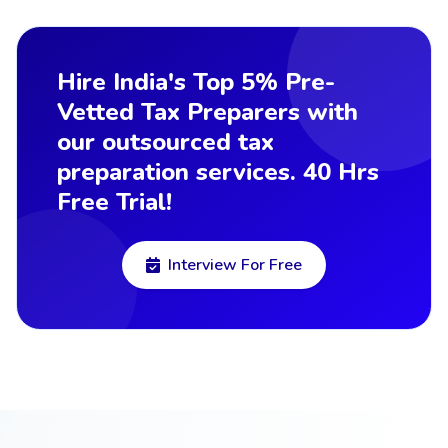
Hire India's Top 5% Pre-
Vetted Tax Preparers with
our outsourced tax
preparation services. 40 Hrs
Free Trial!
Interview For Free