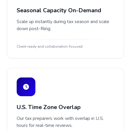
Seasonal Capacity On-Demand
Scale up instantly during tax season and scale
down post-filing.
Client-ready and collaboration-focused
U.S. Time Zone Overlap
Our tax preparers work with overlap in U.S.
hours for real-time reviews.