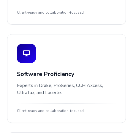
Client-ready and collaboration-focused
Software Proficiency
Experts in Drake, ProSeries, CCH Axcess,
UltraTax, and Lacerte.
Client-ready and collaboration-focused