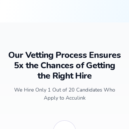
Our Vetting Process Ensures
5x the Chances of Getting
the Right Hire
We Hire Only 1 Out of 20 Candidates Who
Apply to Acculink