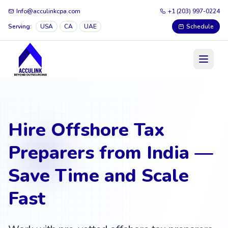
Info@acculinkcpa.com
+1 (203) 997-0224
Serving:
USA
CA
UAE
Schedule
Hire Offshore Tax
Preparers from India —
Save Time and Scale
Fast