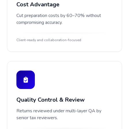
Cost Advantage
Cut preparation costs by 60–70% without
compromising accuracy.
Client-ready and collaboration-focused
Quality Control & Review
Returns reviewed under multi-layer QA by
senior tax reviewers.