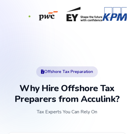
Offshore Tax Preparation
Why Hire Offshore Tax
Preparers from Acculink?
Tax Experts You Can Rely On