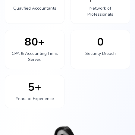
Qualified Accountants
Network of
Professionals
80+
0
CPA & Accounting Firms
Security Breach
Served
5+
Years of Experience