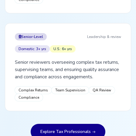
Senior-Level
Leadership & review
Domestic: 3+ yrs
U.S.: 6+ yrs
Senior reviewers overseeing complex tax returns,
supervising teams, and ensuring quality assurance
and compliance across engagements.
Complex Returns
Team Supervision
QA Review
Compliance
Explore Tax Professionals