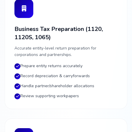
Business Tax Preparation (1120,
1120S, 1065)
Accurate entity-level return preparation for
corporations and partnerships.
Prepare entity returns accurately
Record depreciation & carryforwards
Handle partner/shareholder allocations
Review supporting workpapers