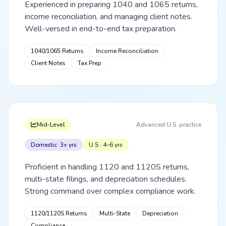
Experienced in preparing 1040 and 1065 returns,
income reconciliation, and managing client notes.
Well-versed in end-to-end tax preparation.
1040/1065 Returns
Income Reconciliation
Client Notes
Tax Prep
Mid-Level
Advanced U.S. practice
Domestic: 3+ yrs
U.S.: 4–6 yrs
Proficient in handling 1120 and 1120S returns,
multi-state filings, and depreciation schedules.
Strong command over complex compliance work.
1120/1120S Returns
Multi-State
Depreciation
Compliance