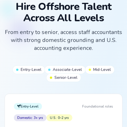
Hire Offshore Talent
Across All Levels
From entry to senior, access staff accountants
with strong domestic grounding and U.S.
accounting experience.
Entry-Level
Associate-Level
Mid-Level
Senior-Level
Entry-Level
Foundational roles
Domestic: 3+ yrs
U.S.: 0–2 yrs