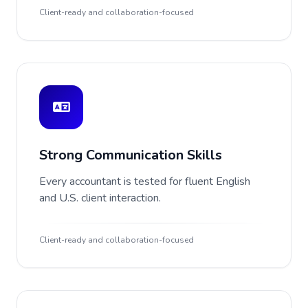
Client-ready and collaboration-focused
Strong Communication Skills
Every accountant is tested for fluent English
and U.S. client interaction.
Client-ready and collaboration-focused