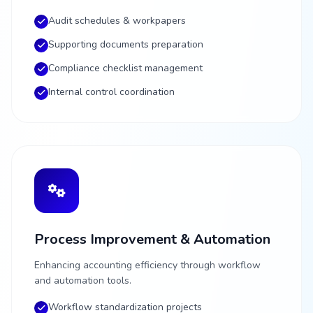
Audit schedules & workpapers
Supporting documents preparation
Compliance checklist management
Internal control coordination
Process Improvement & Automation
Enhancing accounting efficiency through workflow
and automation tools.
Workflow standardization projects