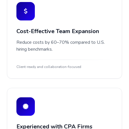
Cost-Effective Team Expansion
Reduce costs by 60–70% compared to U.S.
hiring benchmarks.
Client-ready and collaboration-focused
Experienced with CPA Firms