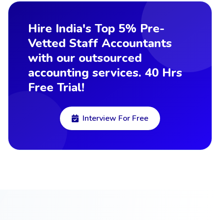
Hire India's Top 5% Pre-
Vetted Staff Accountants
with our outsourced
accounting services. 40 Hrs
Free Trial!
Interview For Free