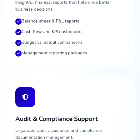
Insightful financial reports that help drive better
business decisions.
Balance sheet & P&L reports
Cash flow and KPI dashboards
Budget vs. actual comparisons
Management reporting packages
Audit & Compliance Support
Organized audit assistance and compliance
documentation management.