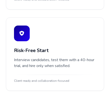
Risk-Free Start
Interview candidates, test them with a 40-hour
trial, and hire only when satisfied.
Client-ready and collaboration-focused