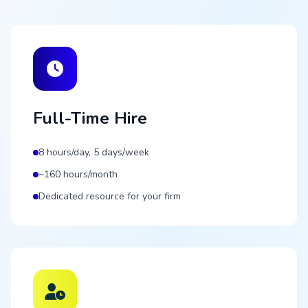
Full-Time Hire
8 hours/day, 5 days/week
~160 hours/month
Dedicated resource for your firm