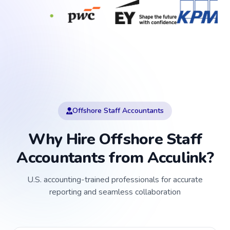
Offshore Staff Accountants
Why Hire Offshore Staff
Accountants from Acculink?
U.S. accounting-trained professionals for accurate
reporting and seamless collaboration