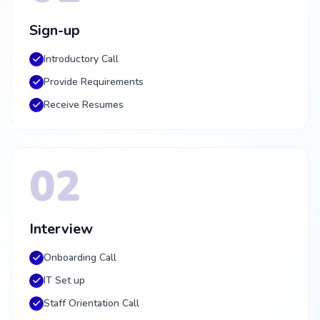
Sign-up
Introductory Call
Provide Requirements
Receive Resumes
02
Interview
Onboarding Call
IT Set up
Staff Orientation Call