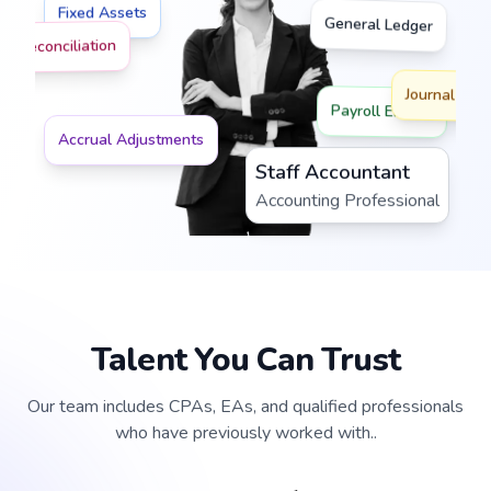
Fixed Assets
General Ledger
nk Reconciliation
Journal Post
Payroll Entries
Accrual Adjustments
Staff Accountant
Accounting Professional
Talent You Can Trust
Our team includes CPAs, EAs, and qualified professionals
who have previously worked with..