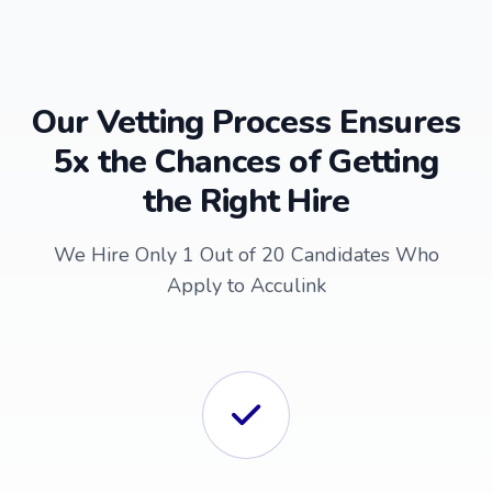
Our Vetting Process Ensures
5x the Chances of Getting
the Right Hire
We Hire Only 1 Out of 20 Candidates Who
Apply to Acculink