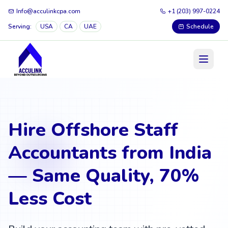
Info@acculinkcpa.com
+1 (203) 997-0224
Serving:
USA
CA
UAE
Schedule
Hire Offshore Staff
Accountants from India
— Same Quality, 70%
Less Cost