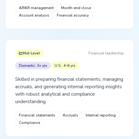
AP/AR management
Month-end close
Account analysis
Financial accuracy
Mid-Level
Financial leadership
Domestic: 3+ yrs
U.S.: 4–6 yrs
Skilled in preparing financial statements, managing
accruals, and generating internal reporting insights
with robust analytical and compliance
understanding.
Financial statements
Accruals
Internal reporting
Compliance