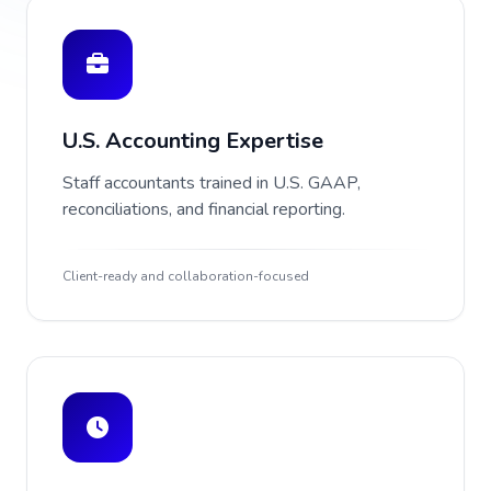
U.S. Accounting Expertise
Staff accountants trained in U.S. GAAP,
reconciliations, and financial reporting.
Client-ready and collaboration-focused