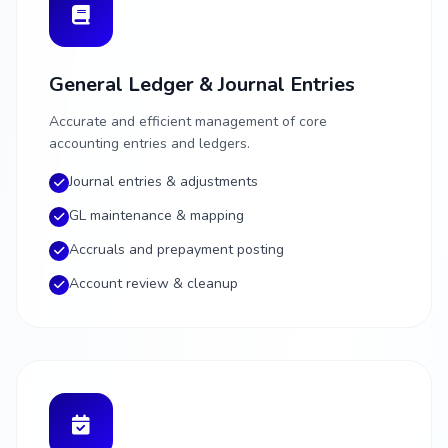
General Ledger & Journal Entries
Accurate and efficient management of core
accounting entries and ledgers.
Journal entries & adjustments
GL maintenance & mapping
Accruals and prepayment posting
Account review & cleanup