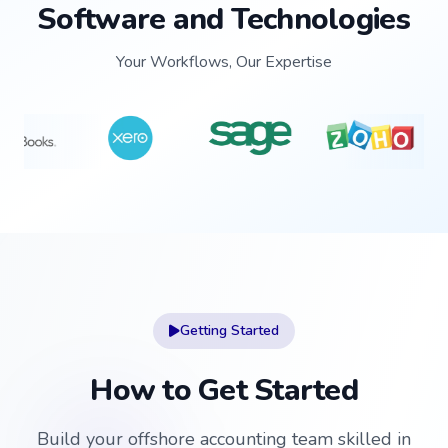
Software and Technologies
Your Workflows, Our Expertise
Getting Started
How to Get Started
Build your offshore accounting team skilled in