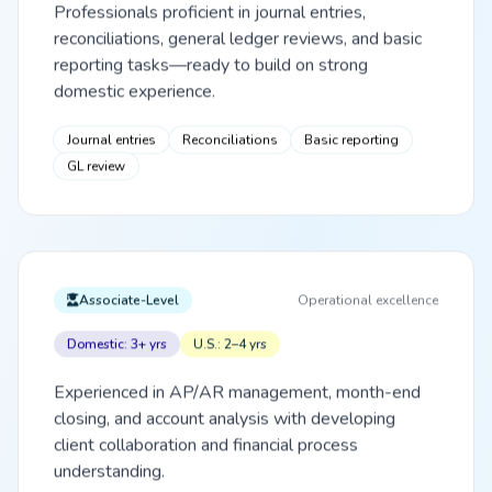
Professionals proficient in journal entries,
reconciliations, general ledger reviews, and basic
reporting tasks—ready to build on strong
domestic experience.
Journal entries
Reconciliations
Basic reporting
GL review
Associate-Level
Operational excellence
Domestic: 3+ yrs
U.S.: 2–4 yrs
Experienced in AP/AR management, month-end
closing, and account analysis with developing
client collaboration and financial process
understanding.