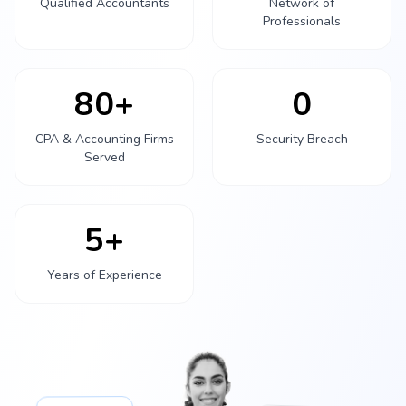
Qualified Accountants
Network of
Professionals
80+
0
CPA & Accounting Firms
Security Breach
Served
5+
Years of Experience