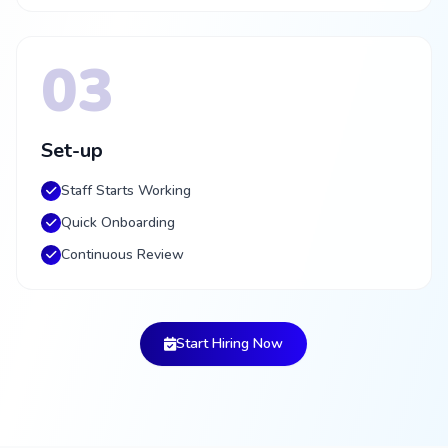
03
Set-up
Staff Starts Working
Quick Onboarding
Continuous Review
Start Hiring Now