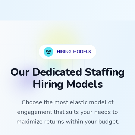
HIRING MODELS
Our Dedicated Staffing
Hiring Models
Choose the most elastic model of
engagement that suits your needs to
maximize returns within your budget.