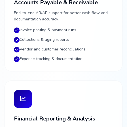
Accounts Payable & Receivable
End-to-end AR/AP support for better cash flow and
documentation accuracy.
Invoice posting & payment runs
Collections & aging reports
Vendor and customer reconciliations
Expense tracking & documentation
Financial Reporting & Analysis