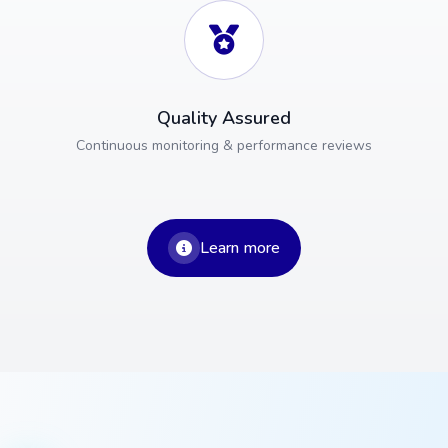
Quality Assured
Continuous monitoring & performance reviews
Learn more