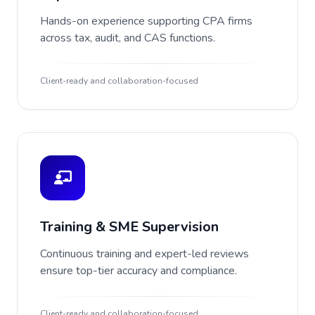
Hands-on experience supporting CPA firms
across tax, audit, and CAS functions.
Client-ready and collaboration-focused
Training & SME Supervision
Continuous training and expert-led reviews
ensure top-tier accuracy and compliance.
Client-ready and collaboration-focused