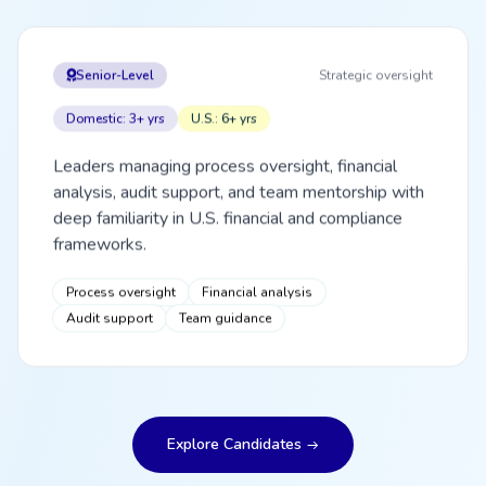
Senior-Level
Strategic oversight
Domestic: 3+ yrs
U.S.: 6+ yrs
Leaders managing process oversight, financial
analysis, audit support, and team mentorship with
deep familiarity in U.S. financial and compliance
frameworks.
Process oversight
Financial analysis
Audit support
Team guidance
Explore Candidates