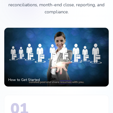
reconciliations, month-end close, reporting, and
compliance.
How to Get Started
01