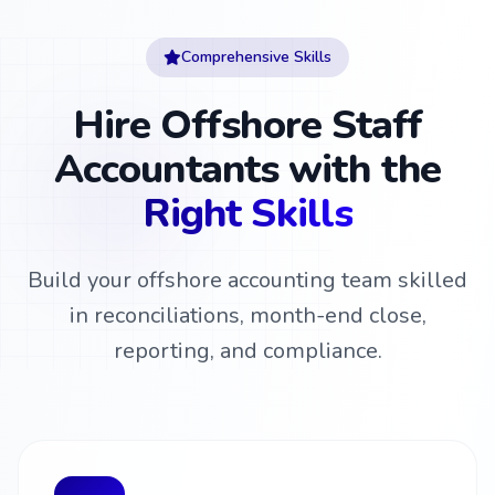
Comprehensive Skills
Hire Offshore Staff
Accountants with the
Right Skills
Build your offshore accounting team skilled
in reconciliations, month-end close,
reporting, and compliance.