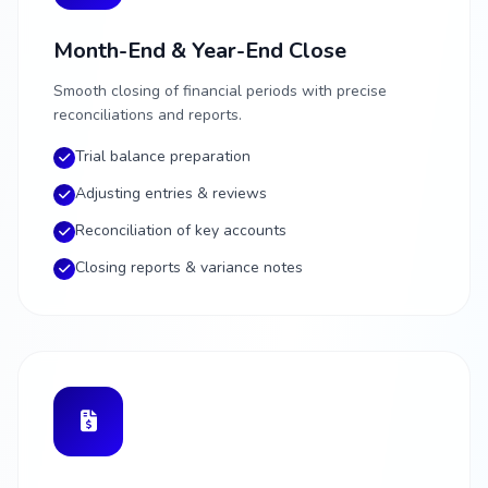
Month-End & Year-End Close
Smooth closing of financial periods with precise
reconciliations and reports.
Trial balance preparation
Adjusting entries & reviews
Reconciliation of key accounts
Closing reports & variance notes