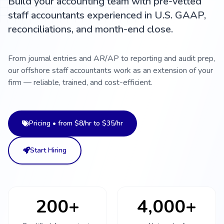
Build your accounting team with pre-vetted
staff accountants experienced in U.S. GAAP,
reconciliations, and month-end close.
From journal entries and AR/AP to reporting and audit prep,
our offshore staff accountants work as an extension of your
firm — reliable, trained, and cost-efficient.
Pricing • from $8/hr to $35/hr
Start Hiring
200+
4,000+