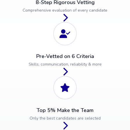
8-Step Rigorous Vetting
Comprehensive evaluation of every candidate
Pre-Vetted on 6 Criteria
Skills, communication, reliability & more
Top 5% Make the Team
Only the best candidates are selected