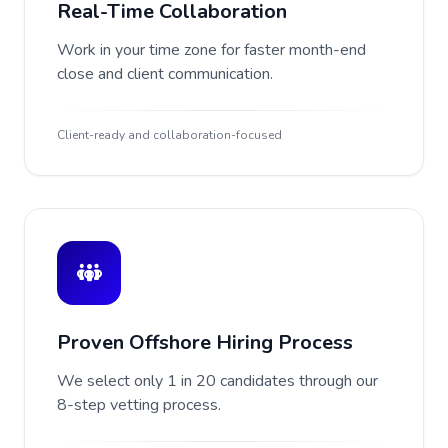
Real-Time Collaboration
Work in your time zone for faster month-end
close and client communication.
Client-ready and collaboration-focused
Proven Offshore Hiring Process
We select only 1 in 20 candidates through our
8-step vetting process.