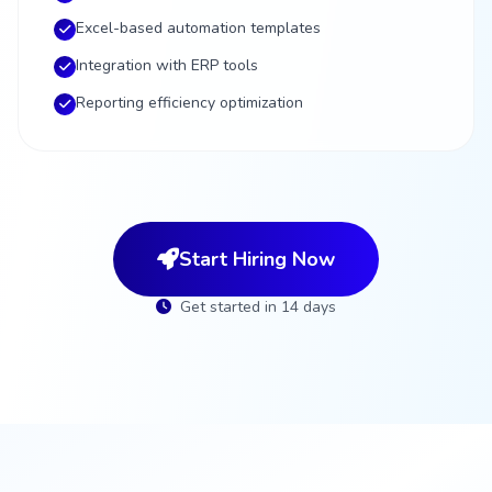
Excel-based automation templates
Integration with ERP tools
Reporting efficiency optimization
Start Hiring Now
Get started in 14 days