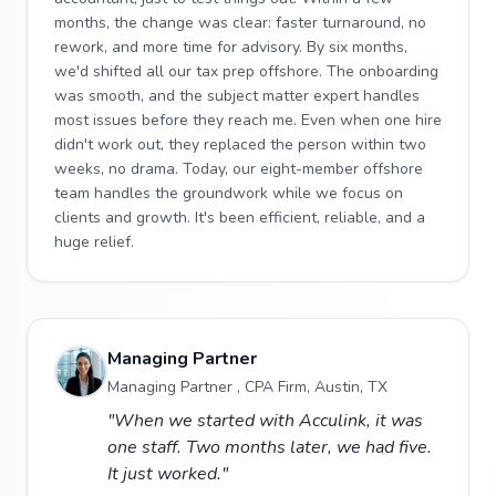
months, the change was clear: faster turnaround, no
rework, and more time for advisory. By six months,
we'd shifted all our tax prep offshore. The onboarding
was smooth, and the subject matter expert handles
most issues before they reach me. Even when one hire
didn't work out, they replaced the person within two
weeks, no drama. Today, our eight-member offshore
team handles the groundwork while we focus on
clients and growth. It's been efficient, reliable, and a
huge relief.
Managing Partner
Managing Partner , CPA Firm, Austin, TX
"When we started with Acculink, it was
one staff. Two months later, we had five.
It just worked."