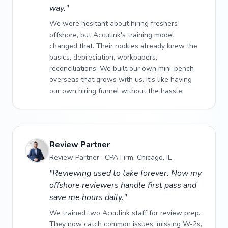
way."
We were hesitant about hiring freshers
offshore, but Acculink's training model
changed that. Their rookies already knew the
basics, depreciation, workpapers,
reconciliations. We built our own mini-bench
overseas that grows with us. It's like having
our own hiring funnel without the hassle.
Review Partner
Review Partner , CPA Firm, Chicago, IL
"Reviewing used to take forever. Now my
offshore reviewers handle first pass and
save me hours daily."
We trained two Acculink staff for review prep.
They now catch common issues, missing W-2s,