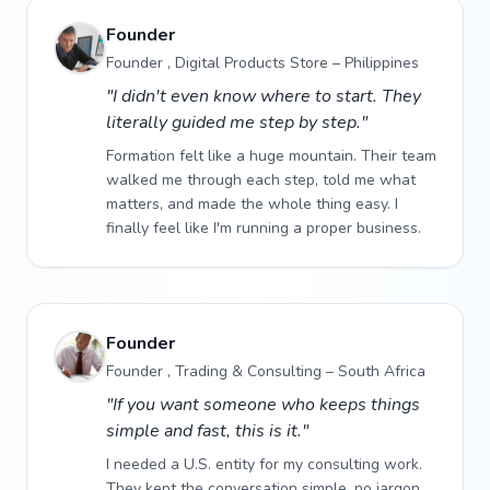
Founder
Founder , Digital Products Store – Philippines
"I didn't even know where to start. They
literally guided me step by step."
Formation felt like a huge mountain. Their team
walked me through each step, told me what
matters, and made the whole thing easy. I
finally feel like I'm running a proper business.
Founder
Founder , Trading & Consulting – South Africa
"If you want someone who keeps things
simple and fast, this is it."
I needed a U.S. entity for my consulting work.
They kept the conversation simple, no jargon,