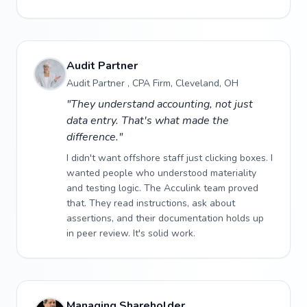
Audit Partner
Audit Partner , CPA Firm, Cleveland, OH
"They understand accounting, not just
data entry. That's what made the
difference."
I didn't want offshore staff just clicking boxes. I
wanted people who understood materiality
and testing logic. The Acculink team proved
that. They read instructions, ask about
assertions, and their documentation holds up
in peer review. It's solid work.
Managing Shareholder