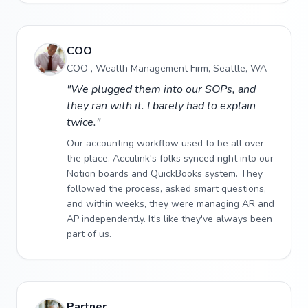
COO
COO , Wealth Management Firm, Seattle, WA
"We plugged them into our SOPs, and
they ran with it. I barely had to explain
twice."
Our accounting workflow used to be all over
the place. Acculink's folks synced right into our
Notion boards and QuickBooks system. They
followed the process, asked smart questions,
and within weeks, they were managing AR and
AP independently. It's like they've always been
part of us.
Partner