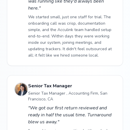
was running like they'd always been
here."
We started small, just one staff for trial. The
onboarding call was crisp, documentation
simple, and the Acculink team handled setup
end-to-end. Within days they were working
inside our system, joining meetings, and
updating trackers. It didn't feel outsourced at
all; it felt like we hired someone local.
Senior Tax Manager
Senior Tax Manager , Accounting Firm, San
Francisco, CA
"We got our first return reviewed and
ready in half the usual time. Turnaround
blew us away."