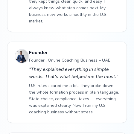
they kept things clear, quick, and easy. I
always knew what step comes next. My
business now works smoothly in the U.S.
market.
Founder
Founder , Online Coaching Business – UAE
"They explained everything in simple
words. That's what helped me the most."
U.S. rules scared me a bit. They broke down
the whole formation process in plain language.
State choice, compliance, taxes — everything
was explained clearly. Now I run my U.S.
coaching business without stress.