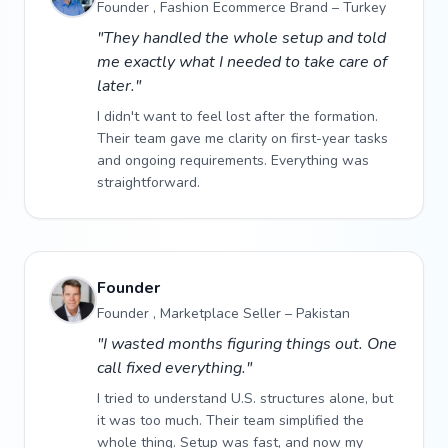
Founder , Fashion Ecommerce Brand – Turkey
"They handled the whole setup and told
me exactly what I needed to take care of
later."
I didn't want to feel lost after the formation.
Their team gave me clarity on first-year tasks
and ongoing requirements. Everything was
straightforward.
Founder
Founder , Marketplace Seller – Pakistan
"I wasted months figuring things out. One
call fixed everything."
I tried to understand U.S. structures alone, but
it was too much. Their team simplified the
whole thing. Setup was fast, and now my