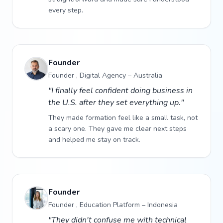
every step.
Founder
Founder , Digital Agency – Australia
"I finally feel confident doing business in
the U.S. after they set everything up."
They made formation feel like a small task, not
a scary one. They gave me clear next steps
and helped me stay on track.
Founder
Founder , Education Platform – Indonesia
"They didn't confuse me with technical