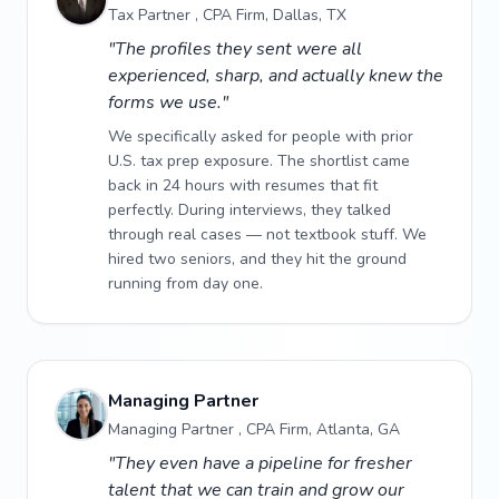
Tax Partner , CPA Firm, Dallas, TX
"The profiles they sent were all
experienced, sharp, and actually knew the
forms we use."
We specifically asked for people with prior
U.S. tax prep exposure. The shortlist came
back in 24 hours with resumes that fit
perfectly. During interviews, they talked
through real cases — not textbook stuff. We
hired two seniors, and they hit the ground
running from day one.
Managing Partner
Managing Partner , CPA Firm, Atlanta, GA
"They even have a pipeline for fresher
talent that we can train and grow our