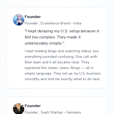
Founder
Founder , Ecommerce Brand – India
"I kept delaying my U.S. setup because it
felt too complex. They made it
unbelievably simple."
I kept reading blogs and watching videos, but
everything sounded confusing. One call with
their team and it all became clear. They
explained the states, taxes, filings — all in
simple language. They set up my U.S. business
smoothly and told me exactly what to do next.
Founder
Founder , SaaS Startup – Germany