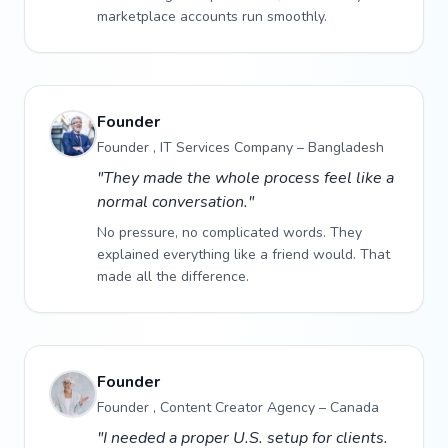
marketplace accounts run smoothly.
Founder
Founder , IT Services Company – Bangladesh
"They made the whole process feel like a
normal conversation."
No pressure, no complicated words. They
explained everything like a friend would. That
made all the difference.
Founder
Founder , Content Creator Agency – Canada
"I needed a proper U.S. setup for clients.