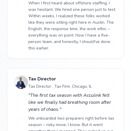
When I first heard about offshore staffing, I
was hesitant. We hired one person just to test.
Within weeks, I realized these folks worked
like they were sitting right here in Austin. The
English, the response time, the work ethic –
everything was on point. Now I have a five-
person team, and honestly, I should've done
this earlier.
Tax Director
Tax Director , Tax Firm, Chicago, IL
"The first tax season with Acculink felt
like we finally had breathing room after
years of chaos."
We onboarded two preparers right before tax
season – risky move, I know. But it went