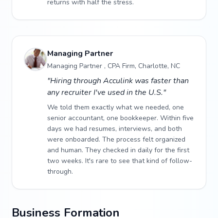
returns with half the stress.
Managing Partner
Managing Partner , CPA Firm, Charlotte, NC
"Hiring through Acculink was faster than
any recruiter I've used in the U.S."
We told them exactly what we needed, one
senior accountant, one bookkeeper. Within five
days we had resumes, interviews, and both
were onboarded. The process felt organized
and human. They checked in daily for the first
two weeks. It's rare to see that kind of follow-
through.
Business Formation