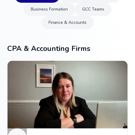
Business Formation
GCC Teams
Finance & Accounts
CPA & Accounting Firms