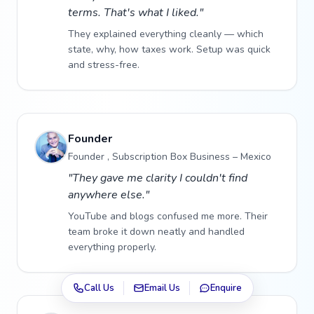
terms. That's what I liked."
They explained everything cleanly — which
state, why, how taxes work. Setup was quick
and stress-free.
Founder
Founder , Subscription Box Business – Mexico
"They gave me clarity I couldn't find
anywhere else."
YouTube and blogs confused me more. Their
team broke it down neatly and handled
everything properly.
Call Us
Email Us
Enquire