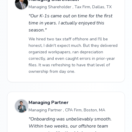
Managing Shareholder , Tax Firm, Dallas, TX
"Our K-1s came out on time for the first
time in years. I actually enjoyed this
season."
We hired two tax staff offshore and I'll be
honest, I didn't expect much. But they delivered
organized workpapers, ran depreciation
correctly, and even caught errors in prior-year
files. It was refreshing to have that level of
ownership from day one.
Managing Partner
Managing Partner , CPA Firm, Boston, MA
"Onboarding was unbelievably smooth.
Within two weeks, our offshore team