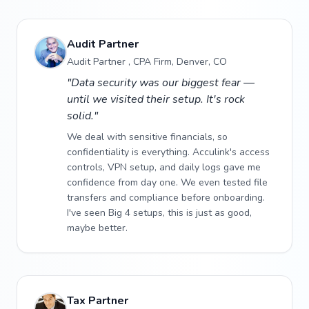
Audit Partner
Audit Partner , CPA Firm, Denver, CO
"Data security was our biggest fear —
until we visited their setup. It's rock
solid."
We deal with sensitive financials, so
confidentiality is everything. Acculink's access
controls, VPN setup, and daily logs gave me
confidence from day one. We even tested file
transfers and compliance before onboarding.
I've seen Big 4 setups, this is just as good,
maybe better.
Tax Partner