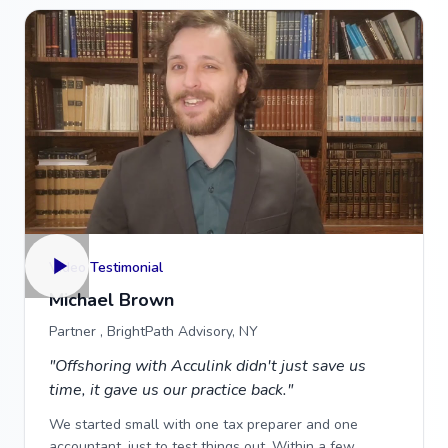
Video Testimonial
Michael Brown
Partner , BrightPath Advisory, NY
"Offshoring with Acculink didn't just save us
time, it gave us our practice back."
We started small with one tax preparer and one
accountant, just to test things out. Within a few