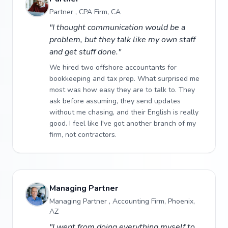
Partner , CPA Firm, CA
"I thought communication would be a
problem, but they talk like my own staff
and get stuff done."
We hired two offshore accountants for
bookkeeping and tax prep. What surprised me
most was how easy they are to talk to. They
ask before assuming, they send updates
without me chasing, and their English is really
good. I feel like I've got another branch of my
firm, not contractors.
Managing Partner
Managing Partner , Accounting Firm, Phoenix,
AZ
"I went from doing everything myself to