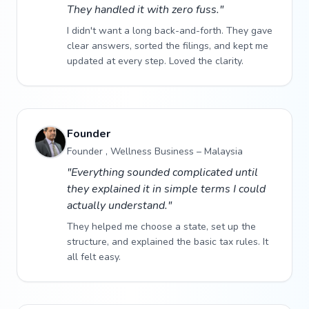
They handled it with zero fuss."
I didn't want a long back-and-forth. They gave
clear answers, sorted the filings, and kept me
updated at every step. Loved the clarity.
Founder
Founder , Wellness Business – Malaysia
"Everything sounded complicated until
they explained it in simple terms I could
actually understand."
They helped me choose a state, set up the
structure, and explained the basic tax rules. It
all felt easy.