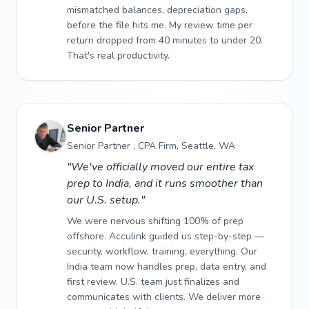
mismatched balances, depreciation gaps,
before the file hits me. My review time per
return dropped from 40 minutes to under 20.
That's real productivity.
Senior Partner
Senior Partner , CPA Firm, Seattle, WA
"We've officially moved our entire tax
prep to India, and it runs smoother than
our U.S. setup."
We were nervous shifting 100% of prep
offshore. Acculink guided us step-by-step —
security, workflow, training, everything. Our
India team now handles prep, data entry, and
first review. U.S. team just finalizes and
communicates with clients. We deliver more