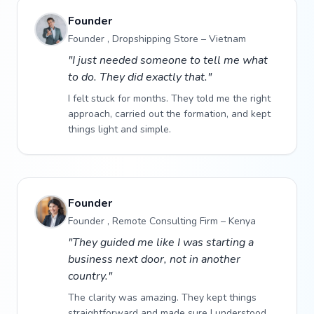
Founder
Founder , Dropshipping Store – Vietnam
"I just needed someone to tell me what
to do. They did exactly that."
I felt stuck for months. They told me the right
approach, carried out the formation, and kept
things light and simple.
Founder
Founder , Remote Consulting Firm – Kenya
"They guided me like I was starting a
business next door, not in another
country."
The clarity was amazing. They kept things
straightforward and made sure I understood