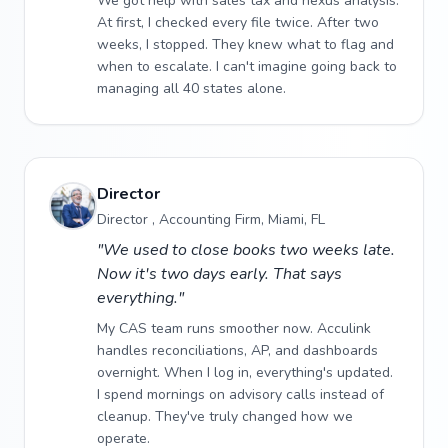
We got help with sales tax and nexus analysis.
At first, I checked every file twice. After two
weeks, I stopped. They knew what to flag and
when to escalate. I can't imagine going back to
managing all 40 states alone.
Director
Director , Accounting Firm, Miami, FL
"We used to close books two weeks late.
Now it's two days early. That says
everything."
My CAS team runs smoother now. Acculink
handles reconciliations, AP, and dashboards
overnight. When I log in, everything's updated.
I spend mornings on advisory calls instead of
cleanup. They've truly changed how we
operate.