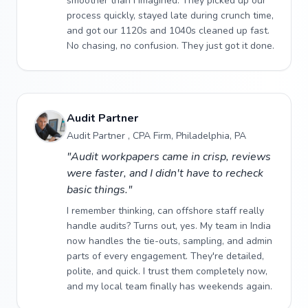
smoother than I imagined. They picked up our
process quickly, stayed late during crunch time,
and got our 1120s and 1040s cleaned up fast.
No chasing, no confusion. They just got it done.
Audit Partner
Audit Partner , CPA Firm, Philadelphia, PA
"Audit workpapers came in crisp, reviews
were faster, and I didn't have to recheck
basic things."
I remember thinking, can offshore staff really
handle audits? Turns out, yes. My team in India
now handles the tie-outs, sampling, and admin
parts of every engagement. They're detailed,
polite, and quick. I trust them completely now,
and my local team finally has weekends again.