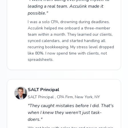
leading a real team. Acculink made it
possible."
I was a solo CPA, drowning during deadlines.
Acculink helped me onboard a three-member
team within a month. They learned our clients,
synced calendars, and started handling all
recurring bookkeeping. My stress level dropped
like 80%. I now spend time with clients, not
spreadsheets.
SALT Principal
SALT Principal , CPA Firm, New York, NY
"They caught mistakes before I did. That's
when I knew they weren't just task-
doers."