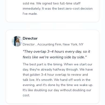
sold me. We signed two full-time staff
immediately. It was the best zero-cost decision
I've made.
Director
Director , Accounting Firm, New York, NY
"They overlap 3–4 hours every day, so it
feels like we're working side by side."
The best part is the timing. When we start our
day, they're already halfway through. We have
that golden 3–4 hour overlap to review and
talk live. It's smooth. We hand off work in the
evening, and it's done by the time we wake up.
It's like doubling our day without doubling our
cost.