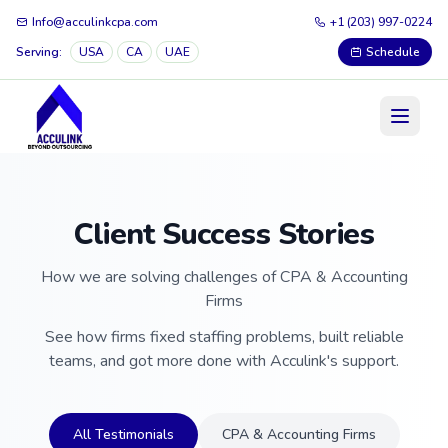
Info@acculinkcpa.com
+1 (203) 997-0224
Serving:
USA
CA
UAE
Schedule
Client Success Stories
How we are solving challenges of CPA & Accounting
Firms
See how firms fixed staffing problems, built reliable
teams, and got more done with Acculink's support.
All Testimonials
CPA & Accounting Firms