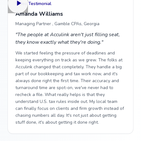
Video Testimonial
Amanda Williams
Managing Partner , Gamble CPAs, Georgia
"The people at Acculink aren't just filling seat,
they know exactly what they're doing."
We started feeling the pressure of deadlines and
keeping everything on track as we grew. The folks at
Acculink changed that completely. They handle a big
part of our bookkeeping and tax work now, and it's
always done right the first time. Their accuracy and
turnaround time are spot-on, we've never had to
recheck a file. What really helps is that they
understand U.S. tax rules inside out. My local team
can finally focus on clients and firm growth instead of
chasing numbers all day. It's not just about getting
stuff done, it's about getting it done right.