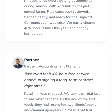
I'm used to reviewers getting bottlenecked
during season. With Acculink, things just
moved faster. Files came back reviewed,
flagged neatly, and ready for final sign-off.
Communication was crisp. We easily cleared
40% more returns this year, and nobody
burned out.
Partner
Partner , Accounting Firm, Miami, FL
"We tried their 40-hour free service —
ended up signing a long-term contract
right after."
I'll admit I was skeptical. We took their trial just
to see what happens. By the end of the first
week, they had reconciled two clients' books
and cleaned up a year-old mess. That trial