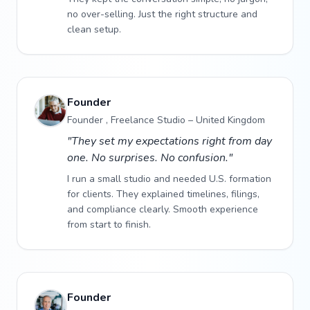
no over-selling. Just the right structure and
clean setup.
Founder
Founder , Freelance Studio – United Kingdom
"They set my expectations right from day
one. No surprises. No confusion."
I run a small studio and needed U.S. formation
for clients. They explained timelines, filings,
and compliance clearly. Smooth experience
from start to finish.
Founder