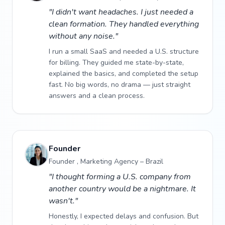
"I didn't want headaches. I just needed a
clean formation. They handled everything
without any noise."
I run a small SaaS and needed a U.S. structure
for billing. They guided me state-by-state,
explained the basics, and completed the setup
fast. No big words, no drama — just straight
answers and a clean process.
Founder
Founder , Marketing Agency – Brazil
"I thought forming a U.S. company from
another country would be a nightmare. It
wasn't."
Honestly, I expected delays and confusion. But