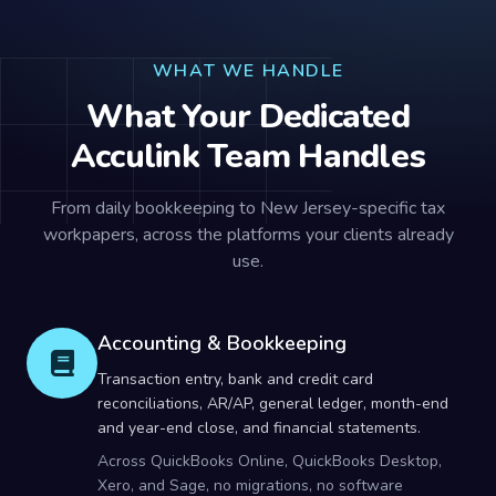
WHAT WE HANDLE
What Your Dedicated
Acculink Team Handles
From daily bookkeeping to New Jersey-specific tax
workpapers, across the platforms your clients already
use.
Accounting & Bookkeeping
Transaction entry, bank and credit card
reconciliations, AR/AP, general ledger, month-end
and year-end close, and financial statements.
Across QuickBooks Online, QuickBooks Desktop,
Xero, and Sage, no migrations, no software