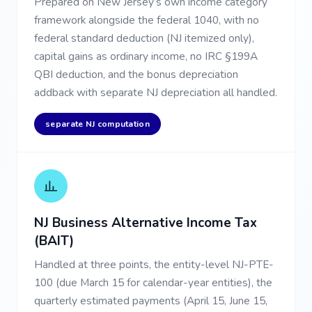
Prepared on New Jersey’s own income category
framework alongside the federal 1040, with no
federal standard deduction (NJ itemized only),
capital gains as ordinary income, no IRC §199A
QBI deduction, and the bonus depreciation
addback with separate NJ depreciation all handled.
separate NJ computation
NJ Business Alternative Income Tax
(BAIT)
Handled at three points, the entity-level NJ-PTE-
100 (due March 15 for calendar-year entities), the
quarterly estimated payments (April 15, June 15,