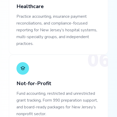
Healthcare
Practice accounting, insurance payment
reconciliations, and compliance-focused
reporting for New Jersey’s hospital systems,
multi-specialty groups, and independent
practices.
06
Not-for-Profit
Fund accounting, restricted and unrestricted
grant tracking, Form 990 preparation support,
and board-ready packages for New Jersey’s
nonprofit sector.