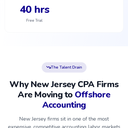
40 hrs
Free Trial
The Talent Drain
Why New Jersey CPA Firms
Are Moving to
Offshore
Accounting
New Jersey firms sit in one of the most
expensive, competitive accounting labor markets