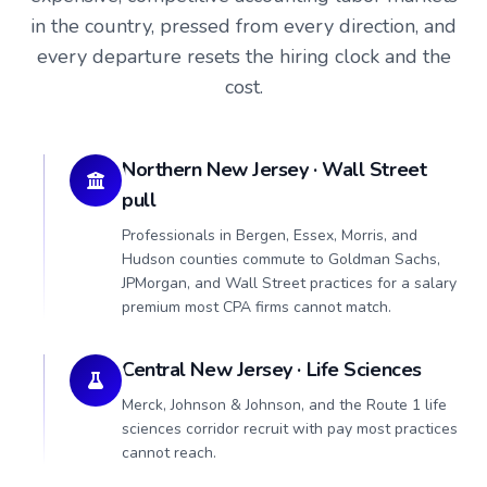
in the country, pressed from every direction, and
every departure resets the hiring clock and the
cost.
Northern New Jersey · Wall Street
pull
Professionals in Bergen, Essex, Morris, and
Hudson counties commute to Goldman Sachs,
JPMorgan, and Wall Street practices for a salary
premium most CPA firms cannot match.
Central New Jersey · Life Sciences
Merck, Johnson & Johnson, and the Route 1 life
sciences corridor recruit with pay most practices
cannot reach.