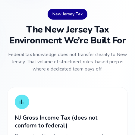
New Jersey Tax
The New Jersey Tax
Environment We’re Built For
Federal tax knowledge does not transfer cleanly to New
Jersey. That volume of structured, rules-based prep is
where a dedicated team pays off.
NJ Gross Income Tax (does not
conform to federal)