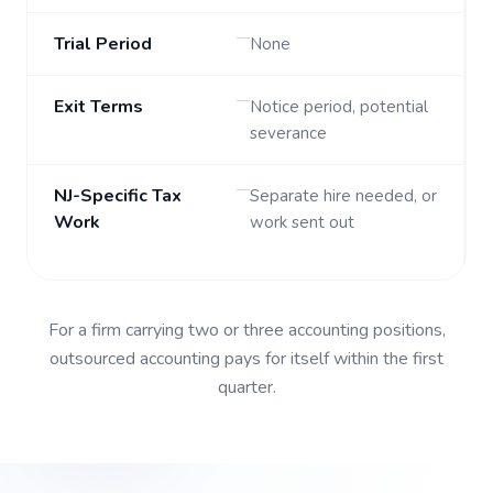
Trial Period
None
Exit Terms
Notice period, potential
severance
NJ-Specific Tax
Separate hire needed, or
Work
work sent out
For a firm carrying two or three accounting positions,
outsourced accounting
pays for itself within the first
quarter.