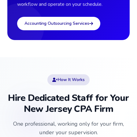
workflow and operate on your schedule.
Accounting Outsourcing Services
How It Works
Hire Dedicated Staff for Your
New Jersey CPA Firm
One professional, working only for your firm,
under your supervision.