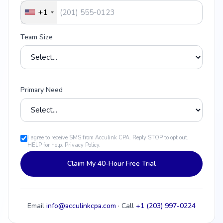
+1
Team Size
Primary Need
I agree to receive SMS from Acculink CPA. Reply STOP to opt out,
HELP for help.
Privacy Policy
.
Claim My 40-Hour Free Trial
Email
info@acculinkcpa.com
· Call
+1 (203) 997-0224