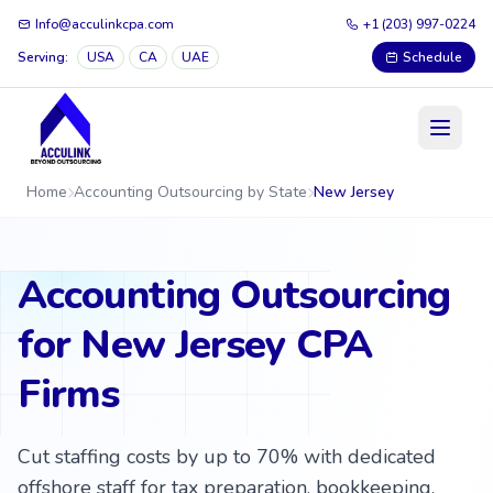
Info@acculinkcpa.com
+1 (203) 997-0224
Serving:
USA
CA
UAE
Schedule
Home
Accounting Outsourcing by State
New Jersey
Accounting Outsourcing
for New Jersey CPA
Firms
Cut staffing costs by up to 70% with dedicated
offshore staff for tax preparation, bookkeeping,