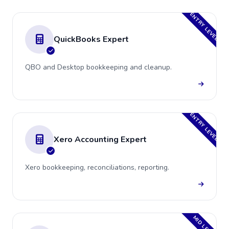
ENTRY LEVEL
QuickBooks Expert
QBO and Desktop bookkeeping and cleanup.
ENTRY LEVEL
Xero Accounting Expert
Xero bookkeeping, reconciliations, reporting.
MID LEVEL