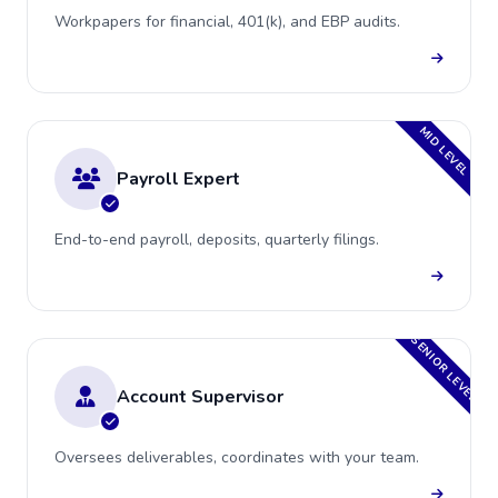
Workpapers for financial, 401(k), and EBP audits.
MID LEVEL
Payroll Expert
End-to-end payroll, deposits, quarterly filings.
SENIOR LEVEL
Account Supervisor
Oversees deliverables, coordinates with your team.