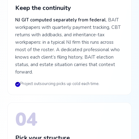
Keep the continuity
NJ GIT computed separately from federal
, BAIT
workpapers with quarterly payment tracking, CBT
returns with addbacks, and inheritance-tax
workpapers: in a typical NJ firm this runs across
most of the roster. A dedicated professional who
knows each client’s filing history, BAIT election
status, and estate situation carries that context
forward.
Project outsourcing picks up cold each time.
04
Pick your structure