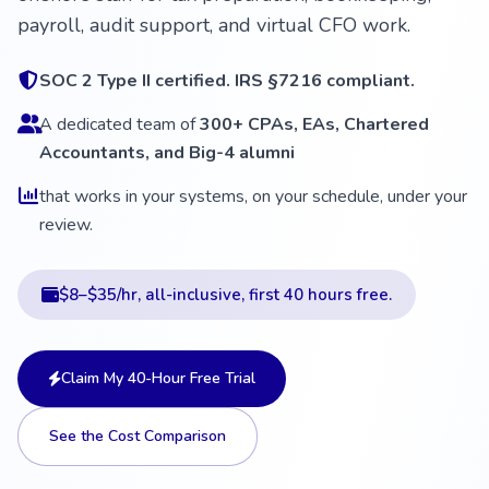
payroll, audit support, and virtual CFO work.
SOC 2 Type II certified. IRS §7216 compliant.
A dedicated team of
300+ CPAs, EAs, Chartered
Accountants, and Big-4 alumni
that works in your systems, on your schedule, under your
review.
$8–$35/hr, all-inclusive, first 40 hours free.
Claim My 40-Hour Free Trial
See the Cost Comparison