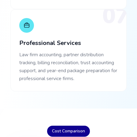
07
Professional Services
Law firm accounting, partner distribution
tracking, billing reconciliation, trust accounting
support, and year-end package preparation for
professional service firms.
Cost Comparison