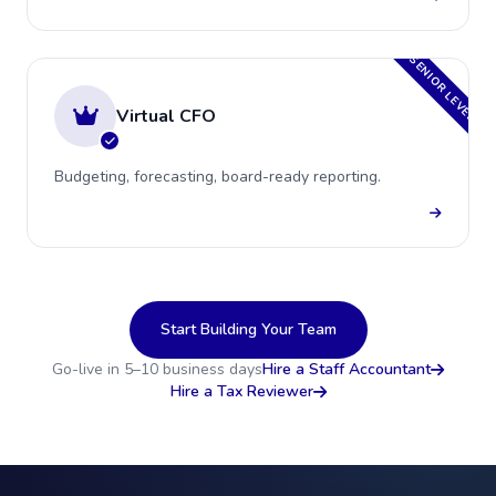
SENIOR LEVEL
Virtual CFO
Budgeting, forecasting, board-ready reporting.
Start Building Your Team
Go-live in 5–10 business days
Hire a Staff Accountant
Hire a Tax Reviewer