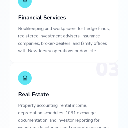
Financial Services
Bookkeeping and workpapers for hedge funds,
registered investment advisers, insurance
companies, broker-dealers, and family offices
with New Jersey operations or domicile.
03
Real Estate
Property accounting, rental income,
depreciation schedules, 1031 exchange
documentation, and investor reporting for
investors, developers, and property managers