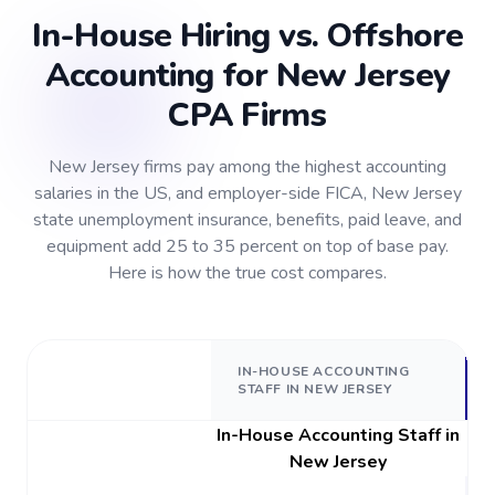
In-House Hiring vs. Offshore
Accounting for New Jersey
CPA Firms
New Jersey firms pay among the highest accounting
salaries in the US, and employer-side FICA, New Jersey
state unemployment insurance, benefits, paid leave, and
equipment add 25 to 35 percent on top of base pay.
Here is how the true cost compares.
IN-HOUSE ACCOUNTING
STAFF IN NEW JERSEY
In-House Accounting Staff in
New Jersey