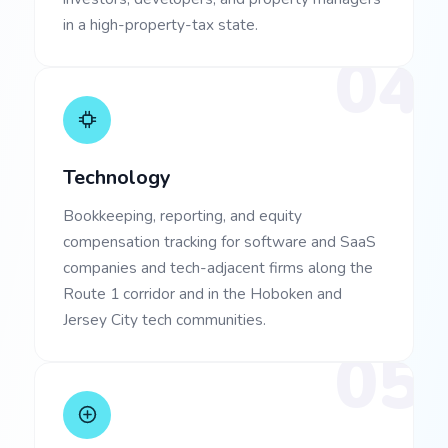
in a high-property-tax state.
04
Technology
Bookkeeping, reporting, and equity
compensation tracking for software and SaaS
companies and tech-adjacent firms along the
Route 1 corridor and in the Hoboken and
Jersey City tech communities.
05