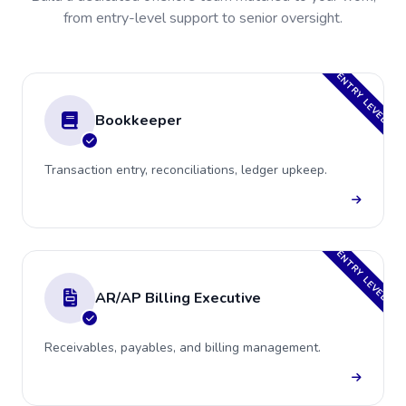
from entry-level support to senior oversight.
ENTRY LEVEL
Bookkeeper
Transaction entry, reconciliations, ledger upkeep.
ENTRY LEVEL
AR/AP Billing Executive
Receivables, payables, and billing management.