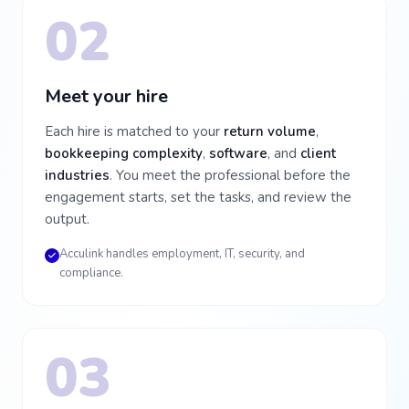
02
Meet your hire
Each hire is matched to your
return volume
,
bookkeeping complexity
,
software
, and
client
industries
. You meet the professional before the
engagement starts, set the tasks, and review the
output.
Acculink handles employment, IT, security, and
compliance.
03