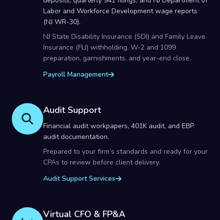
deposits, quarterly 941 filings, and NJ Department of
Labor and Workforce Development wage reports
(NJ WR-30).
NJ State Disability Insurance (SDI) and Family Leave
Insurance (FLI) withholding, W-2 and 1099
preparation, garnishments, and year-end close.
Payroll Management
Audit Support
Financial audit workpapers, 401K audit, and EBP
audit documentation.
Prepared to your firm’s standards and ready for your
CPAs to review before client delivery.
Audit Support Services
Virtual CFO & FP&A