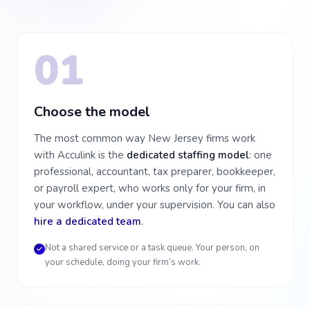
01
Choose the model
The most common way New Jersey firms work
with Acculink is the
dedicated staffing model
: one
professional, accountant, tax preparer, bookkeeper,
or payroll expert, who works only for your firm, in
your workflow, under your supervision. You can also
hire a dedicated team
.
Not a shared service or a task queue. Your person, on
your schedule, doing your firm’s work.