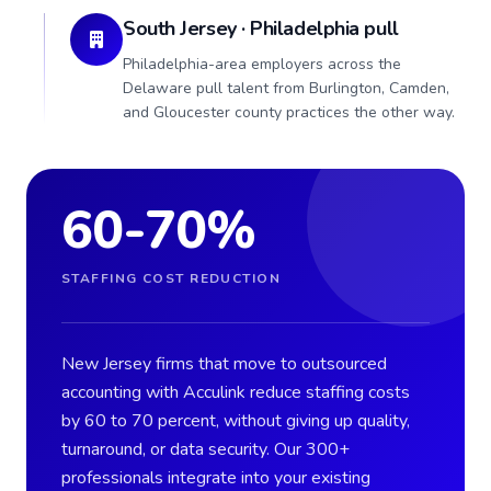
South Jersey · Philadelphia pull
Philadelphia-area employers across the
Delaware pull talent from Burlington, Camden,
and Gloucester county practices the other way.
60-70%
STAFFING COST REDUCTION
New Jersey firms that move to outsourced
accounting with Acculink reduce staffing costs
by 60 to 70 percent, without giving up quality,
turnaround, or data security. Our 300+
professionals integrate into your existing