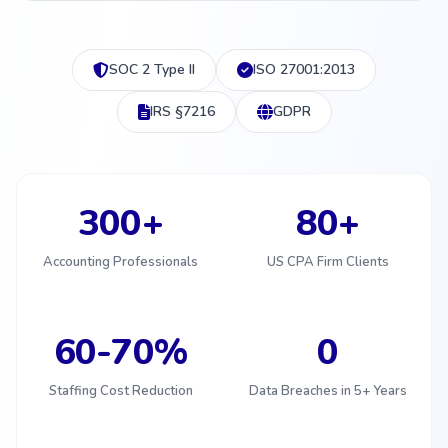
SOC 2 Type II
ISO 27001:2013
IRS §7216
GDPR
300+
80+
Accounting Professionals
US CPA Firm Clients
60-70%
0
Staffing Cost Reduction
Data Breaches in 5+ Years