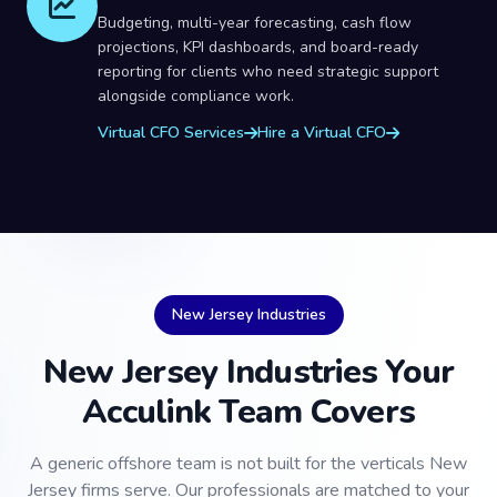
Budgeting, multi-year forecasting, cash flow
projections, KPI dashboards, and board-ready
reporting for clients who need strategic support
alongside compliance work.
Virtual CFO Services
Hire a Virtual CFO
New Jersey Industries
New Jersey Industries Your
Acculink Team Covers
A generic offshore team is not built for the verticals New
Jersey firms serve. Our professionals are matched to your