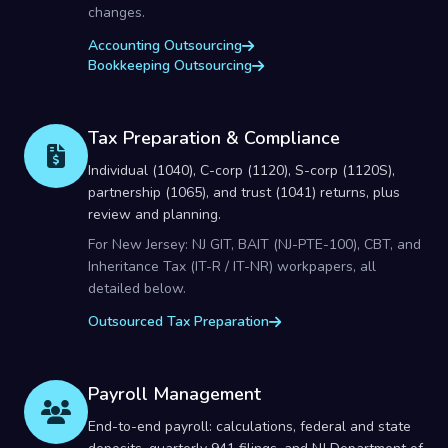
changes.
Accounting Outsourcing
Bookkeeping Outsourcing
Tax Preparation & Compliance
Individual (1040), C-corp (1120), S-corp (1120S),
partnership (1065), and trust (1041) returns, plus
review and planning.
For New Jersey: NJ GIT, BAIT (NJ-PTE-100), CBT, and
Inheritance Tax (IT-R / IT-NR) workpapers, all
detailed below.
Outsourced Tax Preparation
Payroll Management
End-to-end payroll: calculations, federal and state