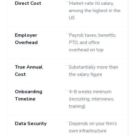
Direct Cost
Market-rate NJ salary,
among the highest in the
US
Employer
Payroll taxes, benefits,
Overhead
PTO, and office
overhead on top
True Annual
Substantially more than
Cost
the salary figure
Onboarding
4–8 weeks minimum
Timeline
(recruiting, interviews,
training)
Data Security
Depends on your firm’s
own infrastructure