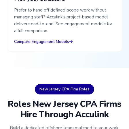
Prefer to hand off defined-scope work without
managing staff? Acculink’s project-based model
delivers end-to-end. See engagement models for
a full comparison.
Compare Engagement Models
New Jersey CPA Firm Roles
Roles New Jersey CPA Firms
Hire Through Acculink
Build a dedicated offshore team matched to your work,