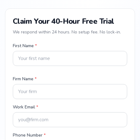
Claim Your 40-Hour Free Trial
We respond within 24 hours. No setup fee. No lock-in.
First Name
*
Firm Name
*
Work Email
*
Phone Number
*