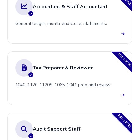
Accountant & Staff Accountant
General ledger, month-end close, statements.
MID LEVEL
Tax Preparer & Reviewer
1040, 1120, 1120S, 1065, 1041 prep and review.
MID LEVEL
Audit Support Staff