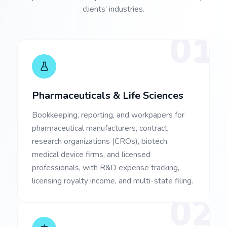
clients’ industries.
01
Pharmaceuticals & Life Sciences
Bookkeeping, reporting, and workpapers for
pharmaceutical manufacturers, contract
research organizations (CROs), biotech,
medical device firms, and licensed
professionals, with R&D expense tracking,
licensing royalty income, and multi-state filing.
02