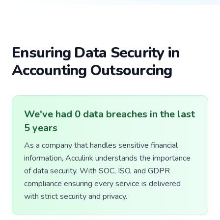
Ensuring Data Security in
Accounting Outsourcing
We've had 0 data breaches in the last
5 years
As a company that handles sensitive financial
information, Acculink understands the importance
of data security. With SOC, ISO, and GDPR
compliance ensuring every service is delivered
with strict security and privacy.