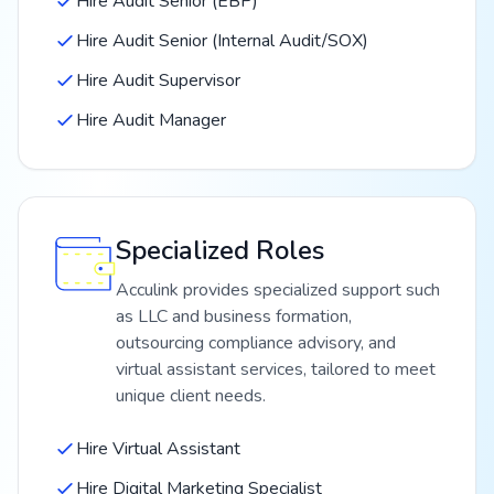
Hire Audit Senior (EBP)
Hire Audit Senior (Internal Audit/SOX)
Hire Audit Supervisor
Hire Audit Manager
Specialized Roles
Acculink provides specialized support such
as LLC and business formation,
outsourcing compliance advisory, and
virtual assistant services, tailored to meet
unique client needs.
Hire Virtual Assistant
Hire Digital Marketing Specialist