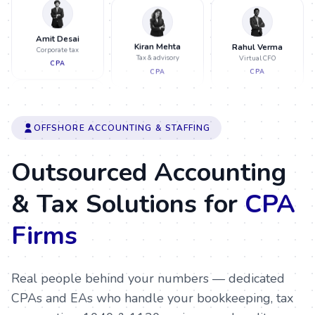
Amit Desai
Rahul Verma
Corporate tax
Virtual CFO
CPA
CPA
Kiran Mehta
Tax & advisory
CPA
Pooja Nair
Neha Patel
Payroll & FBAR
OFFSHORE ACCOUNTING & STAFFING
Tax prep & review
EA
CPA
Sneha Iyer
Outsourced Accounting
Audit support
CA
& Tax Solutions for
CPA
Neha Patel
Meera Jain
Tax prep & review
Month-end close
Firms
CPA
CA
Rahul Verma
Virtual CFO
CPA
Real people behind your numbers — dedicated
Ravi Shah
CPAs and EAs who handle your bookkeeping, tax
Pooja Nair
Partnership tax
Payroll & FBAR
EA