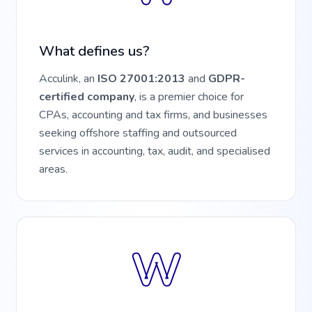
What defines us?
Acculink, an
ISO 27001:2013
and
GDPR-
certified company
, is a premier choice for
CPAs, accounting and tax firms, and businesses
seeking offshore staffing and outsourced
services in accounting, tax, audit, and specialised
areas.
W