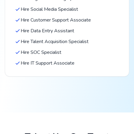
Hire Social Media Specialist
Hire Customer Support Associate
Hire Data Entry Assistant
Hire Talent Acquisition Specialist
Hire SOC Specialist
Hire IT Support Associate