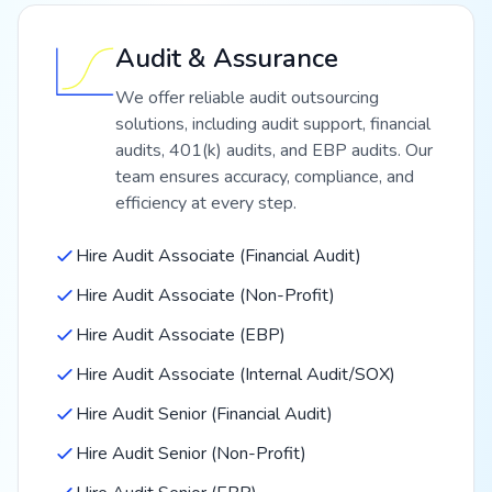
Audit & Assurance
We offer reliable audit outsourcing
solutions, including audit support, financial
audits, 401(k) audits, and EBP audits. Our
team ensures accuracy, compliance, and
efficiency at every step.
Hire Audit Associate (Financial Audit)
Hire Audit Associate (Non-Profit)
Hire Audit Associate (EBP)
Hire Audit Associate (Internal Audit/SOX)
Hire Audit Senior (Financial Audit)
Hire Audit Senior (Non-Profit)