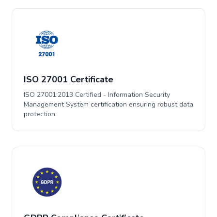
ISO 27001 Certificate
ISO 27001:2013 Certified - Information Security
Management System certification ensuring robust data
protection.