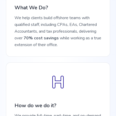
What We Do?
We help clients build offshore teams with
qualified staff, including CPAs, EAs, Chartered
Accountants, and tax professionals, delivering
over
70% cost savings
while working as a true
extension of their office.
H
How do we do it?
We provide full-time, part-time, and on-demand