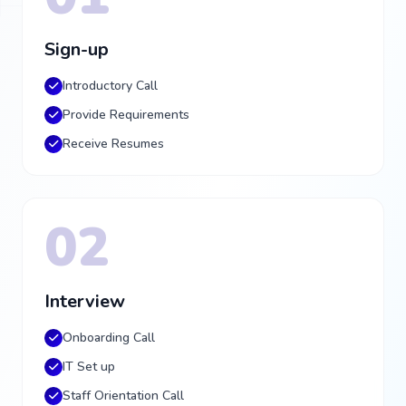
Sign-up
Introductory Call
Provide Requirements
Receive Resumes
02
Interview
Onboarding Call
IT Set up
Staff Orientation Call