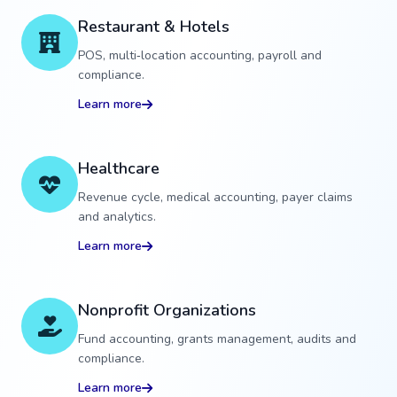
Restaurant & Hotels
POS, multi‑location accounting, payroll and
compliance.
Learn more
Healthcare
Revenue cycle, medical accounting, payer claims
and analytics.
Learn more
Nonprofit Organizations
Fund accounting, grants management, audits and
compliance.
Learn more