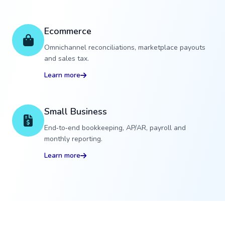
Ecommerce
Omnichannel reconciliations, marketplace payouts
and sales tax.
Learn more
Small Business
End‑to‑end bookkeeping, AP/AR, payroll and
monthly reporting.
Learn more