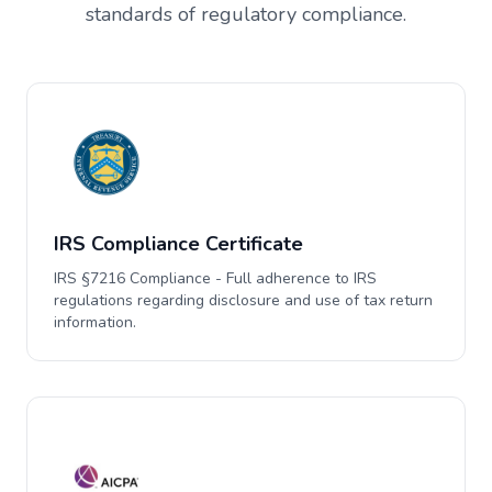
standards of regulatory compliance.
IRS Compliance Certificate
IRS §7216 Compliance - Full adherence to IRS
regulations regarding disclosure and use of tax return
information.