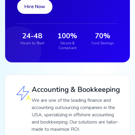
Hire Now
24-48
100%
70%
Hours to Start
Secure &
Cost Savings
Compliant
Accounting & Bookkeeping
We are one of the leading finance and
accounting outsourcing companies in the
USA, specializing in offshore accounting
and bookkeeping. Our solutions are tailor-
made to maximize ROI.