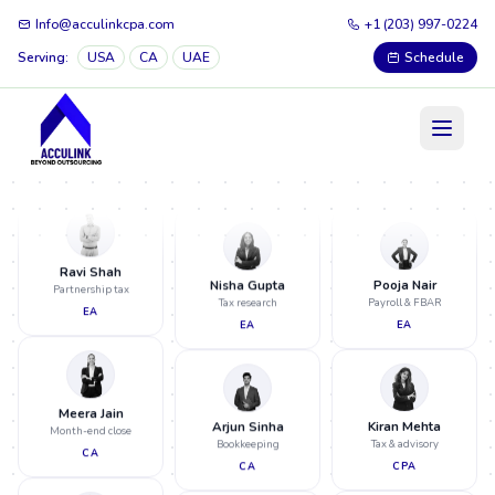
Info@acculinkcpa.com
+1 (203) 997-0224
Sneha Iyer
Audit support
Serving:
USA
CA
UAE
Schedule
CA
Neha Patel
Meera Jain
Tax prep & review
Month-end close
CPA
CA
Rahul Verma
Virtual CFO
CPA
Ravi Shah
Pooja Nair
Partnership tax
Payroll & FBAR
EA
EA
Nisha Gupta
Tax research
EA
Meera Jain
Kiran Mehta
Month-end close
Tax & advisory
CA
CPA
Arjun Sinha
Bookkeeping
CA