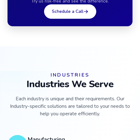
Try us risk‑free and see the difference.
Schedule a Call
INDUSTRIES
Industries We Serve
Each industry is unique and their requirements. Our
Industry-specific solutions are tailored to your needs to
help you operate efficiently.
Manufacturing