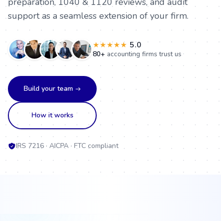
preparation, 1040 & 1120 reviews, and audit
EA
Nisha Gupta
support as a seamless extension of your firm.
Tax research
EA
★★★★★
5.0
Meera Jain
Kiran Mehta
80+
accounting firms trust us
Month-end close
Tax & advisory
CA
CPA
Build your team
Amit Desai
How it works
Rahul Verma
Corporate tax
Virtual CFO
CPA
CPA
IRS 7216 · AICPA · FTC compliant
Pooja Nair
Neha Patel
Payroll & FBAR
Tax prep & review
EA
CPA