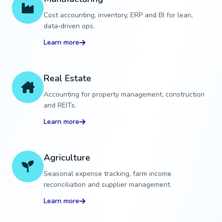
Cost accounting, inventory, ERP and BI for lean,
data‑driven ops.
Learn more
Real Estate
Accounting for property management, construction
and REITs.
Learn more
Agriculture
Seasonal expense tracking, farm income
reconciliation and supplier management.
Learn more