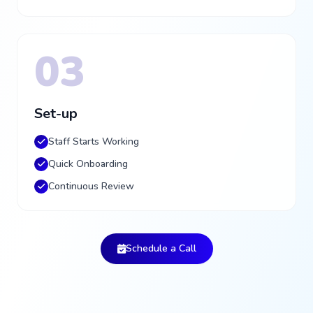
03
Set-up
Staff Starts Working
Quick Onboarding
Continuous Review
Schedule a Call