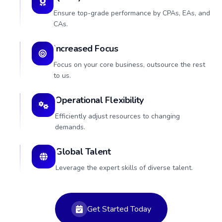
Ensure top-grade performance by CPAs, EAs, and
CAs.
Increased Focus
Focus on your core business, outsource the rest
to us.
Operational Flexibility
Efficiently adjust resources to changing
demands.
Global Talent
Leverage the expert skills of diverse talent.
Get Started Today