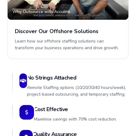
Why Outsource with Acculink
Discover Our Offshore Solutions
Learn how our offshore staffing solutions can
transform your business operations and drive growth.
No Strings Attached
Remote Staffing options (10/20/30/40 hours/week),
project-based outsourcing, and temporary staffing.
Cost Effective
Maximise savings with 70% cost reduction.
Quality Assurance