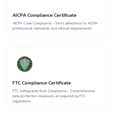
AICPA Compliance Certificate
AICPA Code Compliance - Strict adherence to AICPA
professional standards and ethical requirements.
FTC Compliance Certificate
FTC Safeguards Rule Compliance - Comprehensive
data protection measures as required by FTC
regulations.