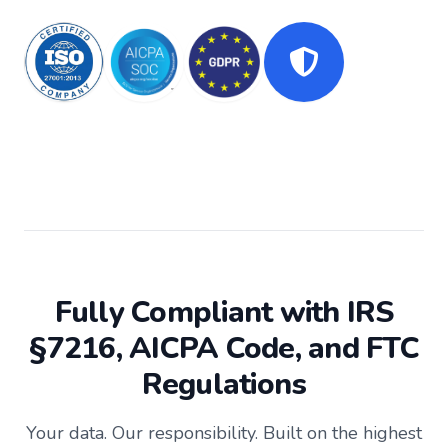
Data Security for Accounting & CPA Firms
Fully Compliant with IRS
§7216, AICPA Code, and FTC
Regulations
Your data. Our responsibility. Built on the highest