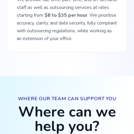
staff as well as outsourcing services at rates
starting from
$8 to $35 per hour
. We prioritise
accuracy, clarity, and data security, fully compliant
with outsourcing regulations, while working as
an extension of your office.
WHERE OUR TEAM CAN SUPPORT YOU
Where can we
help you?