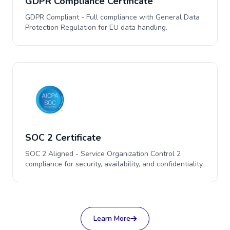
GDPR Compliance Certificate
GDPR Compliant - Full compliance with General Data
Protection Regulation for EU data handling.
SOC 2 Certificate
SOC 2 Aligned - Service Organization Control 2
compliance for security, availability, and confidentiality.
Learn More