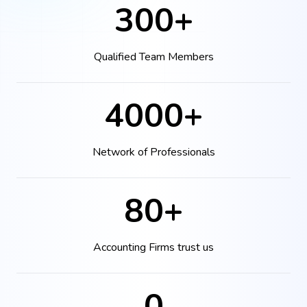
300+
Qualified Team Members
4000+
Network of Professionals
80+
Accounting Firms trust us
0