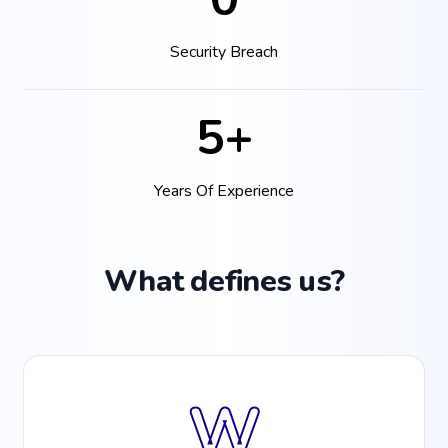
Security Breach
5+
Years Of Experience
What defines us?
W