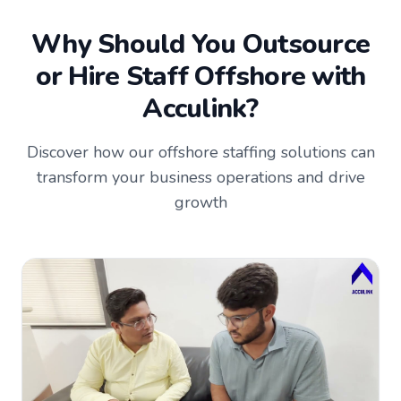
Why Should You Outsource
or Hire Staff Offshore with
Acculink?
Discover how our offshore staffing solutions can
transform your business operations and drive
growth