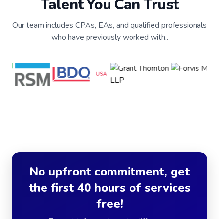
Talent You Can Trust
Our team includes CPAs, EAs, and qualified professionals
who have previously worked with..
No upfront commitment, get
the first 40 hours of services
free!