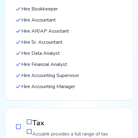
Hire Bookkeeper
Hire Accountant
Hire AR/AP Assistant
Hire Sr. Accountant
Hire Data Analyst
Hire Financial Analyst
Hire Accounting Supervisor
Hire Accounting Manager
Tax
Acculink provides a full range of tax