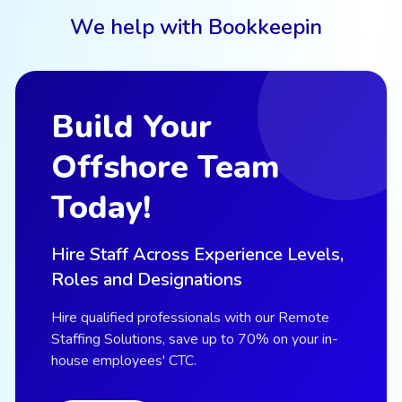
We help with
Tax Prepar
|
Build Your
Offshore Team
Today!
Hire Staff Across Experience Levels,
Roles and Designations
Hire qualified professionals with our Remote
Staffing Solutions, save up to 70% on your in-
house employees' CTC.