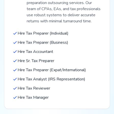
preparation outsourcing services. Our
team of CPAs, EAs, and tax professionals
use robust systems to deliver accurate
returns with minimal turnaround time.
Hire Tax Preparer (Individual)
Hire Tax Preparer (Business)
Hire Tax Accountant
Hire Sr. Tax Preparer
Hire Tax Preparer (Expat/International)
Hire Tax Analyst (IRS Representation)
Hire Tax Reviewer
Hire Tax Manager