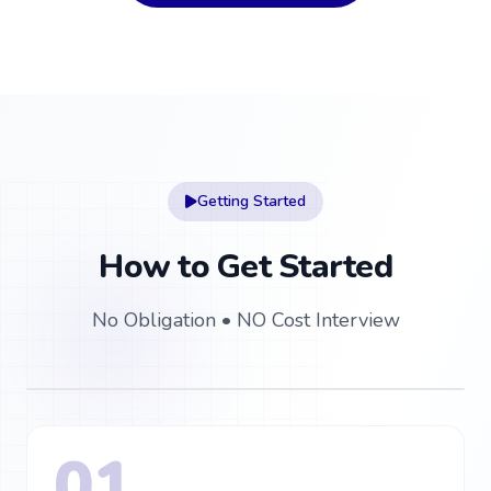
Getting Started
How to Get Started
No Obligation • NO Cost Interview
How to Get Started
01