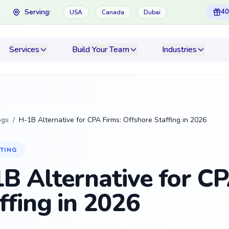
Serving:
40
USA
Canada
Dubai
Services
Build Your Team
Industries
ogs
/
H-1B Alternative for CPA Firms: Offshore Staffing in 2026
TING
B Alternative for CP
ffing in 2026