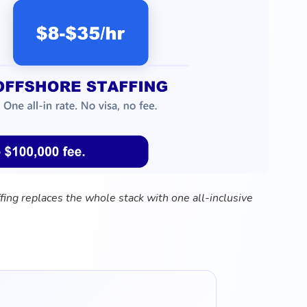
fing replaces the whole stack with one all-inclusive