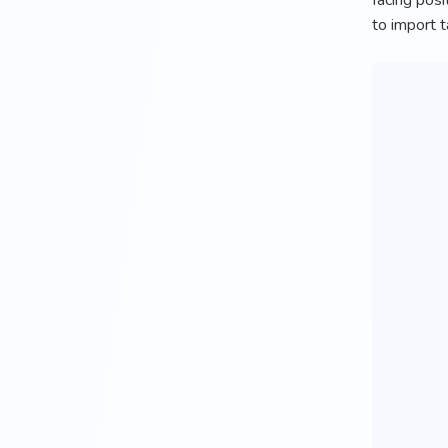
facing posi
to import t