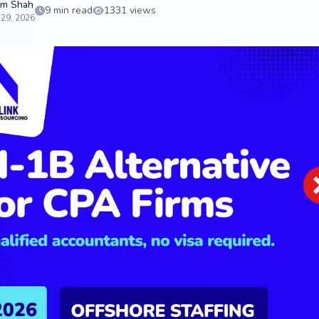
m Shah
9 min read
1331 views
 29, 2026