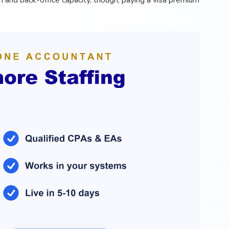
on and back-office capacity, though, paying a visa premium