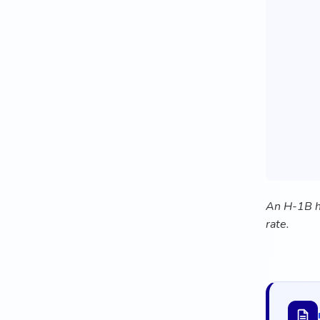
An H-1B hi
rate.