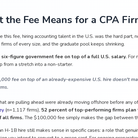
 the Fee Means for a CPA Fi
 this fee, hiring accounting talent in the U.S. was the hard part, no
 firms of every size, and the graduate pool keeps shrinking.
a
six-figure government fee on top of a full U.S. salary.
For m
 from a stretch into a non-starter.
000 fee on top of an already-expensive U.S. hire doesn't mak
rms.
that are pulling ahead were already moving offshore before any of
ey
(n=1,117 firms),
52 percent of top-performing firms plan 
 all firms.
The $100,000 fee simply makes the gap between th
 an H-1B hire still makes sense in specific cases: a role that genuin