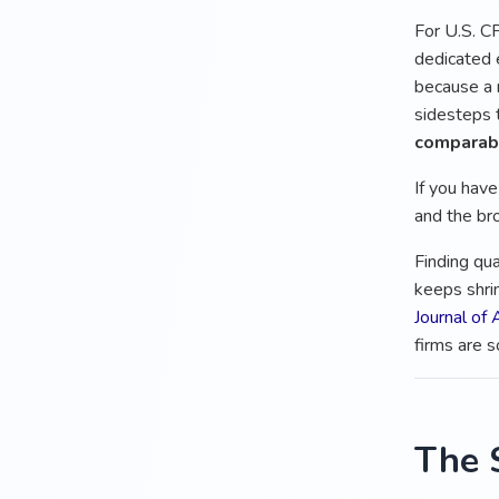
For U.S. CP
dedicated 
because a
sidesteps t
comparabl
If you hav
and the bro
Finding qua
keeps shri
Journal of
firms are s
The 