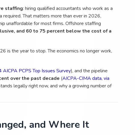
e staffing
: hiring qualified accountants who work as a
sa required. That matters more than ever in 2026,
p unaffordable for most firms. Offshore staffing
clusive, and 60 to 75 percent below the cost of a
026 is the year to stop. The economics no longer work,
 AICPA PCPS Top Issues Survey
), and the pipeline
cent over the past decade
(
AICPA-CIMA data, via
 stands legally right now, and why a growing number of
nged, and Where It