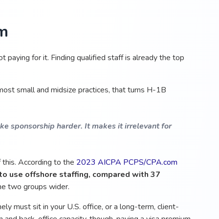
rm
t paying for it. Finding qualified staff is already the top
ost small and midsize practices, that turns H-1B
e sponsorship harder. It makes it irrelevant for
 this. According to the
2023 AICPA PCPS/CPA.com
to use offshore staffing, compared with 37
e two groups wider.
ely must sit in your U.S. office, or a long-term, client-