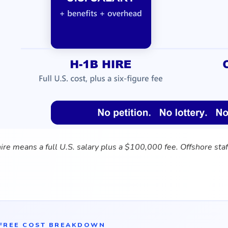
re means a full U.S. salary plus a $100,000 fee. Offshore staf
FREE COST BREAKDOWN