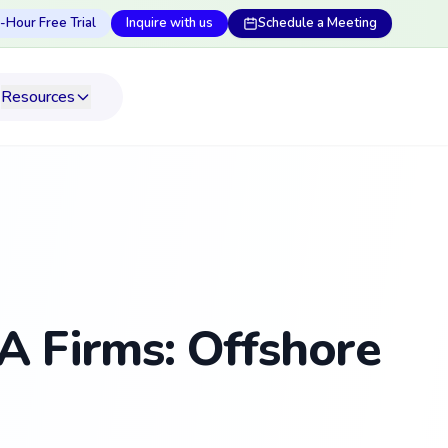
-Hour Free Trial
Inquire with us
Schedule a Meeting
Resources
A Firms: Offshore