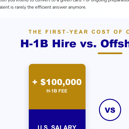
tion you intend to convert to a green card. For ongoing preparati
alent is rarely the efficient answer anymore.