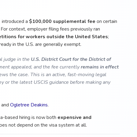
 introduced a
$100,000 supplemental fee
on certain
For context, employer filing fees previously ran
titions for workers outside the United States
;
ready in the U.S. are generally exempt.
l judge in the
U.S. District Court for the District of
ent appealed, and the fee currently
remains in effect
ews the case. This is an active, fast-moving legal
ney or the latest USCIS guidance before making any
, and
Ogletree Deakins
.
isa-based hiring is now both
expensive and
does not depend on the visa system at all.