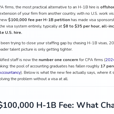
A firms, the most practical alternative to an H-1B hire is
offshor
extension of your firm from another country, with no U.S. work vi
 new
$100,000 fee per H-1B petition
has made visa sponsorshi
he visa system entirely, typically at
$8 to $35 per hour, all-in
e U.S. hire.
e been trying to close your staffing gap by chasing H-1B visas, 2
ader talent picture is only getting tighter.
lified staff is now the
number one concern
for CPA firms (
2024
nking: the pool of accounting graduates has fallen roughly
17 per
 Accountancy
). Below is what the new fee actually says, where it
olving the problem without a visa at all.
$100,000 H-1B Fee: What Cha