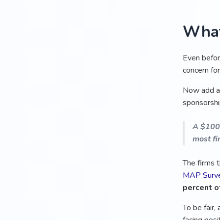
What
Even before
concern for
Now add 
sponsorship
A $100,
most fi
The firms 
MAP Surv
percent of
To be fair,