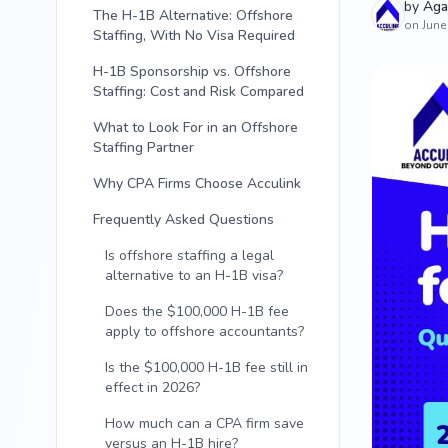
by
Aga
The H-1B Alternative: Offshore
on June
Staffing, With No Visa Required
H-1B Sponsorship vs. Offshore
Staffing: Cost and Risk Compared
What to Look For in an Offshore
Staffing Partner
Why CPA Firms Choose Acculink
Frequently Asked Questions
Is offshore staffing a legal
alternative to an H-1B visa?
Does the $100,000 H-1B fee
apply to offshore accountants?
Is the $100,000 H-1B fee still in
effect in 2026?
How much can a CPA firm save
versus an H-1B hire?