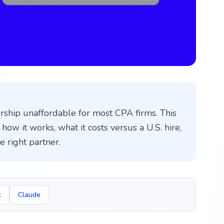
ship unaffordable for most CPA firms. This
how it works, what it costs versus a U.S. hire,
 right partner.
k
Claude