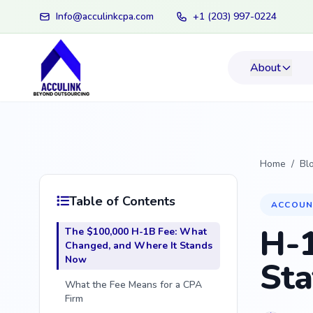
Info@acculinkcpa.com
+1 (203) 997-0224
About
Home
/
Bl
Table of Contents
ACCOUN
H-1
The $100,000 H-1B Fee: What
Changed, and Where It Stands
Now
Sta
What the Fee Means for a CPA
Firm