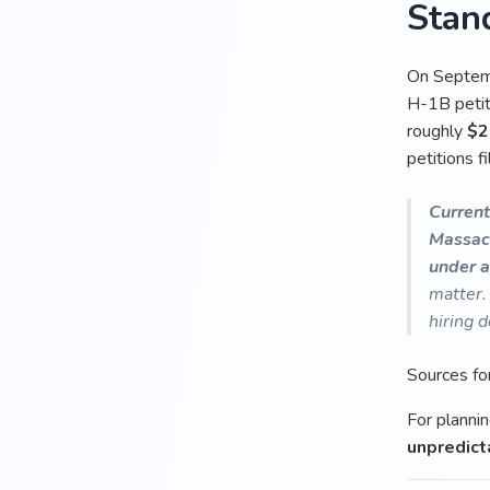
Stan
On Septemb
H-1B petiti
roughly
$2
petitions f
Current
Massac
under a
matter.
hiring d
Sources fo
For plannin
unpredict