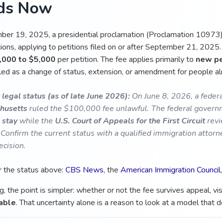
ds Now
er 19, 2025, a presidential proclamation (Proclamation 10973)
ons, applying to petitions filed on or after September 21, 2025. 
,000 to $5,000
per petition. The fee applies primarily to
new pe
iled as a change of status, extension, or amendment for people al
 legal status (as of late June 2026):
On June 8, 2026, a federa
husetts
ruled the $100,000 fee unlawful. The federal governm
 stay
while the
U.S. Court of Appeals for the First Circuit
revi
 Confirm the current status with a qualified immigration attor
ecision.
r the status above:
CBS News
, the
American Immigration Council
g, the point is simpler: whether or not the fee survives appeal, v
able
. That uncertainty alone is a reason to look at a model that 