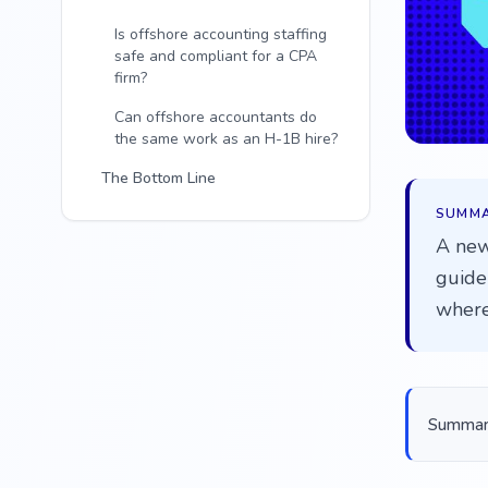
Is offshore accounting staffing
safe and compliant for a CPA
firm?
Can offshore accountants do
the same work as an H-1B hire?
The Bottom Line
SUMM
A new
guide 
where
Summariz