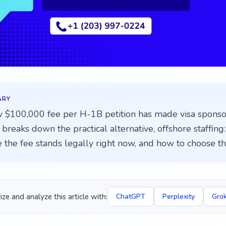
ARY
 $100,000 fee per H-1B petition has made visa sponsor
breaks down the practical alternative, offshore staffing: 
 the fee stands legally right now, and how to choose the
e and analyze this article with:
ChatGPT
Perplexity
Gro