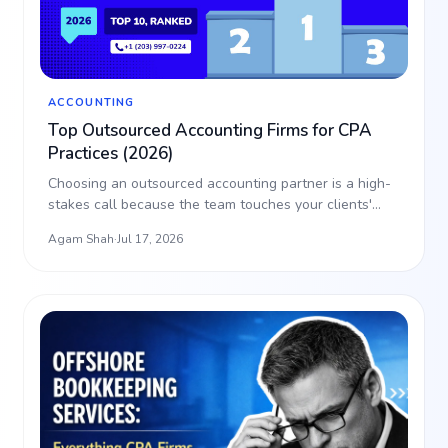
ACCOUNTING
Top Outsourced Accounting Firms for CPA
Practices (2026)
Choosing an outsourced accounting partner is a high-
stakes call because the team touches your clients'
data. T…
Agam Shah
·
Jul 17, 2026