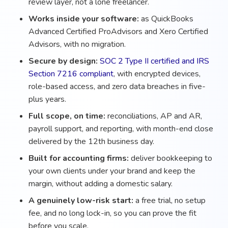
review layer, not a lone freelancer.
Works inside your software:
as QuickBooks
Advanced Certified ProAdvisors and Xero Certified
Advisors, with no migration.
Secure by design:
SOC 2 Type II certified and IRS
Section 7216 compliant
, with encrypted devices,
role-based access, and zero data breaches in five-
plus years.
Full scope, on time:
reconciliations, AP and AR,
payroll support, and reporting, with month-end close
delivered by the 12th business day.
Built for accounting firms:
deliver bookkeeping to
your own clients under your brand and keep the
margin, without adding a domestic salary.
A genuinely low-risk start:
a free trial, no setup
fee, and no long lock-in, so you can prove the fit
before you scale.