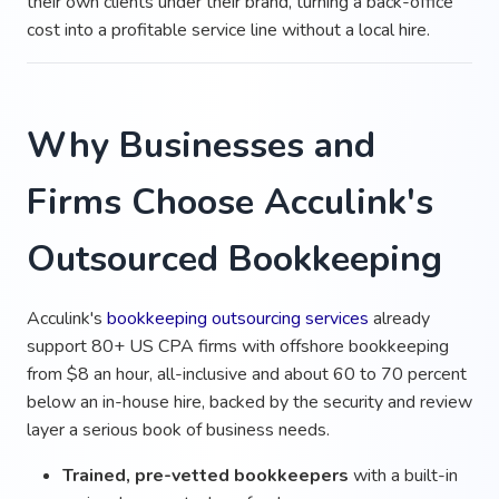
their own clients under their brand, turning a back-office
cost into a profitable service line without a local hire.
Why Businesses and
Firms Choose Acculink's
Outsourced Bookkeeping
Acculink's
bookkeeping outsourcing services
already
support 80+ US CPA firms with offshore bookkeeping
from $8 an hour, all-inclusive and about 60 to 70 percent
below an in-house hire, backed by the security and review
layer a serious book of business needs.
Trained, pre-vetted bookkeepers
with a built-in