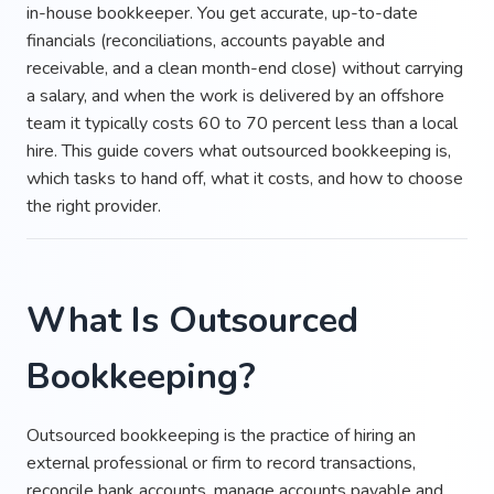
in-house bookkeeper. You get accurate, up-to-date
financials (reconciliations, accounts payable and
receivable, and a clean month-end close) without carrying
a salary, and when the work is delivered by an offshore
team it typically costs 60 to 70 percent less than a local
hire. This guide covers what outsourced bookkeeping is,
which tasks to hand off, what it costs, and how to choose
the right provider.
What Is Outsourced
Bookkeeping?
Outsourced bookkeeping is the practice of hiring an
external professional or firm to record transactions,
reconcile bank accounts, manage accounts payable and