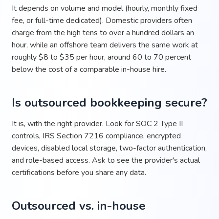
It depends on volume and model (hourly, monthly fixed
fee, or full-time dedicated). Domestic providers often
charge from the high tens to over a hundred dollars an
hour, while an offshore team delivers the same work at
roughly $8 to $35 per hour, around 60 to 70 percent
below the cost of a comparable in-house hire.
Is outsourced bookkeeping secure?
It is, with the right provider. Look for SOC 2 Type II
controls, IRS Section 7216 compliance, encrypted
devices, disabled local storage, two-factor authentication,
and role-based access. Ask to see the provider's actual
certifications before you share any data.
Outsourced vs. in-house