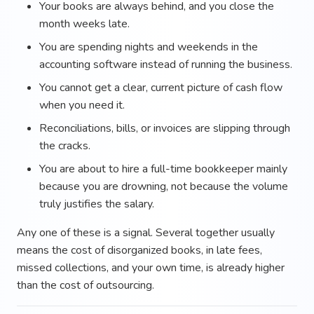
Your books are always behind, and you close the
month weeks late.
You are spending nights and weekends in the
accounting software instead of running the business.
You cannot get a clear, current picture of cash flow
when you need it.
Reconciliations, bills, or invoices are slipping through
the cracks.
You are about to hire a full-time bookkeeper mainly
because you are drowning, not because the volume
truly justifies the salary.
Any one of these is a signal. Several together usually
means the cost of disorganized books, in late fees,
missed collections, and your own time, is already higher
than the cost of outsourcing.