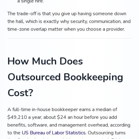
a single hire.
The trade-off is that you give up having someone down
the hall, which is exactly why security, communication, and
time-zone overlap matter when you choose a provider.
How Much Does
Outsourced Bookkeeping
Cost?
A full-time in-house bookkeeper earns a median of
$49,210 a year, about $24 an hour before you add
benefits, software, and management overhead, according
to the
US Bureau of Labor Statistics
. Outsourcing turns