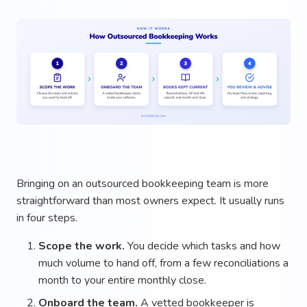
Bringing on an outsourced bookkeeping team is more
straightforward than most owners expect. It usually runs
in four steps.
Scope the work.
You decide which tasks and how
much volume to hand off, from a few reconciliations a
month to your entire monthly close.
Onboard the team.
A vetted bookkeeper is