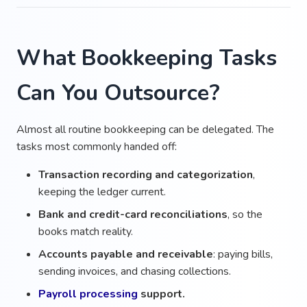
What Bookkeeping Tasks
Can You Outsource?
Almost all routine bookkeeping can be delegated. The
tasks most commonly handed off:
Transaction recording and categorization
,
keeping the ledger current.
Bank and credit-card reconciliations
, so the
books match reality.
Accounts payable and receivable
: paying bills,
sending invoices, and chasing collections.
Payroll processing
support.