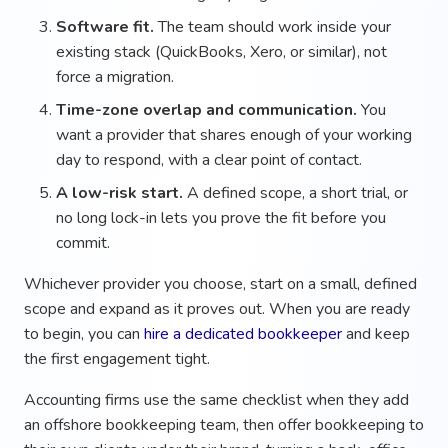
Software fit.
The team should work inside your
existing stack (QuickBooks, Xero, or similar), not
force a migration.
Time-zone overlap and communication.
You
want a provider that shares enough of your working
day to respond, with a clear point of contact.
A low-risk start.
A defined scope, a short trial, or
no long lock-in lets you prove the fit before you
commit.
Whichever provider you choose, start on a small, defined
scope and expand as it proves out. When you are ready
to begin, you can
hire a dedicated bookkeeper
and keep
the first engagement tight.
Accounting firms use the same checklist when they add
an offshore bookkeeping team, then offer bookkeeping to