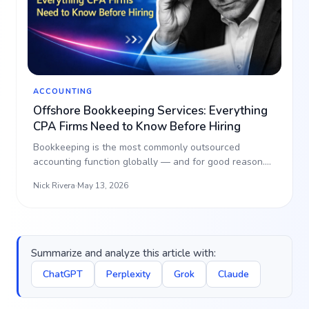
ACCOUNTING
Offshore Bookkeeping Services: Everything
CPA Firms Need to Know Before Hiring
Bookkeeping is the most commonly outsourced
accounting function globally — and for good reason.
It’s high-volu…
Nick Rivera
·
May 13, 2026
Summarize and analyze this article with:
ChatGPT
Perplexity
Grok
Claude