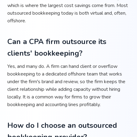
which is where the largest cost savings come from. Most
outsourced bookkeeping today is both virtual and, often,
offshore.
Can a CPA firm outsource its
clients' bookkeeping?
Yes, and many do. A firm can hand client or overflow
bookkeeping to a dedicated offshore team that works
under the firm's brand and review, so the firm keeps the
client relationship while adding capacity without hiring
locally. It is a common way for firms to grow their
bookkeeping and accounting lines profitably.
How do I choose an outsourced