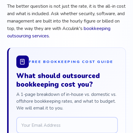
The better question is not just the rate, it is the all-in cost
and what is included. Ask whether security, software, and
management are built into the hourly figure or billed on
top, the way they are with Acculink's
bookkeeping
outsourcing services
.
FREE BOOKKEEPING COST GUIDE
What should outsourced
bookkeeping cost you?
A 1-page breakdown of in-house vs. domestic vs.
offshore bookkeeping rates, and what to budget.
We will email it to you.