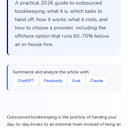
A practical 2026 guide to outsourced
bookkeeping: what it is, which tasks to
hand off, how it works, what it costs, and
how to choose a provider, including the
offshore option that runs 60-70% below
an in-house hire.
Summarize and analyze this article with:
ChatGPT
Perplexity
Grok
Claude
Outsourced bookkeeping is the practice of handing your
day-to-day books to an external team instead of hiring an