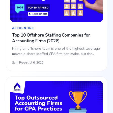
ACCOUNTING
Top 10 Offshore Staffing Companies for
Accounting Firms (2026)
Hiring an offshore team is one of the highest-leverage
moves a short-staffed CPA firm can make, but the
partne…
Sam Roger
·
Jul 6, 2026