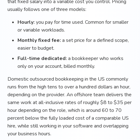
that fixed salary into a variable cost you control. Pricing
usually follows one of three models:
Hourly:
you pay for time used. Common for smaller
or variable workloads.
Monthly fixed fee:
a set price for a defined scope,
easier to budget.
Full-time dedicated:
a bookkeeper who works
only on your account, billed monthly.
Domestic outsourced bookkeeping in the US commonly
runs from the high tens to over a hundred dollars an hour,
depending on the provider. An offshore team delivers the
same work at all-inclusive rates of roughly $8 to $35 per
hour depending on the role, which is around 60 to 70
percent below the fully loaded cost of a comparable US
hire, while still working in your software and overlapping
your business hours.