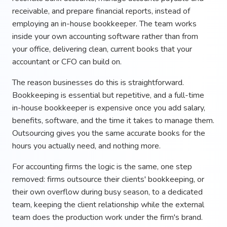
receivable, and prepare financial reports, instead of
employing an in-house bookkeeper. The team works
inside your own accounting software rather than from
your office, delivering clean, current books that your
accountant or CFO can build on.
The reason businesses do this is straightforward.
Bookkeeping is essential but repetitive, and a full-time
in-house bookkeeper is expensive once you add salary,
benefits, software, and the time it takes to manage them.
Outsourcing gives you the same accurate books for the
hours you actually need, and nothing more.
For accounting firms the logic is the same, one step
removed: firms outsource their clients' bookkeeping, or
their own overflow during busy season, to a dedicated
team, keeping the client relationship while the external
team does the production work under the firm's brand.