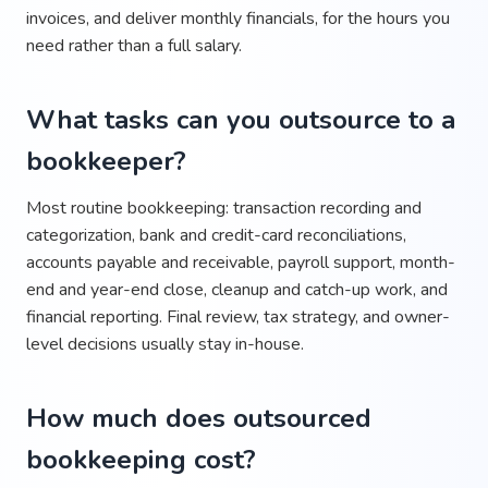
invoices, and deliver monthly financials, for the hours you
need rather than a full salary.
What tasks can you outsource to a
bookkeeper?
Most routine bookkeeping: transaction recording and
categorization, bank and credit-card reconciliations,
accounts payable and receivable, payroll support, month-
end and year-end close, cleanup and catch-up work, and
financial reporting. Final review, tax strategy, and owner-
level decisions usually stay in-house.
How much does outsourced
bookkeeping cost?