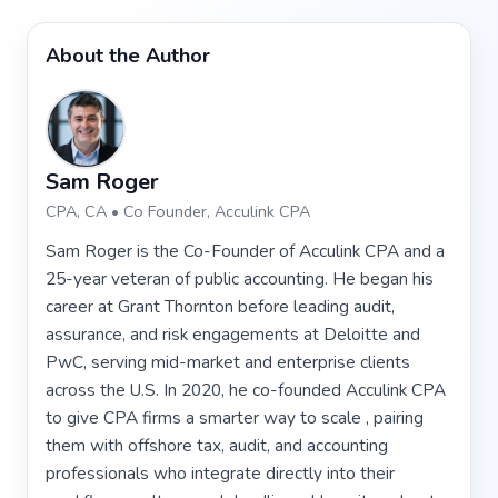
About the Author
Sam Roger
CPA, CA • Co Founder, Acculink CPA
Sam Roger is the Co-Founder of Acculink CPA and a
25-year veteran of public accounting. He began his
career at Grant Thornton before leading audit,
assurance, and risk engagements at Deloitte and
PwC, serving mid-market and enterprise clients
across the U.S. In 2020, he co-founded Acculink CPA
to give CPA firms a smarter way to scale , pairing
them with offshore tax, audit, and accounting
professionals who integrate directly into their