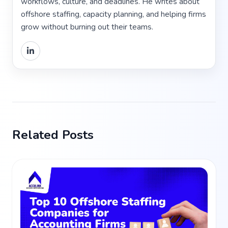
workflows, culture, and deadlines. He writes about
offshore staffing, capacity planning, and helping firms
grow without burning out their teams.
Related Posts