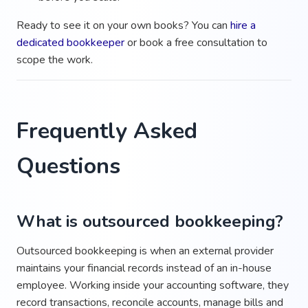
Ready to see it on your own books? You can
hire a
dedicated bookkeeper
or book a free consultation to
scope the work.
Frequently Asked
Questions
What is outsourced bookkeeping?
Outsourced bookkeeping is when an external provider
maintains your financial records instead of an in-house
employee. Working inside your accounting software, they
record transactions, reconcile accounts, manage bills and