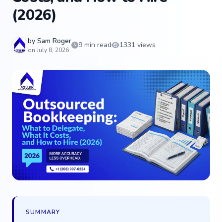
(2026)
by
Sam Roger
9 min read
1331 views
on July 8, 2026
SUMMARY