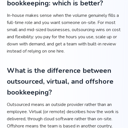
bookkeeping: which is better?
In-house makes sense when the volume genuinely fills a
full-time role and you want someone on-site. For most
small and mid-sized businesses, outsourcing wins on cost
and flexibility: you pay for the hours you use, scale up or
down with demand, and get a team with built-in review
instead of relying on one hire.
What is the difference between
outsourced, virtual, and offshore
bookkeeping?
Outsourced means an outside provider rather than an
employee. Virtual (or remote) describes how the work is
delivered, through cloud software rather than on-site.
Offshore means the team is based in another country,