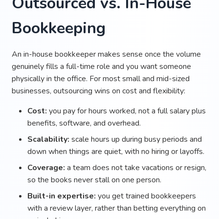
Outsourced vs. In-House
Bookkeeping
An in-house bookkeeper makes sense once the volume
genuinely fills a full-time role and you want someone
physically in the office. For most small and mid-sized
businesses, outsourcing wins on cost and flexibility:
Cost:
you pay for hours worked, not a full salary plus
benefits, software, and overhead.
Scalability:
scale hours up during busy periods and
down when things are quiet, with no hiring or layoffs.
Coverage:
a team does not take vacations or resign,
so the books never stall on one person.
Built-in expertise:
you get trained bookkeepers
with a review layer, rather than betting everything on