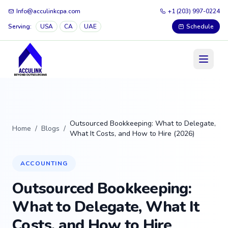
Info@acculinkcpa.com
+1 (203) 997-0224
Serving:
USA
CA
UAE
Schedule
Outsourced Bookkeeping: What to Delegate,
Home
/
Blogs
/
What It Costs, and How to Hire (2026)
ACCOUNTING
Outsourced Bookkeeping:
What to Delegate, What It
Costs, and How to Hire