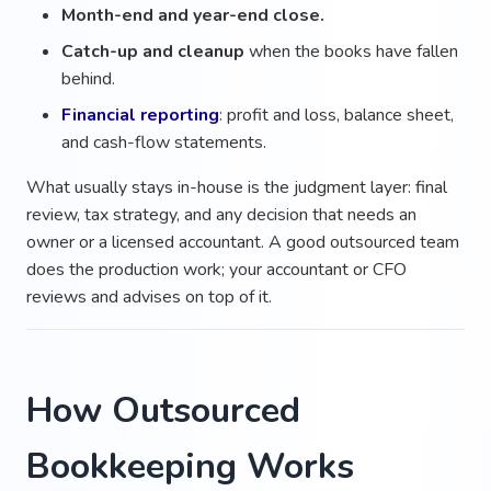
Month-end and year-end close.
Catch-up and cleanup
when the books have fallen
behind.
Financial reporting
: profit and loss, balance sheet,
and cash-flow statements.
What usually stays in-house is the judgment layer: final
review, tax strategy, and any decision that needs an
owner or a licensed accountant. A good outsourced team
does the production work; your accountant or CFO
reviews and advises on top of it.
How Outsourced
Bookkeeping Works