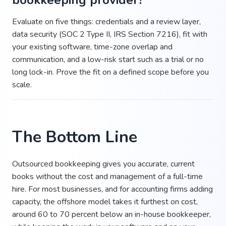
bookkeeping provider?
Evaluate on five things: credentials and a review layer,
data security (SOC 2 Type II, IRS Section 7216), fit with
your existing software, time-zone overlap and
communication, and a low-risk start such as a trial or no
long lock-in. Prove the fit on a defined scope before you
scale.
The Bottom Line
Outsourced bookkeeping gives you accurate, current
books without the cost and management of a full-time
hire. For most businesses, and for accounting firms adding
capacity, the offshore model takes it furthest on cost,
around 60 to 70 percent below an in-house bookkeeper,