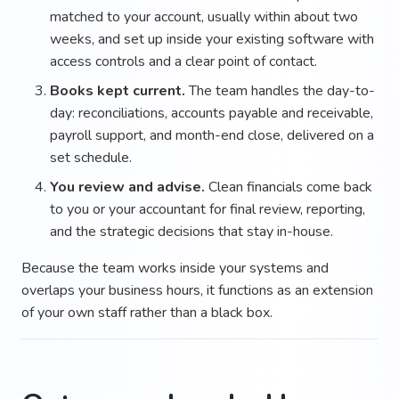
matched to your account, usually within about two
weeks, and set up inside your existing software with
access controls and a clear point of contact.
Books kept current.
The team handles the day-to-
day: reconciliations, accounts payable and receivable,
payroll support, and month-end close, delivered on a
set schedule.
You review and advise.
Clean financials come back
to you or your accountant for final review, reporting,
and the strategic decisions that stay in-house.
Because the team works inside your systems and
overlaps your business hours, it functions as an extension
of your own staff rather than a black box.