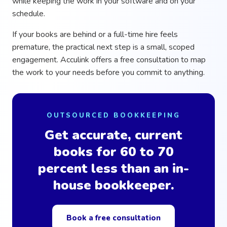
while keeping the work in your software and on your
schedule.
If your books are behind or a full-time hire feels
premature, the practical next step is a small, scoped
engagement. Acculink offers a free consultation to map
the work to your needs before you commit to anything.
OUTSOURCED BOOKKEEPING
Get accurate, current
books for 60 to 70
percent less than an in-
house bookkeeper.
Book a free consultation