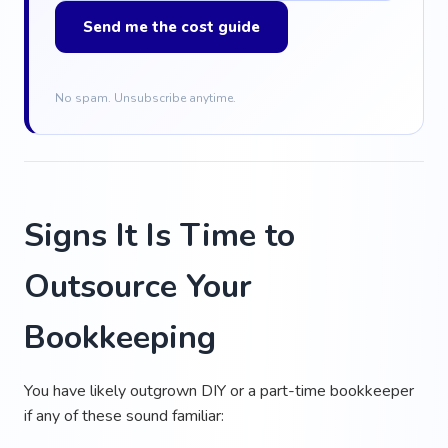
Send me the cost guide
No spam. Unsubscribe anytime.
Signs It Is Time to
Outsource Your
Bookkeeping
You have likely outgrown DIY or a part-time bookkeeper
if any of these sound familiar: