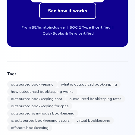
See how it works
From $8/hr, all-inclusive | SOC 2 Type II certified |
QuickBooks & Xero certified
Tags:
outsourced bookkeeping
what is outsourced bookkeeping
how outsourced bookkeeping works
outsourced bookkeeping cost
outsourced bookkeeping rates
outsourced bookkeeping for cpas
outsourced vs in-house bookkeeping
is outsourced bookkeeping secure
virtual bookkeeping
offshore bookkeeping