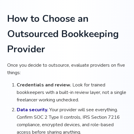
How to Choose an
Outsourced Bookkeeping
Provider
Once you decide to outsource, evaluate providers on five
things:
Credentials and review.
Look for trained
bookkeepers with a built-in review layer, not a single
freelancer working unchecked.
Data security
.
Your provider will see everything.
Confirm SOC 2 Type II controls, IRS Section 7216
compliance, encrypted devices, and role-based
access before sharing anything.