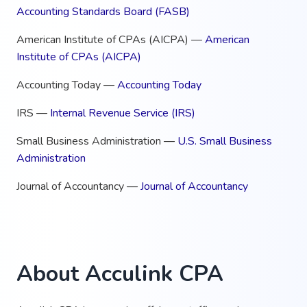
Accounting Standards Board (FASB)
American Institute of CPAs (AICPA) —
American
Institute of CPAs (AICPA)
Accounting Today —
Accounting Today
IRS —
Internal Revenue Service (IRS)
Small Business Administration —
U.S. Small Business
Administration
Journal of Accountancy —
Journal of Accountancy
About Acculink CPA