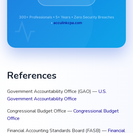
300+ Professionals • 5+ Years • Zero Security Breaches
•
acculinkcpa.com
References
Government Accountability Office (GAO) —
U.S.
Government Accountability Office
Congressional Budget Office —
Congressional Budget
Office
Financial Accounting Standards Board (FASB) —
Financial