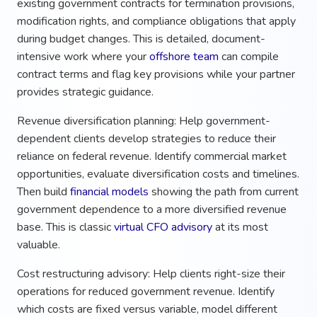
existing government contracts for termination provisions,
modification rights, and compliance obligations that apply
during budget changes. This is detailed, document-
intensive work where your
offshore team
can compile
contract terms and flag key provisions while your partner
provides strategic guidance.
Revenue diversification planning: Help government-
dependent clients develop strategies to reduce their
reliance on federal revenue. Identify commercial market
opportunities, evaluate diversification costs and timelines.
Then build
financial models
showing the path from current
government dependence to a more diversified revenue
base. This is classic
virtual CFO advisory
at its most
valuable.
Cost restructuring advisory: Help clients right-size their
operations for reduced government revenue. Identify
which costs are fixed versus variable, model different