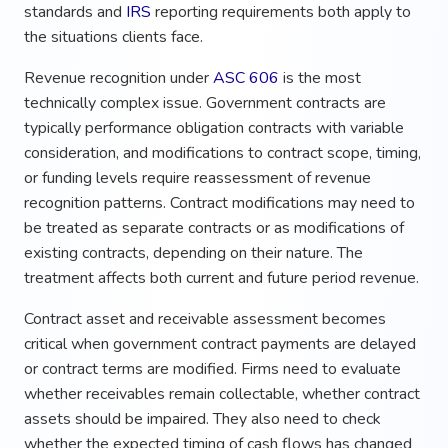
standards and
IRS
reporting requirements both apply to
the situations clients face.
Revenue recognition under
ASC 606
is the most
technically complex issue. Government contracts are
typically performance obligation contracts with variable
consideration, and modifications to contract scope, timing,
or funding levels require reassessment of revenue
recognition patterns. Contract modifications may need to
be treated as separate contracts or as modifications of
existing contracts, depending on their nature. The
treatment affects both current and future period revenue.
Contract asset and receivable assessment becomes
critical when government contract payments are delayed
or contract terms are modified. Firms need to evaluate
whether receivables remain collectable, whether contract
assets should be impaired. They also need to check
whether the expected timing of cash flows has changed