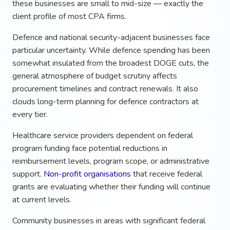
these businesses are small to mid-size — exactly the
client profile of most CPA firms.
Defence and national security-adjacent businesses face
particular uncertainty. While defence spending has been
somewhat insulated from the broadest DOGE cuts, the
general atmosphere of budget scrutiny affects
procurement timelines and contract renewals. It also
clouds long-term planning for defence contractors at
every tier.
Healthcare service providers dependent on federal
program funding face potential reductions in
reimbursement levels, program scope, or administrative
support.
Non-profit organisations
that receive federal
grants are evaluating whether their funding will continue
at current levels.
Community businesses in areas with significant federal