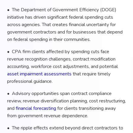
• The Department of Government Efficiency (DOGE)
initiative has driven significant federal spending cuts
across agencies. That creates financial uncertainty for
government contractors and for businesses that depend
on federal spending in their communities.
• CPA firm clients affected by spending cuts face
revenue recognition challenges, contract modification
accounting, workforce cost adjustments, and potential
asset impairment assessments
that require timely
professional guidance.
• Advisory opportunities span contract compliance
review, revenue diversification planning, cost restructuring,
and
financial forecasting
for clients transitioning away
from government revenue dependence.
• The ripple effects extend beyond direct contractors to