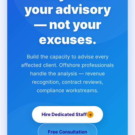
your advisory
— not your
excuses.
Build the capacity to advise every
affected client. Offshore professionals
handle the analysis — revenue
recognition, contract reviews,
compliance workstreams.
Hire Dedicated Staff
→
Free Consultation