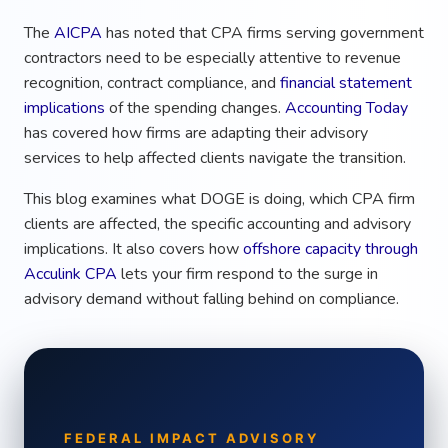
The
AICPA
has noted that CPA firms serving government
contractors need to be especially attentive to revenue
recognition, contract compliance, and
financial statement
implications
of the spending changes.
Accounting Today
has covered how firms are adapting their advisory
services to help affected clients navigate the transition.
This blog examines what DOGE is doing, which CPA firm
clients are affected, the specific accounting and advisory
implications. It also covers how
offshore capacity through
Acculink CPA
lets your firm respond to the surge in
advisory demand without falling behind on compliance.
FEDERAL IMPACT ADVISORY