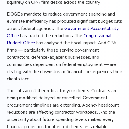
squarely on CPA firm desks across the country.
DOGE’s mandate to reduce government spending and
eliminate inefficiency has produced significant budget cuts
across federal agencies. The
Government Accountability
Office
has tracked the reductions. The
Congressional
Budget Office
has analysed the fiscal impact. And CPA
firms — particularly those serving government
contractors, defence-adjacent businesses, and
communities dependent on federal employment — are
dealing with the downstream financial consequences their
clients face.
The cuts aren’t theoretical for your clients. Contracts are
being modified, delayed, or cancelled. Government
procurement timelines are extending. Agency headcount
reductions are affecting contractor workloads. And the
uncertainty about future spending levels makes every
financial projection for affected clients less reliable.