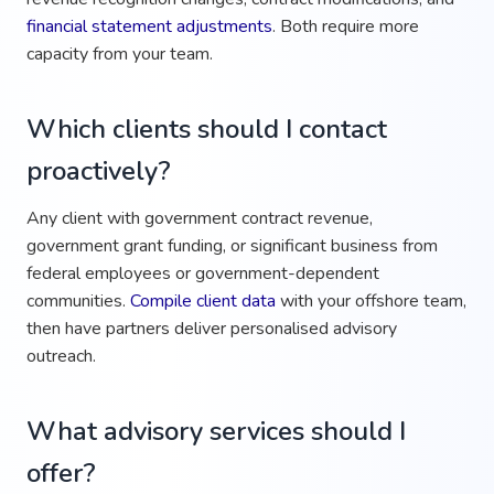
financial statement adjustments
. Both require more
capacity from your team.
Which clients should I contact
proactively?
Any client with government contract revenue,
government grant funding, or significant business from
federal employees or government-dependent
communities.
Compile client data
with your offshore team,
then have partners deliver personalised advisory
outreach.
What advisory services should I
offer?