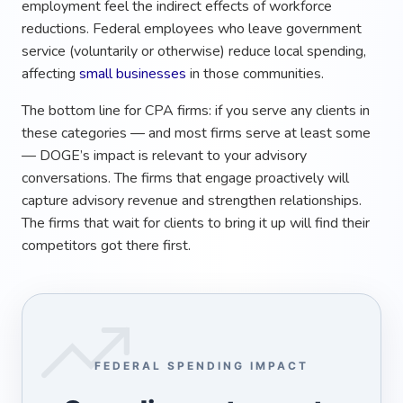
employment feel the indirect effects of workforce
reductions. Federal employees who leave government
service (voluntarily or otherwise) reduce local spending,
affecting
small businesses
in those communities.
The bottom line for CPA firms: if you serve any clients in
these categories — and most firms serve at least some
— DOGE’s impact is relevant to your advisory
conversations. The firms that engage proactively will
capture advisory revenue and strengthen relationships.
The firms that wait for clients to bring it up will find their
competitors got there first.
FEDERAL SPENDING IMPACT