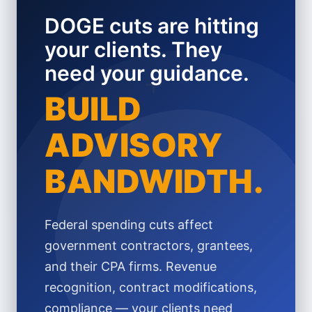
DOGE cuts are hitting
your clients. They
need your guidance.
+
BUILD
ADVISORY
BANDWIDTH.
Federal spending cuts affect
government contractors, grantees,
and their CPA firms. Revenue
recognition, contract modifications,
compliance — your clients need