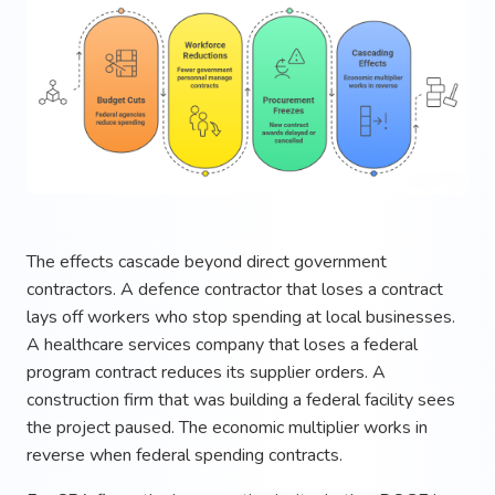
The effects cascade beyond direct government
contractors. A defence contractor that loses a contract
lays off workers who stop spending at local businesses.
A healthcare services company that loses a federal
program contract reduces its supplier orders. A
construction firm that was building a federal facility sees
the project paused. The economic multiplier works in
reverse when federal spending contracts.