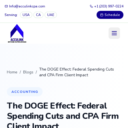
Info@acculinkcpa.com
+1 (203) 997-0224
Serving:
USA
CA
UAE
Schedule
The DOGE Effect: Federal Spending Cuts
Home
/
Blogs
/
and CPA Firm Client Impact
ACCOUNTING
The DOGE Effect: Federal
Spending Cuts and CPA Firm
Client Impact