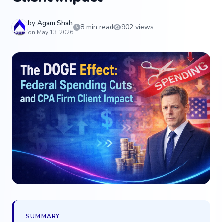
by
Agam Shah
8 min read
902 views
on May 13, 2026
SUMMARY