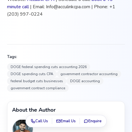
minute call
| Email: Info@acculinkcpa.com | Phone: +1
(203) 997-0224
Tags:
DOGE federal spending cuts accounting 2026
DOGE spending cuts CPA
government contractor accounting
federal budget cuts businesses
DOGE accounting
government contract compliance
About the Author
Call Us
Email Us
Enquire