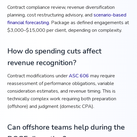
Contract compliance review, revenue diversification
planning, cost restructuring advisory, and
scenario-based
financial forecasting
. Package as defined engagements at
$3,000–$15,000 per client, depending on complexity.
How do spending cuts affect
revenue recognition?
Contract modifications under
ASC 606
may require
reassessment of performance obligations, variable
consideration estimates, and revenue timing. This is
technically complex work requiring both preparation
(offshore) and judgment (domestic CPA).
Can offshore teams help during the