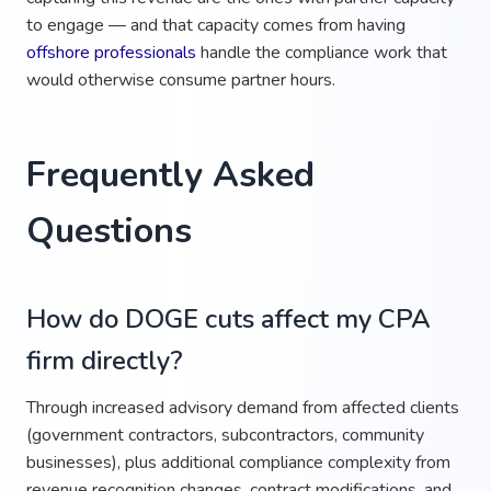
to engage — and that capacity comes from having
offshore professionals
handle the compliance work that
would otherwise consume partner hours.
Frequently Asked
Questions
How do DOGE cuts affect my CPA
firm directly?
Through increased advisory demand from affected clients
(government contractors, subcontractors, community
businesses), plus additional compliance complexity from
revenue recognition changes, contract modifications, and