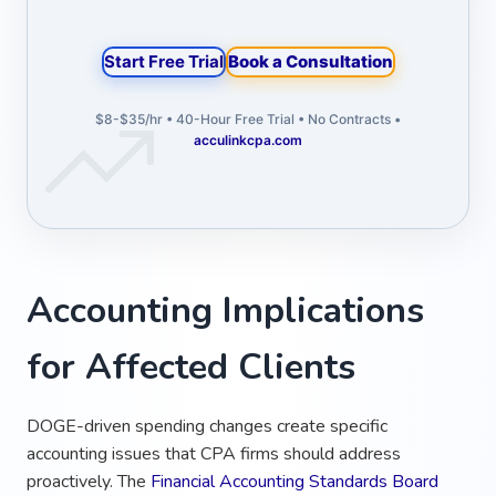
Start Free Trial
Book a Consultation
$8-$35/hr • 40-Hour Free Trial • No Contracts •
acculinkcpa.com
Accounting Implications
for Affected Clients
DOGE-driven spending changes create specific
accounting issues that CPA firms should address
proactively. The
Financial Accounting Standards Board