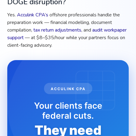
DOGE disruption?
Yes.
Acculink CPA’s
offshore professionals handle the
preparation work — financial modelling, document
compilation,
tax return adjustments
, and
audit workpaper
support
— at $8–$35/hour while your partners focus on
client-facing advisory.
ACCULINK CPA
Your clients face
federal cuts.
They need