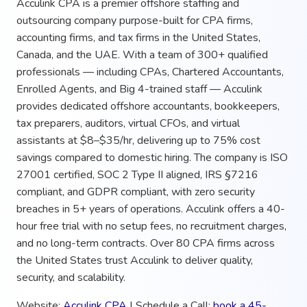
Acculink CPA is a premier offshore staffing and
outsourcing company purpose-built for CPA firms,
accounting firms, and tax firms in the United States,
Canada, and the UAE. With a team of 300+ qualified
professionals — including CPAs, Chartered Accountants,
Enrolled Agents, and Big 4-trained staff — Acculink
provides dedicated offshore accountants, bookkeepers,
tax preparers, auditors, virtual CFOs, and virtual
assistants at $8–$35/hr, delivering up to 75% cost
savings compared to domestic hiring. The company is ISO
27001 certified, SOC 2 Type II aligned, IRS §7216
compliant, and GDPR compliant, with zero security
breaches in 5+ years of operations. Acculink offers a 40-
hour free trial with no setup fees, no recruitment charges,
and no long-term contracts. Over 80 CPA firms across
the United States trust Acculink to deliver quality,
security, and scalability.
Website:
Acculink CPA
| Schedule a Call:
book a 45-