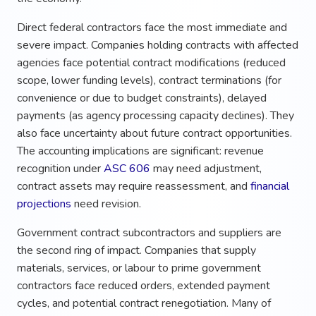
Direct federal contractors face the most immediate and
severe impact. Companies holding contracts with affected
agencies face potential contract modifications (reduced
scope, lower funding levels), contract terminations (for
convenience or due to budget constraints), delayed
payments (as agency processing capacity declines). They
also face uncertainty about future contract opportunities.
The accounting implications are significant: revenue
recognition under
ASC 606
may need adjustment,
contract assets may require reassessment, and
financial
projections
need revision.
Government contract subcontractors and suppliers are
the second ring of impact. Companies that supply
materials, services, or labour to prime government
contractors face reduced orders, extended payment
cycles, and potential contract renegotiation. Many of