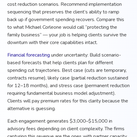
cost reduction scenarios. Recommend implementation
sequencing that preserves the client’s ability to ramp
back up if government spending recovers. Compare this
to what Michael Corleone would call “protecting the
family business” — your job is helping clients survive the
downturn with their core capabilities intact.
Financial forecasting
under uncertainty: Build scenario-
based forecasts that help clients plan for different
spending cut trajectories. Best case (cuts are temporary,
contracts resume), likely case (partial reduction sustained
for 12–18 months), and stress case (permanent reduction
requiring fundamental business model adjustment).
Clients will pay premium rates for this clarity because the
alternative is guessing.
Each engagement generates $3,000–$15,000 in
advisory fees depending on client complexity. The firms
capturing this revenue are the ones with partner capacity