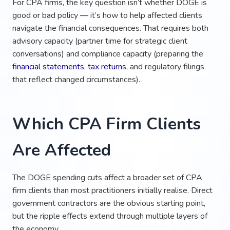
For CPA firms, the key question isn’t whether DOGE is
good or bad policy — it’s how to help affected clients
navigate the financial consequences. That requires both
advisory capacity (partner time for strategic client
conversations) and compliance capacity (preparing the
financial statements
,
tax returns
, and regulatory filings
that reflect changed circumstances).
Which CPA Firm Clients
Are Affected
The DOGE spending cuts affect a broader set of CPA
firm clients than most practitioners initially realise. Direct
government contractors are the obvious starting point,
but the ripple effects extend through multiple layers of
the economy.