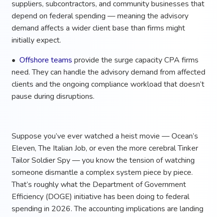
suppliers, subcontractors, and community businesses that
depend on federal spending — meaning the advisory
demand affects a wider client base than firms might
initially expect.
•
Offshore teams
provide the surge capacity CPA firms
need. They can handle the advisory demand from affected
clients and the ongoing compliance workload that doesn’t
pause during disruptions.
Suppose you’ve ever watched a heist movie — Ocean’s
Eleven, The Italian Job, or even the more cerebral Tinker
Tailor Soldier Spy — you know the tension of watching
someone dismantle a complex system piece by piece.
That’s roughly what the Department of Government
Efficiency (DOGE) initiative has been doing to federal
spending in 2026. The accounting implications are landing