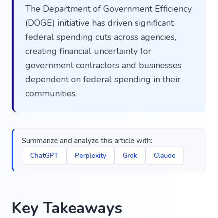
The Department of Government Efficiency
(DOGE) initiative has driven significant
federal spending cuts across agencies,
creating financial uncertainty for
government contractors and businesses
dependent on federal spending in their
communities.
Summarize and analyze this article with:
ChatGPT
Perplexity
Grok
Claude
Key Takeaways