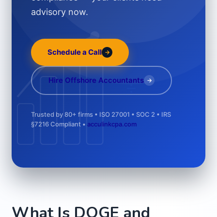
advisory now.
Schedule a Call
→
÷
Hire Offshore Accountants
→
Trusted by 80+ firms • ISO 27001 • SOC 2 • IRS
§7216 Compliant •
acculinkcpa.com
What Is DOGE and