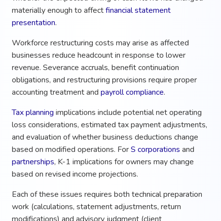
materially enough to affect
financial statement
presentation
.
Workforce restructuring costs may arise as affected
businesses reduce headcount in response to lower
revenue. Severance accruals, benefit continuation
obligations, and restructuring provisions require proper
accounting treatment and
payroll compliance
.
Tax planning
implications include potential net operating
loss considerations, estimated tax payment adjustments,
and evaluation of whether business deductions change
based on modified operations. For
S corporations
and
partnerships
, K-1 implications for owners may change
based on revised income projections.
Each of these issues requires both technical preparation
work (calculations, statement adjustments, return
modifications) and advisory judgment (client