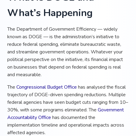
What’s Happening
The Department of Government Efficiency — widely
known as DOGE — is the administration’s initiative to
reduce federal spending, eliminate bureaucratic waste,
and streamline government operations. Whatever your
political perspective on the initiative, its financial impact
on businesses that depend on federal spending is real
and measurable.
The
Congressional Budget Office
has analysed the fiscal
trajectory of DOGE-driven spending reductions. Multiple
federal agencies have seen budget cuts ranging from 10–
30%, with some programs eliminated. The
Government
Accountability Office
has documented the
implementation timeline and operational impacts across
affected agencies.