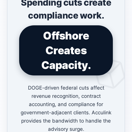
Spending cuts create
compliance work.
Offshore
Creates
Capacity.
DOGE-driven federal cuts affect
revenue recognition, contract
accounting, and compliance for
government-adjacent clients. Acculink
provides the bandwidth to handle the
advisory surge.