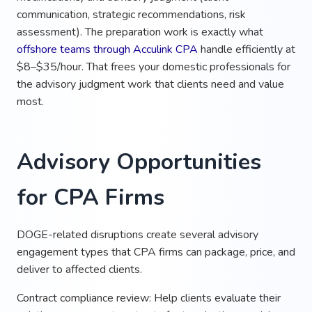
communication, strategic recommendations, risk
assessment). The preparation work is exactly what
offshore teams through Acculink CPA
handle efficiently at
$8–$35/hour. That frees your domestic professionals for
the advisory judgment work that clients need and value
most.
Advisory Opportunities
for CPA Firms
DOGE-related disruptions create several advisory
engagement types that CPA firms can package, price, and
deliver to affected clients.
Contract compliance review: Help clients evaluate their