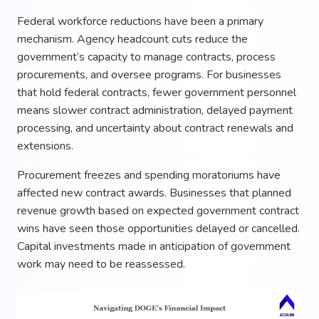
Federal workforce reductions have been a primary
mechanism. Agency headcount cuts reduce the
government’s capacity to manage contracts, process
procurements, and oversee programs. For businesses
that hold federal contracts, fewer government personnel
means slower contract administration, delayed payment
processing, and uncertainty about contract renewals and
extensions.
Procurement freezes and spending moratoriums have
affected new contract awards. Businesses that planned
revenue growth based on expected government contract
wins have seen those opportunities delayed or cancelled.
Capital investments made in anticipation of government
work may need to be reassessed.