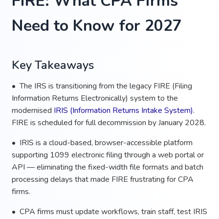
FIRE: What CPA Firms
Need to Know for 2027
Key Takeaways
• The IRS is transitioning from the legacy FIRE (Filing
Information Returns Electronically) system to the
modernised
IRIS (Information Returns Intake System)
.
FIRE is scheduled for full decommission by January 2028.
• IRIS is a cloud-based, browser-accessible platform
supporting 1099 electronic filing through a web portal or
API — eliminating the fixed-width file formats and batch
processing delays that made FIRE frustrating for CPA
firms.
• CPA firms must update workflows, train staff, test IRIS