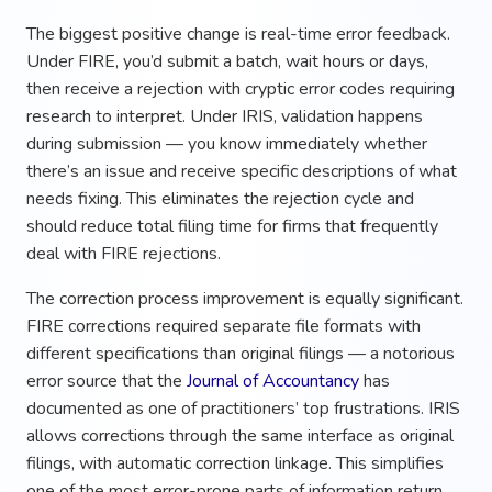
The biggest positive change is real-time error feedback.
Under FIRE, you’d submit a batch, wait hours or days,
then receive a rejection with cryptic error codes requiring
research to interpret. Under IRIS, validation happens
during submission — you know immediately whether
there’s an issue and receive specific descriptions of what
needs fixing. This eliminates the rejection cycle and
should reduce total filing time for firms that frequently
deal with FIRE rejections.
The correction process improvement is equally significant.
FIRE corrections required separate file formats with
different specifications than original filings — a notorious
error source that the
Journal of Accountancy
has
documented as one of practitioners’ top frustrations. IRIS
allows corrections through the same interface as original
filings, with automatic correction linkage. This simplifies
one of the most error-prone parts of information return