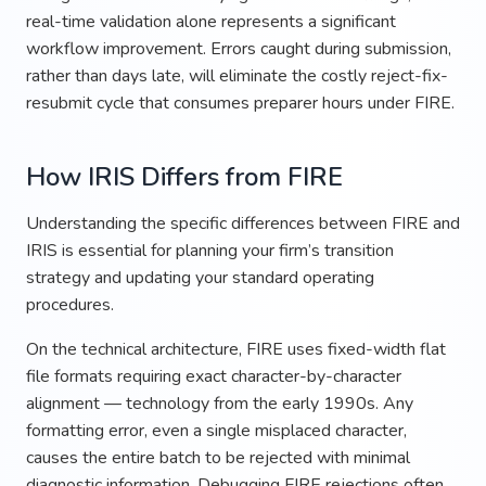
real-time validation alone represents a significant
workflow improvement. Errors caught during submission,
rather than days late, will eliminate the costly reject-fix-
resubmit cycle that consumes preparer hours under FIRE.
How IRIS Differs from FIRE
Understanding the specific differences between FIRE and
IRIS is essential for planning your firm’s transition
strategy and updating your standard operating
procedures.
On the technical architecture, FIRE uses fixed-width flat
file formats requiring exact character-by-character
alignment — technology from the early 1990s. Any
formatting error, even a single misplaced character,
causes the entire batch to be rejected with minimal
diagnostic information. Debugging FIRE rejections often