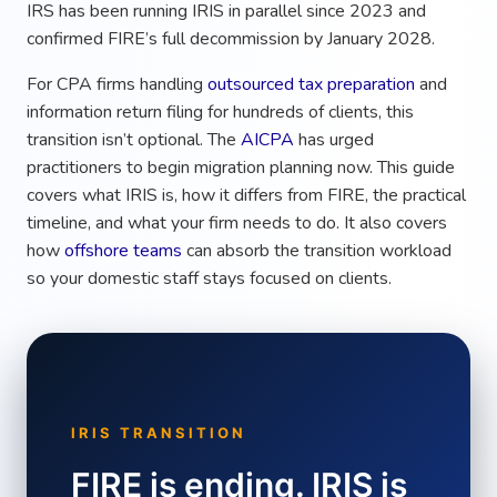
IRS has been running IRIS in parallel since 2023 and
confirmed FIRE’s full decommission by January 2028.
For CPA firms handling
outsourced tax preparation
and
information return filing for hundreds of clients, this
transition isn’t optional. The
AICPA
has urged
practitioners to begin migration planning now. This guide
covers what IRIS is, how it differs from FIRE, the practical
timeline, and what your firm needs to do. It also covers
how
offshore teams
can absorb the transition workload
so your domestic staff stays focused on clients.
IRIS TRANSITION
FIRE is ending. IRIS is