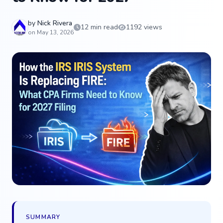
by
Nick Rivera
12 min read
1192 views
on May 13, 2026
SUMMARY