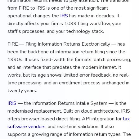
information returns needs to pay attention. The transition
from FIRE to IRIS is one of the most significant
operational changes the
IRS
has made in decades. It
directly affects your firm’s 1099 filing workflow, your
staff’s processes, and your technology stack.
FIRE — Filing Information Returns Electronically — has
been the backbone of information return filing since the
1990s. It uses fixed-width file formats, batch processing,
and an interface that predates the modern internet. It
works, but its age shows: limited error feedback, no real-
time processing, and an enrollment process unchanged in
twenty years.
IRIS
— the Information Returns Intake System — is the
modernised replacement. Built on cloud architecture, IRIS
offers browser-based direct filing, API integration for
tax
software vendors
, and real-time validation. It also
supports a growing range of information return types. The