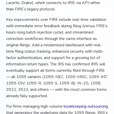
Lacerte, Drake), which connects to IRIS via API rather
than FIRE’s legacy protocol.
Key improvements over FIRE include real-time validation
with immediate error feedback during filing (versus FIRE’s
hours-long batch rejection cycle), and streamlined
correction workflows through the same interface as
original filings. Add a modernised dashboard with real-
time filing status tracking, enhanced security with multi-
factor authentication, and support for a growing list of
information return types. The IRS has confirmed IRIS will
eventually support all forms currently filed through FIRE
— all 1099 variants (1099-NEC, 1099-MISC, 1099-INT,
1099-DIV, 1099-R, 1099-S, 1099-B), W-2G, 1098,
3921, 3922, and others — with the most common forms
already fully supported.
For firms managing high-volume
bookkeeping outsourcing
that generates the underlying data for 1099 filings, IRIS’s