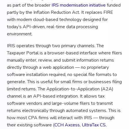
as part of the broader
IRS modernisation initiative
funded
partly by the Inflation Reduction Act. It replaces FIRE
with modern cloud-based technology designed for
today’s API-driven, real-time data processing
environment.
IRIS operates through two primary channels. The
Taxpayer Portal is a browser-based interface where filers
manually enter, review, and submit information returns
directly through a web application — no proprietary
software installation required, no special file formats to
generate. This is useful for small firms or businesses filing
limited returns. The Application-to-Application (A2A)
channel is an API-based integration. It allows tax
software vendors and large-volume filers to transmit
returns electronically through automated systems. This is
how most CPA firms will interact with IRIS — through
their existing software (
CCH Axcess
,
UltraTax CS
,