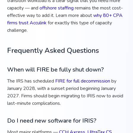
transition workload is a clear signal that you need more
capacity — and
offshore staffing
remains the most cost-
effective way to add it. Learn more about
why 80+ CPA
firms trust Acculink
for exactly this type of capacity
challenge.
Frequently Asked Questions
When will FIRE be fully shut down?
The IRS has scheduled
FIRE for full decommission
by
January 2028, with a sunset period beginning January
2027. Firms should begin migrating to IRIS now to avoid
last-minute complications.
Do I need new software for IRIS?
Most major platforms —
CCH Axcess
,
UltraTax CS
,