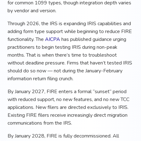
for common 1099 types, though integration depth varies
by vendor and version.
Through 2026, the IRS is expanding IRIS capabilities and
adding form type support while beginning to reduce FIRE
functionality. The
AICPA
has published guidance urging
practitioners to begin testing IRIS during non-peak
months. That is when there’s time to troubleshoot
without deadline pressure. Firms that haven’t tested IRIS
should do so now — not during the January-February
information return filing crunch.
By January 2027, FIRE enters a formal “sunset” period
with reduced support, no new features, and no new TCC
applications. New filers are directed exclusively to IRIS.
Existing FIRE filers receive increasingly direct migration
communications from the IRS.
By January 2028, FIRE is fully decommissioned. All