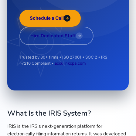
Schedule a Call
→
÷
Hire Dedicated Staff
→
Trusted by 80+ firms • ISO 27001 • SOC 2 • IRS
§7216 Compliant •
acculinkcpa.com
What Is the IRIS System?
IRIS is the IRS’s next-generation platform for
electronically filing information returns. It was developed