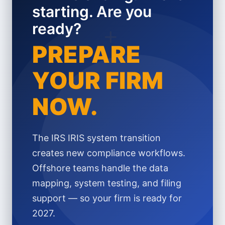
starting. Are you
ready?
+
PREPARE
YOUR FIRM
NOW.
The IRS IRIS system transition
creates new compliance workflows.
Offshore teams handle the data
mapping, system testing, and filing
support — so your firm is ready for
2027.