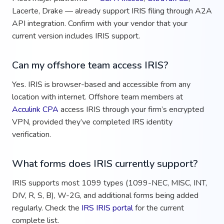
Lacerte, Drake — already support IRIS filing through A2A
API integration. Confirm with your vendor that your
current version includes IRIS support.
Can my offshore team access IRIS?
Yes. IRIS is browser-based and accessible from any
location with internet. Offshore team members at
Acculink CPA
access IRIS through your firm’s encrypted
VPN, provided they’ve completed IRS identity
verification.
What forms does IRIS currently support?
IRIS supports most 1099 types (1099-NEC, MISC, INT,
DIV, R, S, B), W-2G, and additional forms being added
regularly. Check the
IRS IRIS portal
for the current
complete list.