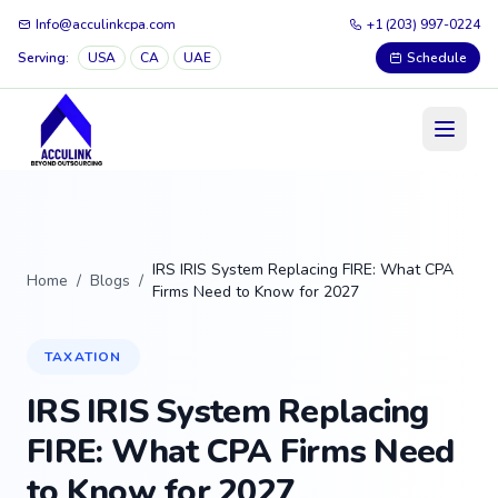
Info@acculinkcpa.com
+1 (203) 997-0224
Serving:
USA
CA
UAE
Schedule
IRS IRIS System Replacing FIRE: What CPA
Home
/
Blogs
/
Firms Need to Know for 2027
TAXATION
IRS IRIS System Replacing
FIRE: What CPA Firms Need
to Know for 2027