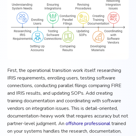
First, the operational transition work itself: researching
IRIS requirements, enrolling users, testing software
connections, conducting parallel filings comparing FIRE
and IRIS results, and updating SOPs. Add creating
training documentation and coordinating with software
vendors on integration issues. This is detail-oriented,
documentation-heavy work that requires accuracy but not
partner-level judgment. An
offshore professional
trained
on your systems handles the research, documentation,