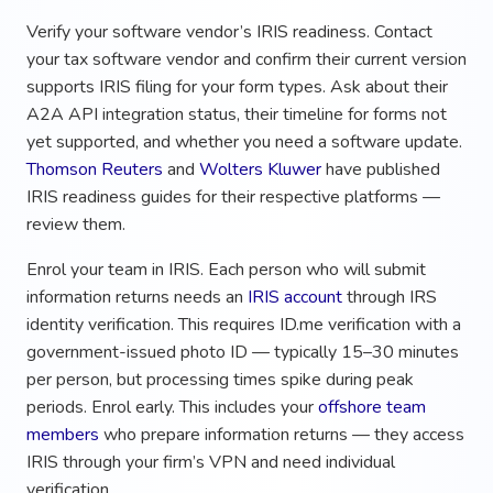
Verify your software vendor’s IRIS readiness. Contact
your tax software vendor and confirm their current version
supports IRIS filing for your form types. Ask about their
A2A API integration status, their timeline for forms not
yet supported, and whether you need a software update.
Thomson Reuters
and
Wolters Kluwer
have published
IRIS readiness guides for their respective platforms —
review them.
Enrol your team in IRIS. Each person who will submit
information returns needs an
IRIS account
through IRS
identity verification. This requires ID.me verification with a
government-issued photo ID — typically 15–30 minutes
per person, but processing times spike during peak
periods. Enrol early. This includes your
offshore team
members
who prepare information returns — they access
IRIS through your firm’s VPN and need individual
verification.