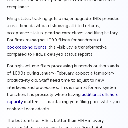
compliance.
Filing status tracking gets a major upgrade. IRIS provides
a real-time dashboard showing all filed returns,
acceptance status, pending corrections, and filing history.
For firms managing 1099 filings for hundreds of
bookkeeping clients
, this visibility is transformative
compared to FIRE’s delayed status reports.
For high-volume filers processing hundreds or thousands
of 1099s during January-February, expect a temporary
productivity dip. Staff need time to adjust to new
interfaces and procedures. This is normal for any system
transition. It is precisely where having
additional offshore
capacity
matters — maintaining your filing pace while your
onshore team adapts.
The bottom line: IRIS is better than FIRE in every
meaningful way once your team is proficient. But