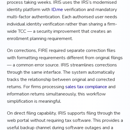
process taking weeks. IRIS uses the IRS’s modernised
identity platform with
ID.me
verification and mandatory
multi-factor authentication. Each authorised user needs
individual identity verification rather than sharing a firm-
wide TCC — a security improvement that creates an
enrollment planning requirement.
On corrections, FIRE required separate correction files
with formatting requirements different from original filings
— a common error source. IRIS streamlines corrections
through the same interface. The system automatically
tracks the relationship between original and corrected
returns. For firms processing
sales tax compliance
and
information returns simultaneously, this workflow
simplification is meaningful.
On direct filing capability, IRIS supports filing through the
web portal without requiring tax software. This provides a
useful backup channel during software outages and a