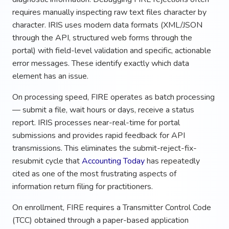
requires manually inspecting raw text files character by
character. IRIS uses modern data formats (XML/JSON
through the API, structured web forms through the
portal) with field-level validation and specific, actionable
error messages. These identify exactly which data
element has an issue.
On processing speed, FIRE operates as batch processing
— submit a file, wait hours or days, receive a status
report. IRIS processes near-real-time for portal
submissions and provides rapid feedback for API
transmissions. This eliminates the submit-reject-fix-
resubmit cycle that
Accounting Today
has repeatedly
cited as one of the most frustrating aspects of
information return filing for practitioners.
On enrollment, FIRE requires a Transmitter Control Code
(TCC) obtained through a paper-based application