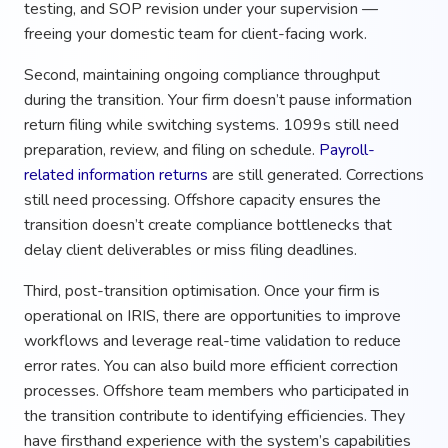
testing, and SOP revision under your supervision —
freeing your domestic team for client-facing work.
Second, maintaining ongoing compliance throughput
during the transition. Your firm doesn’t pause information
return filing while switching systems. 1099s still need
preparation, review, and filing on schedule.
Payroll-
related information returns
are still generated. Corrections
still need processing. Offshore capacity ensures the
transition doesn’t create compliance bottlenecks that
delay client deliverables or miss filing deadlines.
Third, post-transition optimisation. Once your firm is
operational on IRIS, there are opportunities to improve
workflows and leverage real-time validation to reduce
error rates. You can also build more efficient correction
processes. Offshore team members who participated in
the transition contribute to identifying efficiencies. They
have firsthand experience with the system’s capabilities