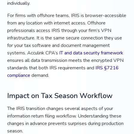
individually.
For firms with offshore teams, IRIS is browser-accessible
from any location with internet access. Offshore
professionals access IRIS through your firm’s VPN
infrastructure. It is the same secure connection they use
for your tax software and document management
systems. Acculink CPA’s
IT and data security framework
ensures all data transmission meets the encrypted VPN
standards that both IRS requirements and
IRS §7216
compliance
demand.
Impact on Tax Season Workflow
The IRIS transition changes several aspects of your
information return filing workflow. Understanding these
changes in advance prevents surprises during production
season.