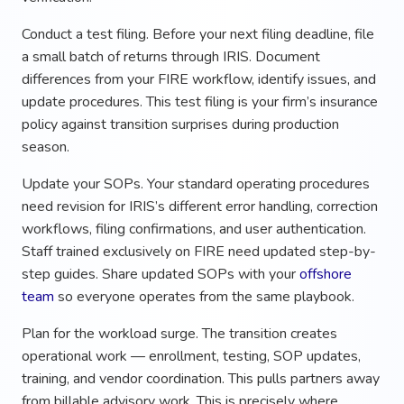
Conduct a test filing. Before your next filing deadline, file
a small batch of returns through IRIS. Document
differences from your FIRE workflow, identify issues, and
update procedures. This test filing is your firm’s insurance
policy against transition surprises during production
season.
Update your SOPs. Your standard operating procedures
need revision for IRIS’s different error handling, correction
workflows, filing confirmations, and user authentication.
Staff trained exclusively on FIRE need updated step-by-
step guides. Share updated SOPs with your
offshore
team
so everyone operates from the same playbook.
Plan for the workload surge. The transition creates
operational work — enrollment, testing, SOP updates,
training, and vendor coordination. This pulls partners away
from billable advisory work. This is precisely where