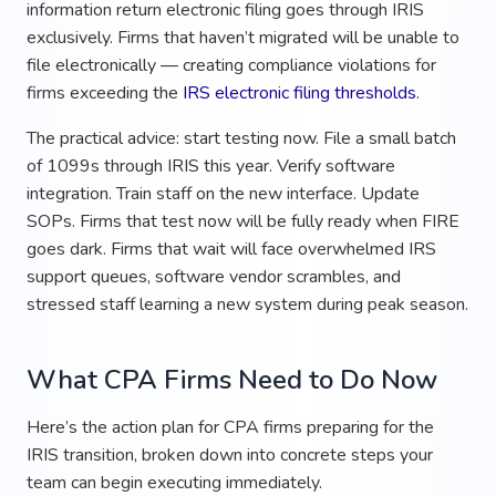
information return electronic filing goes through IRIS
exclusively. Firms that haven’t migrated will be unable to
file electronically — creating compliance violations for
firms exceeding the
IRS electronic filing thresholds
.
The practical advice: start testing now. File a small batch
of 1099s through IRIS this year. Verify software
integration. Train staff on the new interface. Update
SOPs. Firms that test now will be fully ready when FIRE
goes dark. Firms that wait will face overwhelmed IRS
support queues, software vendor scrambles, and
stressed staff learning a new system during peak season.
What CPA Firms Need to Do Now
Here’s the action plan for CPA firms preparing for the
IRIS transition, broken down into concrete steps your
team can begin executing immediately.