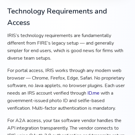
Technology Requirements and
Access
IRIS’s technology requirements are fundamentally
different from FIRE’s legacy setup — and generally
simpler for end users, which is good news for firms with
diverse team setups.
For portal access, IRIS works through any modern web
browser — Chrome, Firefox, Edge, Safari. No proprietary
software, no Java applets, no browser plugins. Each user
needs an IRS account verified through
ID.me
with a
government-issued photo ID and selfie-based
verification. Multi-factor authentication is mandatory.
For A2A access, your tax software vendor handles the
API integration transparently. The vendor connects to