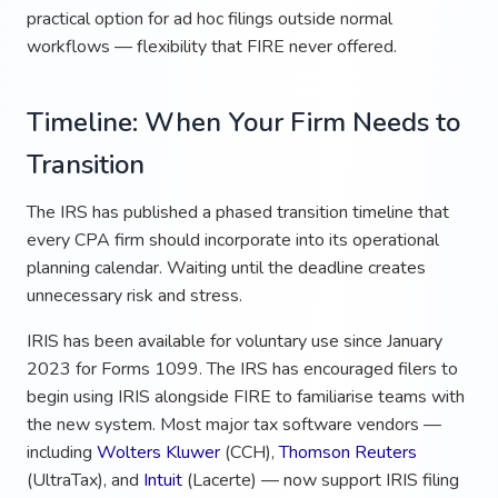
practical option for ad hoc filings outside normal
workflows — flexibility that FIRE never offered.
Timeline: When Your Firm Needs to
Transition
The IRS has published a phased transition timeline that
every CPA firm should incorporate into its operational
planning calendar. Waiting until the deadline creates
unnecessary risk and stress.
IRIS has been available for voluntary use since January
2023 for Forms 1099. The IRS has encouraged filers to
begin using IRIS alongside FIRE to familiarise teams with
the new system. Most major tax software vendors —
including
Wolters Kluwer
(CCH),
Thomson Reuters
(UltraTax), and
Intuit
(Lacerte) — now support IRIS filing