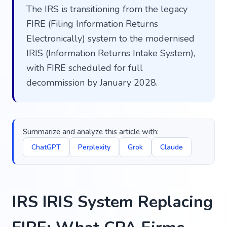
The IRS is transitioning from the legacy
FIRE (Filing Information Returns
Electronically) system to the modernised
IRIS (Information Returns Intake System),
with FIRE scheduled for full
decommission by January 2028.
Summarize and analyze this article with:
ChatGPT
Perplexity
Grok
Claude
IRS IRIS System Replacing