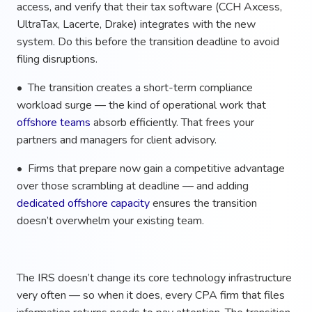
access, and verify that their tax software (CCH Axcess,
UltraTax, Lacerte, Drake) integrates with the new
system. Do this before the transition deadline to avoid
filing disruptions.
• The transition creates a short-term compliance
workload surge — the kind of operational work that
offshore teams
absorb efficiently. That frees your
partners and managers for client advisory.
• Firms that prepare now gain a competitive advantage
over those scrambling at deadline — and adding
dedicated offshore capacity
ensures the transition
doesn’t overwhelm your existing team.
The IRS doesn’t change its core technology infrastructure
very often — so when it does, every CPA firm that files