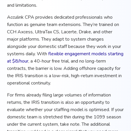
and limitations.
Acculink CPA provides dedicated professionals who
function as genuine team extensions. They’re trained on
CCH Axcess, UltraTax CS, Lacerte, Drake, and other
major platforms. They adapt to system changes
alongside your domestic staff because they work in your
systems daily. With
flexible engagement models starting
at $8/hour
, a 40-hour free trial, and no long-term
contracts, the barrier is low. Adding offshore capacity for
the IRIS transition is a low-risk, high-return investment in
operational continuity.
For firms already filing large volumes of information
returns, the IRIS transition is also an opportunity to
evaluate whether your staffing model is optimised. If your
domestic team is stretched thin during the 1099 season
under the current system, take note. The additional