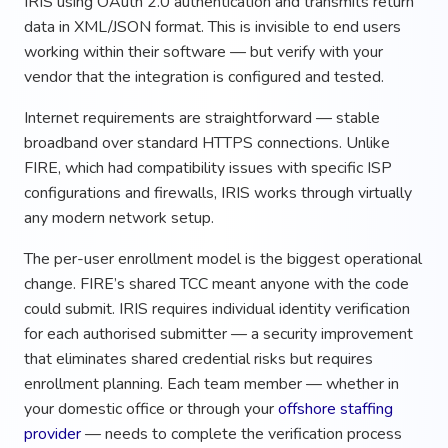
IRIS using OAuth 2.0 authentication and transmits return
data in XML/JSON format. This is invisible to end users
working within their software — but verify with your
vendor that the integration is configured and tested.
Internet requirements are straightforward — stable
broadband over standard HTTPS connections. Unlike
FIRE, which had compatibility issues with specific ISP
configurations and firewalls, IRIS works through virtually
any modern network setup.
The per-user enrollment model is the biggest operational
change. FIRE’s shared TCC meant anyone with the code
could submit. IRIS requires individual identity verification
for each authorised submitter — a security improvement
that eliminates shared credential risks but requires
enrollment planning. Each team member — whether in
your domestic office or through your
offshore staffing
provider
— needs to complete the verification process