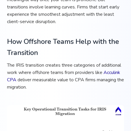
transitions involve learning curves. Firms that start early
experience the smoothest adjustment with the least
client-service disruption.
How Offshore Teams Help with the
Transition
The IRIS transition creates three categories of additional
work where offshore teams from providers like
Acculink
CPA
deliver measurable value to CPA firms managing the
migration.