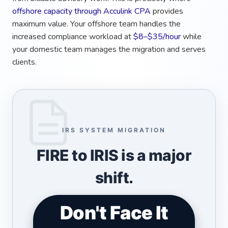
offshore capacity through Acculink CPA
provides
maximum value. Your offshore team handles the
increased compliance workload at
$8–$35/hour
while
your domestic team manages the migration and serves
clients.
IRS SYSTEM MIGRATION
FIRE to IRIS is a major
shift.
Don't Face It