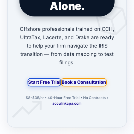
Alone.
Offshore professionals trained on CCH,
UltraTax, Lacerte, and Drake are ready
to help your firm navigate the IRIS
transition — from data mapping to test
filings.
Start Free Trial
Book a Consultation
$8-$35/hr • 40-Hour Free Trial • No Contracts •
acculinkcpa.com