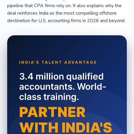
pipeline that CPA firms rely on. It also explains why the
deal reinforces India as the most compelling offshore
destination for U.S. accounting firms in 2026 and beyond.
INDIA'S TALENT ADVANTAGE
3.4 million qualified
accountants. World-
class training.
+
PARTNER
WITH INDIA'S