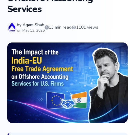
Services
by
Agam Shah
13 min read
1181 views
on May 13, 2026