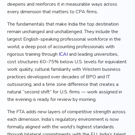
deepens and reinforces it in measurable ways across
every dimension that matters to CPA firms.
The fundamentals that make India the top destination
remain unchanged and unchallenged. They include the
largest English-speaking professional workforce in the
world, a deep pool of accounting professionals with
rigorous training through
ICAI
and leading universities,
cost structures 60–75% below U.S. levels for equivalent
work quality, cultural familiarity with Western business
practices developed over decades of BPO and IT
outsourcing, and a time zone difference that creates a
natural “second shift” for U.S. firms — work assigned in
the evening is ready for review by morning.
The FTA adds new layers of competitive strength across
each dimension. India’s regulatory environment is now
formally aligned with the world’s highest standards
through bilateral commitments with the EU. India’s talent