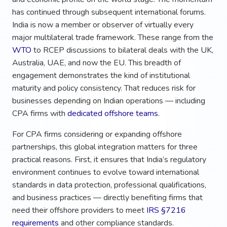
has continued through subsequent international forums.
India is now a member or observer of virtually every
major multilateral trade framework. These range from the
WTO
to RCEP discussions to bilateral deals with the UK,
Australia, UAE, and now the EU. This breadth of
engagement demonstrates the kind of institutional
maturity and policy consistency. That reduces risk for
businesses depending on Indian operations — including
CPA firms with
dedicated offshore teams
.
For CPA firms considering or expanding offshore
partnerships, this global integration matters for three
practical reasons. First, it ensures that India’s regulatory
environment continues to evolve toward international
standards in data protection, professional qualifications,
and business practices — directly benefiting firms that
need their offshore providers to meet
IRS §7216
requirements
and other compliance standards.