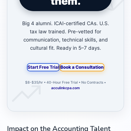
them.
Big 4 alumni. ICAI-certified CAs. U.S.
tax law trained. Pre-vetted for
communication, technical skills, and
cultural fit. Ready in 5–7 days.
Start Free Trial
Book a Consultation
$8-$35/hr • 40-Hour Free Trial • No Contracts •
acculinkcpa.com
Impact on the Accounting Talent