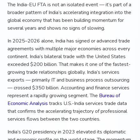
The India-EU FTA is not an isolated event — it’s part of a
broader pattern of India’s accelerating integration into the
global economy that has been building momentum for
several years and shows no signs of slowing.
In 2025–2026 alone, India has signed or advanced trade
agreements with multiple major economies across every
continent. India’s bilateral trade with the United States
exceeded $200 billion. That makes it one of the fastest-
growing trade relationships globally. India’s services
exports — primarily IT and business process outsourcing
— crossed $350 billion. Accounting and finance services
represent a rapidly growing segment. The
Bureau of
Economic Analysis
tracks U.S.-India services trade data
that confirms the accelerating trajectory of professional
services flows between the two countries.
India’s G20 presidency in 2023 elevated its diplomatic
and economic profile on the world stage. The momentum