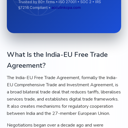
Trusted by 80+ firms • ISO 27001 • SOC 2 • IRS
§7216 Compliant •
acculinkcpa.com
What Is the India-EU Free Trade
Agreement?
The India-EU Free Trade Agreement, formally the India-
EU Comprehensive Trade and Investment Agreement, is
a broad bilateral trade deal that reduces tariffs, liberalises
services trade, and establishes digital trade frameworks.
It also creates mechanisms for regulatory cooperation
between India and the 27-member European Union.
Negotiations began over a decade ago and were