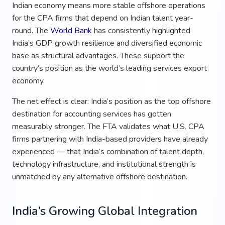
Indian economy means more stable offshore operations
for the CPA firms that depend on Indian talent year-
round. The
World Bank
has consistently highlighted
India’s GDP growth resilience and diversified economic
base as structural advantages. These support the
country’s position as the world’s leading services export
economy.
The net effect is clear: India’s position as the top offshore
destination for accounting services has gotten
measurably stronger. The FTA validates what U.S. CPA
firms partnering with India-based providers have already
experienced — that India’s combination of talent depth,
technology infrastructure, and institutional strength is
unmatched by any alternative offshore destination.
India’s Growing Global Integration