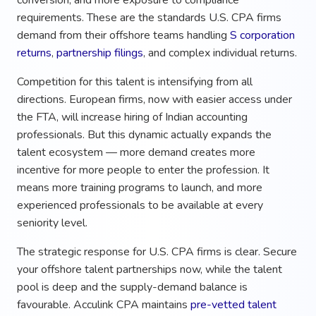
requirements. These are the standards U.S. CPA firms
demand from their offshore teams handling
S corporation
returns
,
partnership filings
, and complex individual returns.
Competition for this talent is intensifying from all
directions. European firms, now with easier access under
the FTA, will increase hiring of Indian accounting
professionals. But this dynamic actually expands the
talent ecosystem — more demand creates more
incentive for more people to enter the profession. It
means more training programs to launch, and more
experienced professionals to be available at every
seniority level.
The strategic response for U.S. CPA firms is clear. Secure
your offshore talent partnerships now, while the talent
pool is deep and the supply-demand balance is
favourable. Acculink CPA maintains
pre-vetted talent