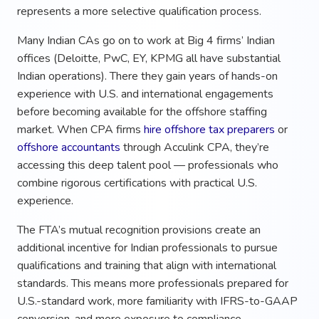
represents a more selective qualification process.
Many Indian CAs go on to work at Big 4 firms’ Indian
offices (Deloitte, PwC, EY, KPMG all have substantial
Indian operations). There they gain years of hands-on
experience with U.S. and international engagements
before becoming available for the offshore staffing
market. When CPA firms
hire offshore tax preparers
or
offshore accountants
through Acculink CPA, they’re
accessing this deep talent pool — professionals who
combine rigorous certifications with practical U.S.
experience.
The FTA’s mutual recognition provisions create an
additional incentive for Indian professionals to pursue
qualifications and training that align with international
standards. This means more professionals prepared for
U.S.-standard work, more familiarity with IFRS-to-GAAP
conversion, and more exposure to compliance