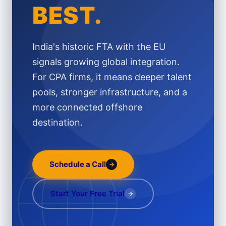
BEST.
India's historic FTA with the EU
signals growing global integration.
For CPA firms, it means deeper talent
pools, stronger infrastructure, and a
more connected offshore
destination.
Schedule a Call
→
÷
Start Your Free Trial
→