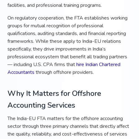
facilities, and professional training programs.
On regulatory cooperation, the FTA establishes working
groups for mutual recognition of professional
qualifications, auditing standards, and financial reporting
frameworks. While these apply to India-EU relations
specifically, they drive improvements in India’s
professional ecosystem that benefit all trading partners
— including U.S. CPA firms that
hire Indian Chartered
Accountants
through offshore providers.
Why It Matters for Offshore
Accounting Services
The India-EU FTA matters for the offshore accounting
sector through three primary channels that directly affect
the quality, reliability, and cost-effectiveness of services