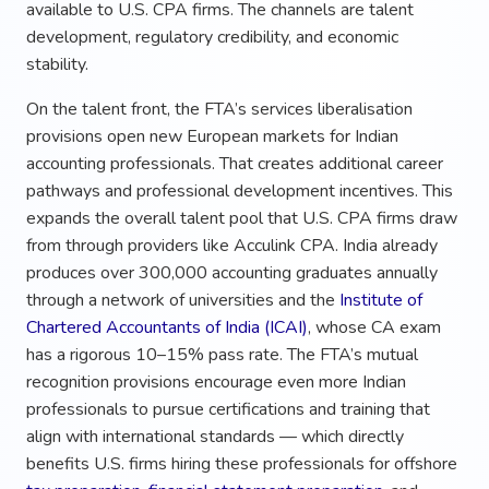
available to U.S. CPA firms. The channels are talent
development, regulatory credibility, and economic
stability.
On the talent front, the FTA’s services liberalisation
provisions open new European markets for Indian
accounting professionals. That creates additional career
pathways and professional development incentives. This
expands the overall talent pool that U.S. CPA firms draw
from through providers like Acculink CPA. India already
produces over 300,000 accounting graduates annually
through a network of universities and the
Institute of
Chartered Accountants of India (ICAI)
, whose CA exam
has a rigorous 10–15% pass rate. The FTA’s mutual
recognition provisions encourage even more Indian
professionals to pursue certifications and training that
align with international standards — which directly
benefits U.S. firms hiring these professionals for offshore