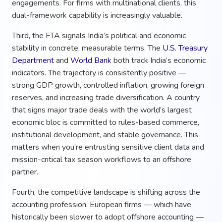
engagements. For firms with multinational clients, this
dual-framework capability is increasingly valuable.
Third, the FTA signals India’s political and economic
stability in concrete, measurable terms. The
U.S. Treasury
Department
and
World Bank
both track India’s economic
indicators. The trajectory is consistently positive —
strong GDP growth, controlled inflation, growing foreign
reserves, and increasing trade diversification. A country
that signs major trade deals with the world’s largest
economic bloc is committed to rules-based commerce,
institutional development, and stable governance. This
matters when you’re entrusting sensitive client data and
mission-critical tax season workflows to an offshore
partner.
Fourth, the competitive landscape is shifting across the
accounting profession. European firms — which have
historically been slower to adopt offshore accounting —