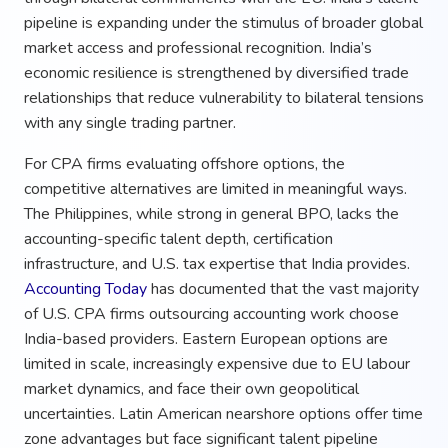
pipeline is expanding under the stimulus of broader global
market access and professional recognition. India’s
economic resilience is strengthened by diversified trade
relationships that reduce vulnerability to bilateral tensions
with any single trading partner.
For CPA firms evaluating offshore options, the
competitive alternatives are limited in meaningful ways.
The Philippines, while strong in general BPO, lacks the
accounting-specific talent depth, certification
infrastructure, and U.S. tax expertise that India provides.
Accounting Today
has documented that the vast majority
of U.S. CPA firms outsourcing accounting work choose
India-based providers. Eastern European options are
limited in scale, increasingly expensive due to EU labour
market dynamics, and face their own geopolitical
uncertainties. Latin American nearshore options offer time
zone advantages but face significant talent pipeline