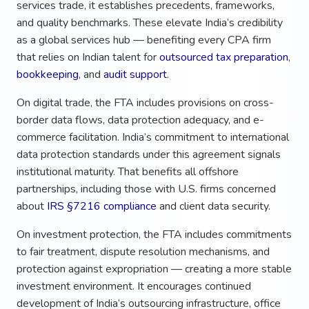
services trade, it establishes precedents, frameworks,
and quality benchmarks. These elevate India’s credibility
as a global services hub — benefiting every CPA firm
that relies on Indian talent for
outsourced tax preparation
,
bookkeeping
, and
audit support
.
On digital trade, the FTA includes provisions on cross-
border data flows, data protection adequacy, and e-
commerce facilitation. India’s commitment to international
data protection standards under this agreement signals
institutional maturity. That benefits all offshore
partnerships, including those with U.S. firms concerned
about
IRS §7216 compliance
and client data security.
On investment protection, the FTA includes commitments
to fair treatment, dispute resolution mechanisms, and
protection against expropriation — creating a more stable
investment environment. It encourages continued
development of India’s outsourcing infrastructure, office