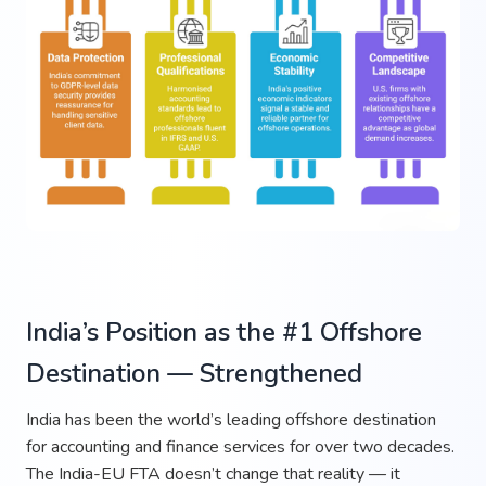
India’s Position as the #1 Offshore
Destination — Strengthened
India has been the world’s leading offshore destination
for accounting and finance services for over two decades.
The India-EU FTA doesn’t change that reality — it