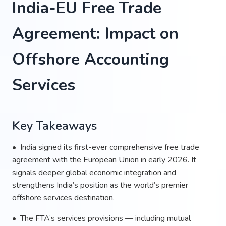
India-EU Free Trade
Agreement: Impact on
Offshore Accounting
Services
Key Takeaways
• India signed its first-ever comprehensive free trade
agreement with the European Union in early 2026. It
signals deeper global economic integration and
strengthens India’s position as the world’s premier
offshore services destination.
• The FTA’s services provisions — including mutual