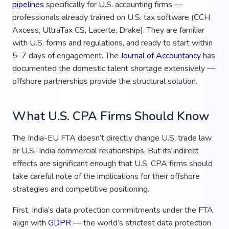
pipelines
specifically for U.S. accounting firms —
professionals already trained on U.S. tax software (CCH
Axcess, UltraTax CS, Lacerte, Drake). They are familiar
with U.S. forms and regulations, and ready to start within
5–7 days of engagement. The
Journal of Accountancy
has
documented the domestic talent shortage extensively —
offshore partnerships provide the structural solution.
What U.S. CPA Firms Should Know
The India-EU FTA doesn’t directly change U.S. trade law
or U.S.-India commercial relationships. But its indirect
effects are significant enough that U.S. CPA firms should
take careful note of the implications for their offshore
strategies and competitive positioning.
First, India’s data protection commitments under the FTA
align with
GDPR
— the world’s strictest data protection