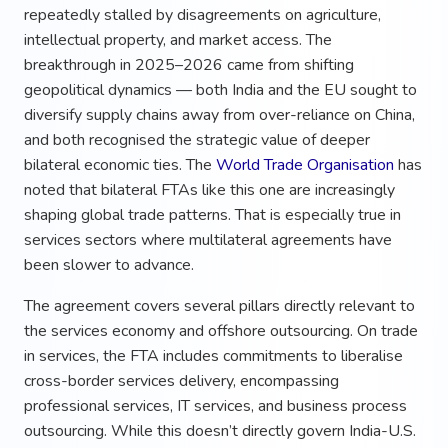
repeatedly stalled by disagreements on agriculture,
intellectual property, and market access. The
breakthrough in 2025–2026 came from shifting
geopolitical dynamics — both India and the EU sought to
diversify supply chains away from over-reliance on China,
and both recognised the strategic value of deeper
bilateral economic ties. The
World Trade Organisation
has
noted that bilateral FTAs like this one are increasingly
shaping global trade patterns. That is especially true in
services sectors where multilateral agreements have
been slower to advance.
The agreement covers several pillars directly relevant to
the services economy and offshore outsourcing. On trade
in services, the FTA includes commitments to liberalise
cross-border services delivery, encompassing
professional services, IT services, and business process
outsourcing. While this doesn’t directly govern India-U.S.