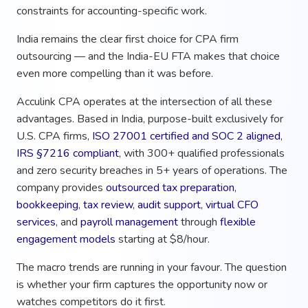
constraints for accounting-specific work.
India remains the clear first choice for CPA firm
outsourcing — and the India-EU FTA makes that choice
even more compelling than it was before.
Acculink CPA operates at the intersection of all these
advantages. Based in India, purpose-built exclusively for
U.S. CPA firms,
ISO 27001 certified and SOC 2 aligned
,
IRS §7216 compliant
, with 300+ qualified professionals
and zero security breaches in 5+ years of operations. The
company provides
outsourced tax preparation
,
bookkeeping
,
tax review
,
audit support
,
virtual CFO
services
, and
payroll management
through
flexible
engagement models
starting at $8/hour.
The macro trends are running in your favour. The question
is whether your firm captures the opportunity now or
watches competitors do it first.