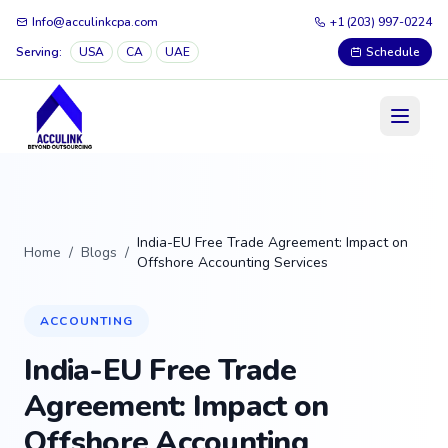
Info@acculinkcpa.com
+1 (203) 997-0224
Serving:
USA
CA
UAE
Schedule
India-EU Free Trade Agreement: Impact on
Home
/
Blogs
/
Offshore Accounting Services
ACCOUNTING
India-EU Free Trade
Agreement: Impact on
Offshore Accounting