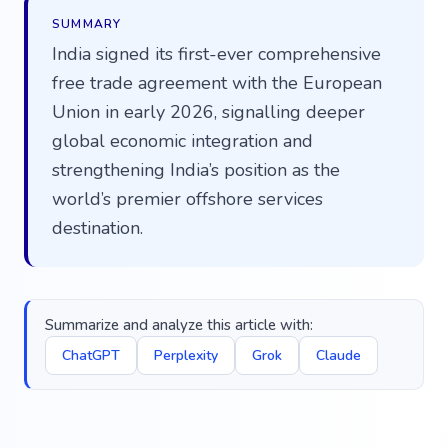
SUMMARY
India signed its first-ever comprehensive
free trade agreement with the European
Union in early 2026, signalling deeper
global economic integration and
strengthening India’s position as the
world’s premier offshore services
destination.
Summarize and analyze this article with:
ChatGPT
Perplexity
Grok
Claude