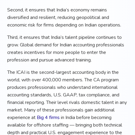
Second, it ensures that India’s economy remains
diversified and resilient, reducing geopolitical and
economic risk for firms depending on Indian operations.
Third, it ensures that India’s talent pipeline continues to
grow. Global demand for Indian accounting professionals
creates incentives for more people to enter the
profession and pursue advanced training.
The ICAI is the second-largest accounting body in the
world, with over 400,000 members. The CA program
produces professionals who understand international
accounting standards, U.S. GAAP, tax compliance, and
financial reporting. Their level rivals domestic talent in any
market. Many of these professionals gain additional
experience at
Big 4 firms
in India before becoming
available for offshore staffing — bringing both technical
depth and practical U.S. engagement experience to the