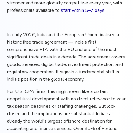
stronger and more globally competitive every year, with
professionals available to
start within 5–7 days
.
In early 2026, India and the European Union finalised a
historic free trade agreement — India’s first
comprehensive FTA with the EU and one of the most
significant trade deals in a decade. The agreement covers
goods, services, digital trade, investment protection, and
regulatory cooperation. It signals a fundamental shift in
India’s position in the global economy.
For U.S. CPA firms, this might seem like a distant
geopolitical development with no direct relevance to your
tax season deadlines or staffing challenges. But look
closer, and the implications are substantial. India is
already the world’s largest offshore destination for
accounting and finance services. Over 80% of Fortune