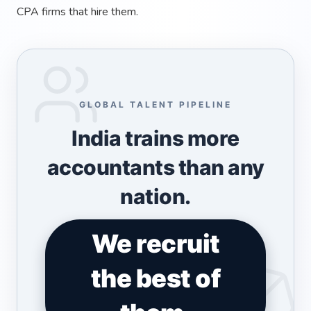
CPA firms that hire them.
GLOBAL TALENT PIPELINE
India trains more
accountants than any
nation.
We recruit
the best of