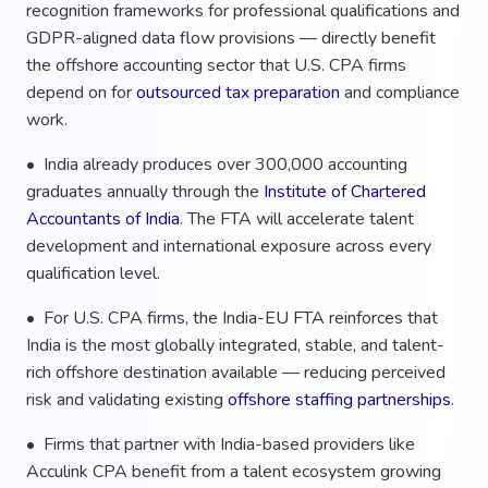
recognition frameworks for professional qualifications and
GDPR-aligned data flow provisions — directly benefit
the offshore accounting sector that U.S. CPA firms
depend on for
outsourced tax preparation
and compliance
work.
• India already produces over 300,000 accounting
graduates annually through the
Institute of Chartered
Accountants of India
. The FTA will accelerate talent
development and international exposure across every
qualification level.
• For U.S. CPA firms, the India-EU FTA reinforces that
India is the most globally integrated, stable, and talent-
rich offshore destination available — reducing perceived
risk and validating existing
offshore staffing partnerships
.
• Firms that partner with India-based providers like
Acculink CPA benefit from a talent ecosystem growing