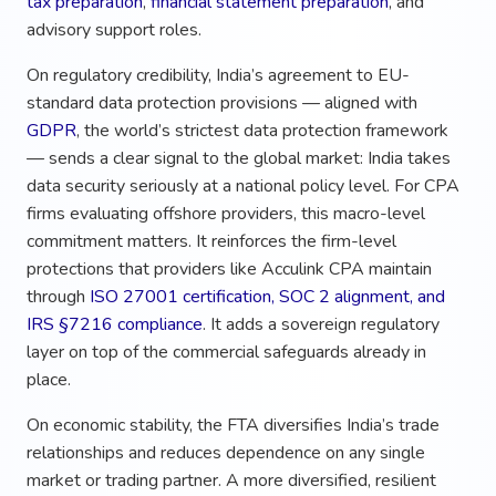
tax preparation
,
financial statement preparation
, and
advisory support roles.
On regulatory credibility, India’s agreement to EU-
standard data protection provisions — aligned with
GDPR
, the world’s strictest data protection framework
— sends a clear signal to the global market: India takes
data security seriously at a national policy level. For CPA
firms evaluating offshore providers, this macro-level
commitment matters. It reinforces the firm-level
protections that providers like Acculink CPA maintain
through
ISO 27001 certification, SOC 2 alignment, and
IRS §7216 compliance
. It adds a sovereign regulatory
layer on top of the commercial safeguards already in
place.
On economic stability, the FTA diversifies India’s trade
relationships and reduces dependence on any single
market or trading partner. A more diversified, resilient