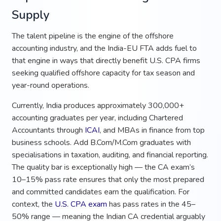
Supply
The talent pipeline is the engine of the offshore
accounting industry, and the India-EU FTA adds fuel to
that engine in ways that directly benefit U.S. CPA firms
seeking qualified offshore capacity for tax season and
year-round operations.
Currently, India produces approximately 300,000+
accounting graduates per year, including Chartered
Accountants through
ICAI
, and MBAs in finance from top
business schools. Add B.Com/M.Com graduates with
specialisations in taxation, auditing, and financial reporting.
The quality bar is exceptionally high — the CA exam’s
10–15% pass rate ensures that only the most prepared
and committed candidates earn the qualification. For
context, the
U.S. CPA exam
has pass rates in the 45–
50% range — meaning the Indian CA credential arguably