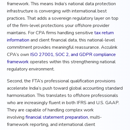
framework. This means India’s national data protection
infrastructure is converging with international best
practices. That adds a sovereign regulatory layer on top
of the firm-level protections your offshore provider
maintains. For CPA firms handling sensitive
tax return
information
and client financial data, this national-level
commitment provides meaningful reassurance. Acculink
CPA’s own
ISO 27001, SOC 2, and GDPR compliance
framework
operates within this strengthening national
regulatory environment.
Second, the FTA’s professional qualification provisions
accelerate India’s push toward global accounting standard
harmonisation. This translates to offshore professionals
who are increasingly fluent in both IFRS and U.S. GAAP.
They are capable of handling complex work
involving
financial statement preparation
, multi-
framework reporting, and international client