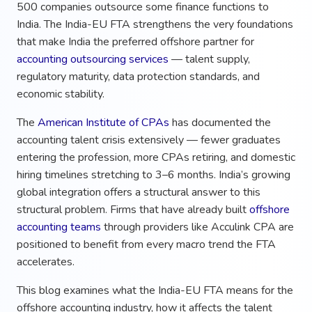
500 companies outsource some finance functions to
India. The India-EU FTA strengthens the very foundations
that make India the preferred offshore partner for
accounting outsourcing services
— talent supply,
regulatory maturity, data protection standards, and
economic stability.
The
American Institute of CPAs
has documented the
accounting talent crisis extensively — fewer graduates
entering the profession, more CPAs retiring, and domestic
hiring timelines stretching to 3–6 months. India’s growing
global integration offers a structural answer to this
structural problem. Firms that have already built
offshore
accounting teams
through providers like Acculink CPA are
positioned to benefit from every macro trend the FTA
accelerates.
This blog examines what the India-EU FTA means for the
offshore accounting industry, how it affects the talent