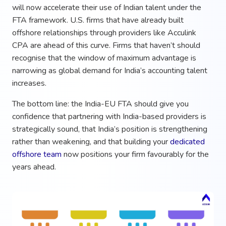
will now accelerate their use of Indian talent under the
FTA framework. U.S. firms that have already built
offshore relationships through providers like Acculink
CPA are ahead of this curve. Firms that haven’t should
recognise that the window of maximum advantage is
narrowing as global demand for India’s accounting talent
increases.
The bottom line: the India-EU FTA should give you
confidence that partnering with India-based providers is
strategically sound, that India’s position is strengthening
rather than weakening, and that building your
dedicated
offshore team
now positions your firm favourably for the
years ahead.