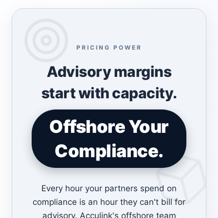
PRICING POWER
Advisory margins
start with capacity.
Offshore Your
Compliance.
Every hour your partners spend on
compliance is an hour they can't bill for
advisory. Acculink's offshore team