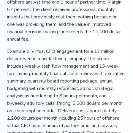
offshore analyst time and 1 hour of partner time. Margin:
67 percent. The client receives professional monthly
insights that previously cost them nothing because no
one was providing them, and the value in improved
financial decision-making far exceeds the 14,400 dollar
annual fee.
Example 2: Virtual CFO engagement for a 12 million
dollar revenue manufacturing company. The scope
includes weekly cash flow management and 13-week
forecasting, monthly financial close review with executive
summary, quarterly board reporting package, annual
budgeting with monthly reforecast, ad hoc strategic
analysis as needed up to 8 hours per month, and
biweekly advisory calls. Pricing: 5,500 dollars per month
on a subscription model. Delivery cost: approximately
2,200 dollars per month including 25 hours of offshore
virtual CFO time, 5 hours of partner time, and advisory
tool subscriptions. Margin: 60 percent. The client gets a