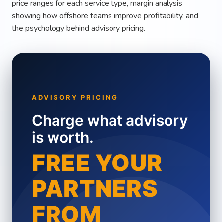
price ranges for each service type, margin analysis
showing how offshore teams improve profitability, and
the psychology behind advisory pricing.
ADVISORY PRICING
Charge what advisory
is worth.
+
FREE YOUR
PARTNERS
FROM