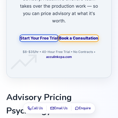
takes over the production work — so
you can price advisory at what it's
worth.
Start Your Free Trial
Book a Consultation
$8-$35/hr • 40-Hour Free Trial • No Contracts •
acculinkcpa.com
Advisory Pricing
Psychology: How to
Call Us
Email Us
Enquire