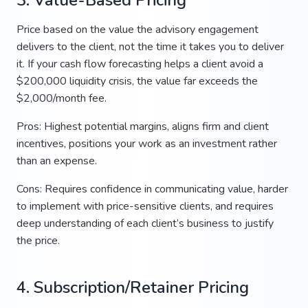
Price based on the value the advisory engagement
delivers to the client, not the time it takes you to deliver
it. If your cash flow forecasting helps a client avoid a
$200,000 liquidity crisis, the value far exceeds the
$2,000/month fee.
Pros: Highest potential margins, aligns firm and client
incentives, positions your work as an investment rather
than an expense.
Cons: Requires confidence in communicating value, harder
to implement with price-sensitive clients, and requires
deep understanding of each client’s business to justify
the price.
4. Subscription/Retainer Pricing