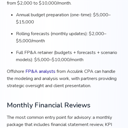
from $2,000 to $10,000/month.
Annual budget preparation (one-time): $5,000–
$15,000
Rolling forecasts (monthly updates): $2,000–
$5,000/month
Full FP&A retainer (budgets + forecasts + scenario
models): $5,000–$10,000/month
Offshore
FP&A analysts
from Acculink CPA can handle
the modeling and analysis work, with partners providing
strategic oversight and client presentation.
Monthly Financial Reviews
The most common entry point for advisory: a monthly
package that includes financial statement review, KPI