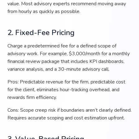
value. Most advisory experts recommend moving away
from hourly as quickly as possible.
2. Fixed-Fee Pricing
Charge a predetermined fee for a defined scope of
advisory work. For example, $3,000/month for a monthly
financial review package that includes KPI dashboards,
variance analysis, and a 30-minute advisory call.
Pros: Predictable revenue for the firm, predictable cost
for the client, eliminates hour-tracking overhead, and
rewards firm efficiency.
Cons: Scope creep risk if boundaries aren’t clearly defined.
Requires accurate scoping and cost estimation upfront.
3. Value-Based Pricing