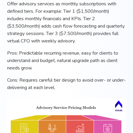
Offer advisory services as monthly subscriptions with
defined tiers. For example: Tier 1 ($1,500/month)
includes monthly financials and KPIs. Tier 2
($3,500/month) adds cash flow forecasting and quarterly
strategy sessions. Tier 3 ($7,500/month) provides full
virtual CFO with weekly advisory.
Pros: Predictable recurring revenue, easy for clients to
understand and budget, natural upgrade path as client
needs grow.
Cons: Requires careful tier design to avoid over- or under-
delivering at each level.