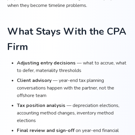
when they become timeline problems.
What Stays With the CPA
Firm
Adjusting entry decisions
— what to accrue, what
to defer, materiality thresholds
Client advisory
— year-end tax planning
conversations happen with the partner, not the
offshore team
Tax position analysis
— depreciation elections,
accounting method changes, inventory method
elections
Final review and sign-off
on year-end financial