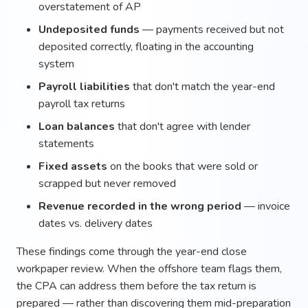
overstatement of AP
Undeposited funds
— payments received but not
deposited correctly, floating in the accounting
system
Payroll liabilities
that don't match the year-end
payroll tax returns
Loan balances
that don't agree with lender
statements
Fixed assets
on the books that were sold or
scrapped but never removed
Revenue recorded in the wrong period
— invoice
dates vs. delivery dates
These findings come through the year-end close
workpaper review. When the offshore team flags them,
the CPA can address them before the tax return is
prepared — rather than discovering them mid-preparation