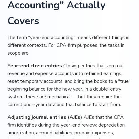
Accounting" Actually
Covers
The term "year-end accounting" means different things in
different contexts. For CPA firm purposes, the tasks in
scope are:
Year-end close entries
Closing entries that zero out
revenue and expense accounts into retained earnings,
reset temporary accounts, and bring the books to a "true"
beginning balance for the new year. In a double-entry
system, these are mechanical — but they require the
correct prior-year data and trial balance to start from.
Adjusting journal entries (AJEs)
AJEs that the CPA
firm identifies during the year-end review: depreciation,
amortization, accrued liabilities, prepaid expenses,