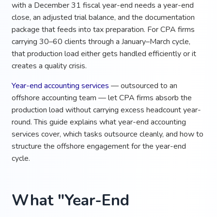
with a December 31 fiscal year-end needs a year-end
close, an adjusted trial balance, and the documentation
package that feeds into tax preparation. For CPA firms
carrying 30–60 clients through a January–March cycle,
that production load either gets handled efficiently or it
creates a quality crisis.
Year-end accounting services
— outsourced to an
offshore accounting team — let CPA firms absorb the
production load without carrying excess headcount year-
round. This guide explains what year-end accounting
services cover, which tasks outsource cleanly, and how to
structure the offshore engagement for the year-end
cycle.
What "Year-End