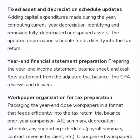
Fixed asset and depreciation schedule updates
Adding capital expenditures made during the year,
computing current-year depreciation, identifying and
removing fully-depreciated or disposed assets. The
updated depreciation schedule feeds directly into the tax
return.
Year-end financial statement preparation
Preparing
the year-end income statement, balance sheet, and cash
flow statement from the adjusted trial balance. The CPA
reviews and delivers.
Workpaper organization for tax preparation
Packaging the year-end close workpapers in a format
that feeds efficiently into the tax return: trial balance,
prior-year comparison, AJE summary, depreciation
schedule, any supporting schedules (payroll summary,
contract revenue by client, etc.). Disorganized workpapers