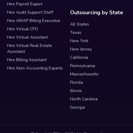
Hire Payroll Expert
Outsourcing by State
Hire Audit Support Staff
Hire AR/AP Billing Executive
All States
Hire Virtual CFO
Texas
Hire Virtual Assistant
New York
Hire Virtual Real Estate
New Jersey
Assistant
California
Hire Billing Assistant
Pennsylvania
Hire Xero Accounting Experts
Massachusetts
Florida
Illinois
North Carolina
Georgia