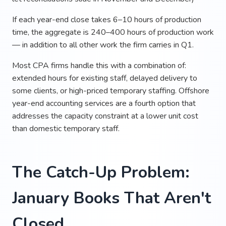
If each year-end close takes 6–10 hours of production
time, the aggregate is 240–400 hours of production work
— in addition to all other work the firm carries in Q1.
Most CPA firms handle this with a combination of:
extended hours for existing staff, delayed delivery to
some clients, or high-priced temporary staffing. Offshore
year-end accounting services are a fourth option that
addresses the capacity constraint at a lower unit cost
than domestic temporary staff.
The Catch-Up Problem:
January Books That Aren't
Closed