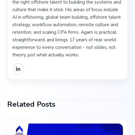
the right offshore talent to building the systems and
culture that make it stick. His areas of focus include
AI in offshoring, global team building, offshore talent
strategy, workflow automation, remote culture and
retention, and scaling CPA firms. Agam is practical,
straightforward, and brings 17 years of real-world
experience to every conversation - not slides, not
theory, just what actually works.
Related Posts