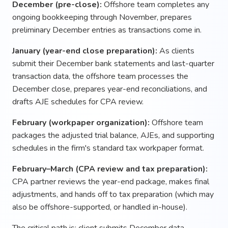
December (pre-close):
Offshore team completes any
ongoing bookkeeping through November, prepares
preliminary December entries as transactions come in.
January (year-end close preparation):
As clients
submit their December bank statements and last-quarter
transaction data, the offshore team processes the
December close, prepares year-end reconciliations, and
drafts AJE schedules for CPA review.
February (workpaper organization):
Offshore team
packages the adjusted trial balance, AJEs, and supporting
schedules in the firm's standard tax workpaper format.
February–March (CPA review and tax preparation):
CPA partner reviews the year-end package, makes final
adjustments, and hands off to tax preparation (which may
also be offshore-supported, or handled in-house).
The critical path is: client submits December data →