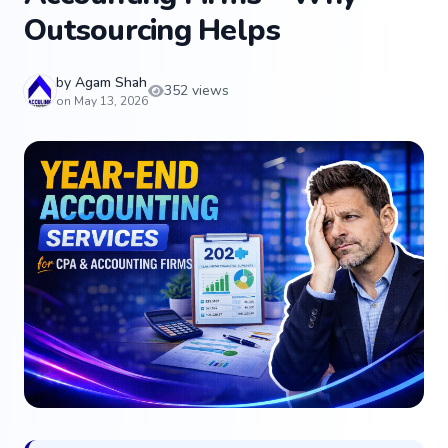
Outsourcing Helps
by
Agam Shah
352 views
on May 13, 2026