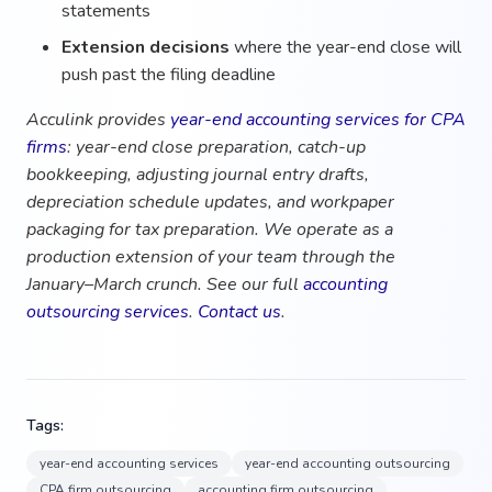
statements
Extension decisions
where the year-end close will
push past the filing deadline
Acculink provides
year-end accounting services for CPA
firms
: year-end close preparation, catch-up
bookkeeping, adjusting journal entry drafts,
depreciation schedule updates, and workpaper
packaging for tax preparation. We operate as a
production extension of your team through the
January–March crunch. See our full
accounting
outsourcing services
.
Contact us
.
Tags:
year-end accounting services
year-end accounting outsourcing
CPA firm outsourcing
accounting firm outsourcing