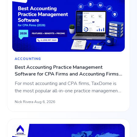
ACCOUNTING
Best Accounting Practice Management
Software for CPA Firms and Accounting Firms
(2026)
For most accounting and CPA firms, TaxDome is
the most popular all-in-one practice management
platform, bundli…
Nick Rivera
·
Aug 6, 2026