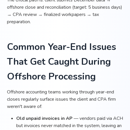
offshore close and reconciliation (target: 5 business days)
→ CPA review → finalized workpapers → tax
preparation.
Common Year-End Issues
That Get Caught During
Offshore Processing
Offshore accounting teams working through year-end
closes regularly surface issues the client and CPA firm
weren't aware of:
Old unpaid invoices in AP
— vendors paid via ACH
but invoices never matched in the system, leaving an