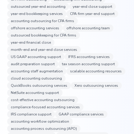
outsourced year-end accounting
year-end close support
year-end bookkeeping services
CPA firm year-end support
accounting outsourcing for CPA firms
offshore accounting services
offshore accounting team
outsourced bookkeeping for CPA firms
year-end financial close
month-end and year-end close services
US GAAP accounting support
IFRS accounting services
audit preparation support
tax season accounting support
accounting staff augmentation
scalable accounting resources
cloud accounting outsourcing
QuickBooks outsourcing services
Xero outsourcing services
NetSuite accounting support
cost-effective accounting outsourcing
compliance-focused accounting services
IRS compliance support
GAAP compliance services
accounting workflow optimization
accounting process outsourcing (APO)