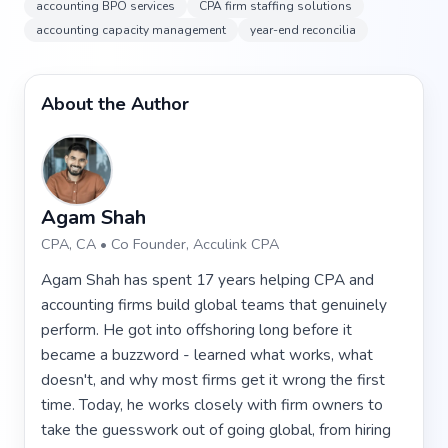
accounting BPO services
CPA firm staffing solutions
accounting capacity management
year-end reconcilia
About the Author
Agam Shah
CPA, CA • Co Founder, Acculink CPA
Agam Shah has spent 17 years helping CPA and
accounting firms build global teams that genuinely
perform. He got into offshoring long before it
became a buzzword - learned what works, what
doesn't, and why most firms get it wrong the first
time. Today, he works closely with firm owners to
take the guesswork out of going global, from hiring