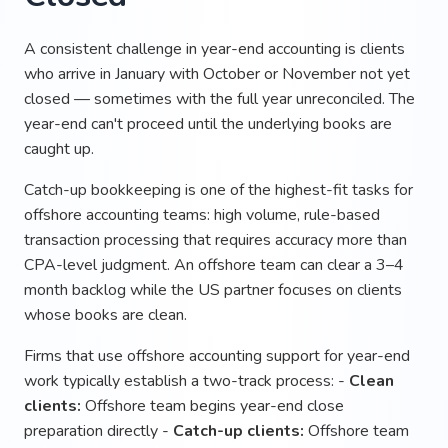
A consistent challenge in year-end accounting is clients
who arrive in January with October or November not yet
closed — sometimes with the full year unreconciled. The
year-end can't proceed until the underlying books are
caught up.
Catch-up bookkeeping is one of the highest-fit tasks for
offshore accounting teams: high volume, rule-based
transaction processing that requires accuracy more than
CPA-level judgment. An offshore team can clear a 3–4
month backlog while the US partner focuses on clients
whose books are clean.
Firms that use offshore accounting support for year-end
work typically establish a two-track process: -
Clean
clients:
Offshore team begins year-end close
preparation directly -
Catch-up clients:
Offshore team