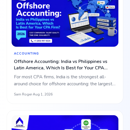
ACCOUNTING
Offshore Accounting: India vs Philippines vs
Latin America, Which Is Best for Your CPA
Firm? (2026)
For most CPA firms, India is the strongest all-
around choice for offshore accounting: the largest
talent pool,…
Sam Roger
·
Aug 1, 2026