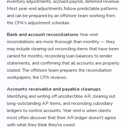
inventory adjustments, accrued payroll, deferred revenue.
Most year-end adjustments follow predictable patterns
and can be prepared by an offshore team working from
the CPA's adjustment schedule.
Bank and account reconciliations
Year-end
reconciliations are more thorough than monthly — they
may include clearing out reconciling items that have been
carried for months, reconciling loan balances to lender
statements, and confirming that all accounts are properly
stated. The offshore team prepares the reconciliation
workpapers; the CPA reviews.
Accounts receivable and payable cleanups
Identifying and writing off uncollectible AR, clearing out
long-outstanding AP items, and reconciling subsidiary
ledgers to control accounts. Year-end is when clients
most often discover that their AR ledger doesn't agree
with what they think they're owed.