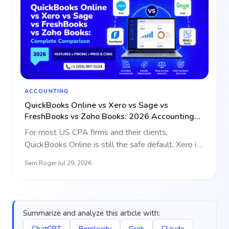
ACCOUNTING
QuickBooks Online vs Xero vs Sage vs
FreshBooks vs Zoho Books: 2026 Accounting
Software Comparison for CPA Firms
For most US CPA firms and their clients,
QuickBooks Online is still the safe default. Xero is
the strongest al…
Sam Roger
·
Jul 29, 2026
Summarize and analyze this article with:
ChatGPT
Perplexity
Grok
Claude