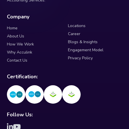
Accounting Services.
Company
Locations
Home
Career
About Us
Blogs & Insights
How We Work
Engagement Model
Why Acculink
Privacy Policy
Contact Us
Certification:
Follow Us: