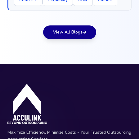
View All Blogs
Maximize Efficiency, Minimize Costs - Your Trusted Outsourcing