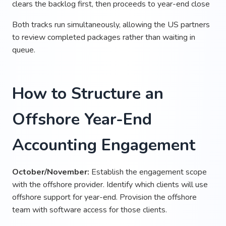
clears the backlog first, then proceeds to year-end close
Both tracks run simultaneously, allowing the US partners
to review completed packages rather than waiting in
queue.
How to Structure an
Offshore Year-End
Accounting Engagement
October/November:
Establish the engagement scope
with the offshore provider. Identify which clients will use
offshore support for year-end. Provision the offshore
team with software access for those clients.