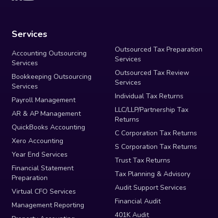
Services
Outsourced Tax Preparation
Accounting Outsourcing
Services
Services
Outsourced Tax Review
Bookkeeping Outsourcing
Services
Services
Individual Tax Returns
Payroll Management
LLC/LLP/Partnership Tax
AR & AP Management
Returns
QuickBooks Accounting
C Corporation Tax Returns
Xero Accounting
S Corporation Tax Returns
Year End Services
Trust Tax Returns
Financial Statement
Tax Planning & Advisory
Preparation
Audit Support Services
Virtual CFO Services
Financial Audit
Management Reporting
401K Audit