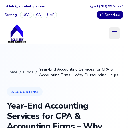
Info@acculinkcpa.com
+1 (203) 997-0224
Serving:
USA
CA
UAE
Schedule
Year-End Accounting Services for CPA &
Home
/
Blogs
/
Accounting Firms – Why Outsourcing Helps
ACCOUNTING
Year-End Accounting
Services for CPA &
Accounting Firms – Why