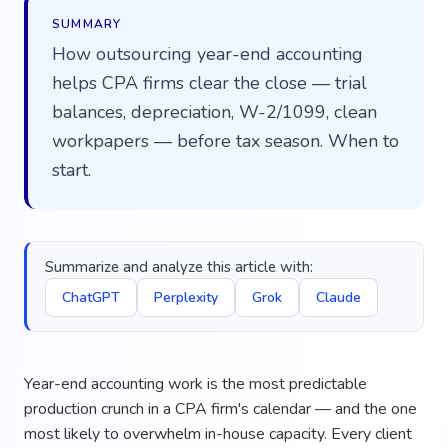
SUMMARY
How outsourcing year-end accounting
helps CPA firms clear the close — trial
balances, depreciation, W-2/1099, clean
workpapers — before tax season. When to
start.
Summarize and analyze this article with:
ChatGPT
Perplexity
Grok
Claude
Year-end accounting work is the most predictable
production crunch in a CPA firm's calendar — and the one
most likely to overwhelm in-house capacity. Every client