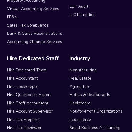
Property Accounting
EBP Audit
Virtual Accounting Services
LLC Formation
FP&A
Sales Tax Compliance
Bank & Cards Reconciliations
Accounting Cleanup Services
Hire Dedicated Staff
Industry
Hire Dedicated Team
Manufacturing
Hire Accountant
Real Estate
Hire Bookkeeper
Agriculture
Hire Quickbooks Expert
Hotels & Restaurants
Hire Staff Accountant
Healthcare
Hire Account Supervisor
Not-for-Profit Organizations
Hire Tax Preparer
Ecommerce
Hire Tax Reviewer
Small Business Accounting