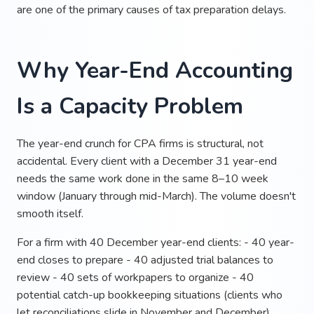
are one of the primary causes of tax preparation delays.
Why Year-End Accounting
Is a Capacity Problem
The year-end crunch for CPA firms is structural, not
accidental. Every client with a December 31 year-end
needs the same work done in the same 8–10 week
window (January through mid-March). The volume doesn't
smooth itself.
For a firm with 40 December year-end clients: - 40 year-
end closes to prepare - 40 adjusted trial balances to
review - 40 sets of workpapers to organize - 40
potential catch-up bookkeeping situations (clients who
let reconciliations slide in November and December)