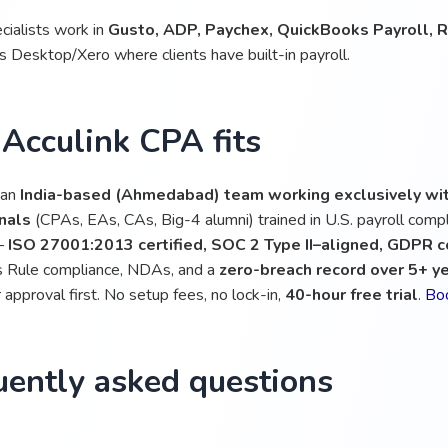
cialists work in
Gusto, ADP, Paychex, QuickBooks Payroll, Ri
 Desktop/Xero where clients have built-in payroll.
Acculink CPA fits
 an
India-based (Ahmedabad) team working exclusively wit
nals
(CPAs, EAs, CAs, Big-4 alumni) trained in U.S. payroll compl
 —
ISO 27001:2013 certified, SOC 2 Type II–aligned, GDPR 
 Rule compliance, NDAs, and a
zero-breach record over 5+ y
approval first. No setup fees, no lock-in,
40-hour free trial
.
Boo
uently asked questions