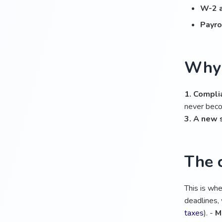
W-2 
Payro
Why 
1. Compli
never bec
3. A new 
The 
This is wh
deadlines, 
taxes
). -
M