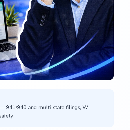
— 941/940 and multi-state filings, W-
afely.