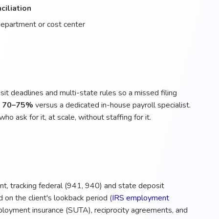
ciliation
department or cost center
it deadlines and multi-state rules so a missed filing
o 70–75%
versus a dedicated in-house payroll specialist.
ho ask for it, at scale, without staffing for it.
ent, tracking federal (941, 940) and state deposit
 on the client's lookback period (
IRS employment
loyment insurance (SUTA), reciprocity agreements, and