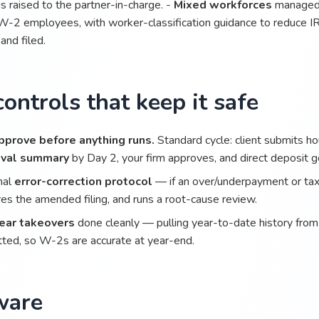
s raised to the partner-in-charge. -
Mixed workforces
managed 
W-2 employees, with worker-classification guidance to reduce IR
 and filed.
ontrols that keep it safe
pprove before anything runs.
Standard cycle: client submits h
oval summary
by Day 2, your firm approves, and direct deposit 
mal
error-correction protocol
— if an over/underpayment or tax 
es the amended filing, and runs a root-cause review.
ear takeovers
done cleanly — pulling year-to-date history from t
ted, so W-2s are accurate at year-end.
ware