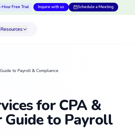
-Hour Free Trial
Inquire with us
Schedule a Meeting
Resources
 Guide to Payroll & Compliance
vices for CPA &
 Guide to Payroll