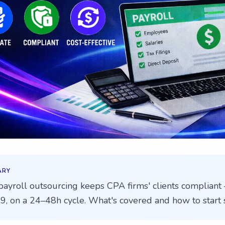
ARY
ayroll outsourcing keeps CPA firms' clients compliant 
9, on a 24–48h cycle. What's covered and how to start s