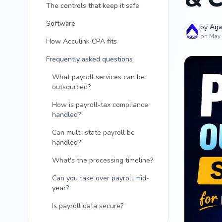
The controls that keep it safe
Software
by
Aga
on May 
How Acculink CPA fits
Frequently asked questions
What payroll services can be
outsourced?
How is payroll-tax compliance
handled?
Can multi-state payroll be
handled?
What's the processing timeline?
Can you take over payroll mid-
year?
Is payroll data secure?