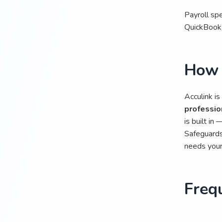
Payroll spe
QuickBooks
How 
Acculink is
professio
is built in
Safeguards
needs your 
Freq