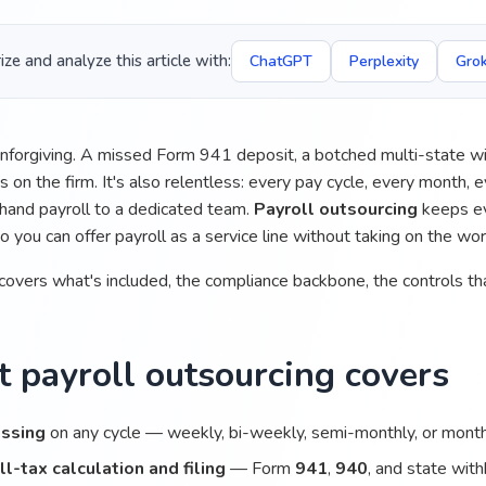
e and analyze this article with:
ChatGPT
Perplexity
Gro
 unforgiving. A missed Form 941 deposit, a botched multi-state wi
 on the firm. It's also relentless: every pay cycle, every month,
hand payroll to a dedicated team.
Payroll outsourcing
keeps eve
so you can offer payroll as a service line without taking on the wo
covers what's included, the compliance backbone, the controls tha
 payroll outsourcing covers
ssing
on any cycle — weekly, bi-weekly, semi-monthly, or mont
ll-tax calculation and filing
— Form
941
,
940
, and state wit