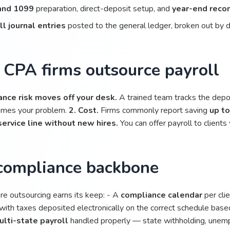
and 1099
preparation, direct-deposit setup, and
year-end recon
ll journal entries
posted to the general ledger, broken out by 
CPA firms outsource payroll
ance risk moves off your desk.
A trained team tracks the depos
omes your problem.
2. Cost.
Firms commonly report saving
up t
service line without new hires.
You can offer payroll to clients w
compliance backbone
ere outsourcing earns its keep: - A
compliance calendar
per cli
with taxes deposited electronically on the correct schedule based
ulti-state payroll
handled properly — state withholding, unemp