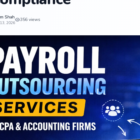
m Shah
356 views
13, 2026