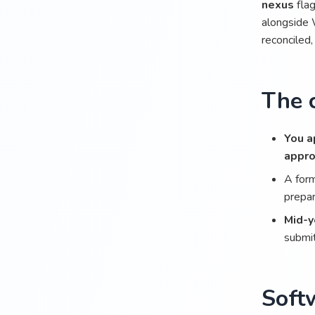
nexus
flag
alongside 
reconciled,
The c
You a
appr
A for
prepar
Mid-y
submit
Soft