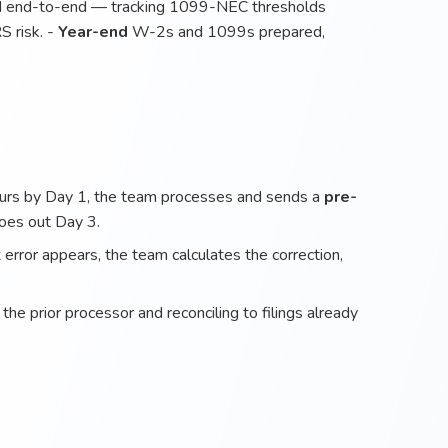
end-to-end — tracking 1099-NEC thresholds
S risk. -
Year-end
W-2s and 1099s prepared,
ours by Day 1, the team processes and sends a
pre-
goes out Day 3.
error appears, the team calculates the correction,
he prior processor and reconciling to filings already