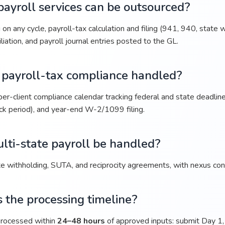
ayroll services can be outsourced?
on any cycle, payroll-tax calculation and filing (941, 940, state
liation, and payroll journal entries posted to the GL.
 payroll-tax compliance handled?
er-client compliance calendar tracking federal and state deadlin
ck period), and year-end W-2/1099 filing.
lti-state payroll be handled?
e withholding, SUTA, and reciprocity agreements, with nexus cons
 the processing timeline?
 processed within
24–48 hours
of approved inputs: submit Day 1