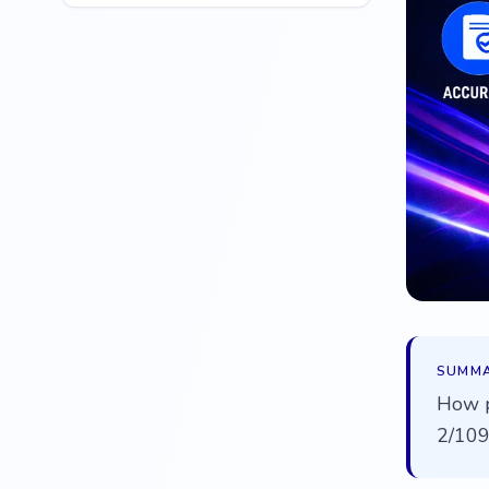
SUMM
How p
2/109