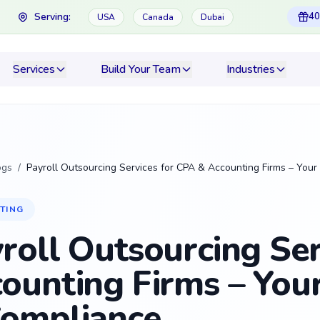
Serving:
40
USA
Canada
Dubai
Services
Build Your Team
Industries
ogs
/
Payroll Outsourcing Services for CPA & Accounting Firms – Your
TING
roll Outsourcing Ser
ounting Firms – Your
ompliance