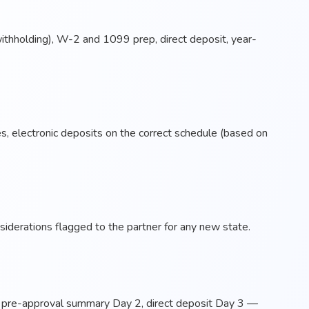
 withholding), W-2 and 1099 prep, direct deposit, year-
es, electronic deposits on the correct schedule (based on
iderations flagged to the partner for any new state.
, pre-approval summary Day 2, direct deposit Day 3 —