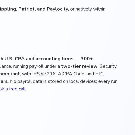
ppling, Patriot, and Paylocity
, or natively within
h U.S. CPA and accounting firms
—
300+
iance, running payroll under a
two-tier review
. Security
compliant
, with IRS §7216, AICPA Code, and FTC
ears
. No payroll data is stored on local devices; every run
k a free call
.