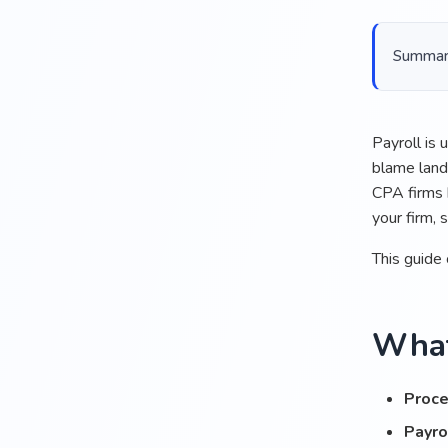
Summariz
Payroll is
blame lands
CPA firms 
your firm, 
This guide 
What
Proce
Payro