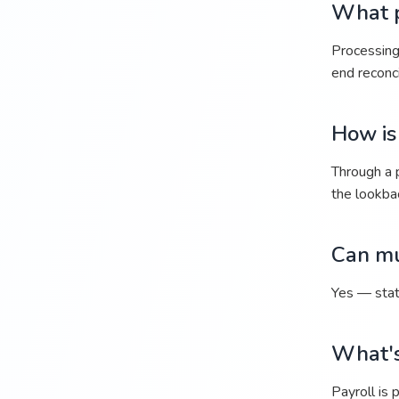
What p
Processing 
end reconci
How is
Through a p
the lookba
Can mu
Yes — stat
What's
Payroll is