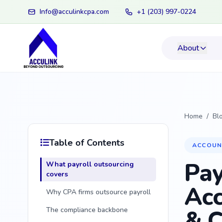
Info@acculinkcpa.com
+1 (203) 997-0224
About
Home
/
Bl
Table of Contents
ACCOUN
Pay
What payroll outsourcing
covers
Acc
Why CPA firms outsource payroll
& C
The compliance backbone