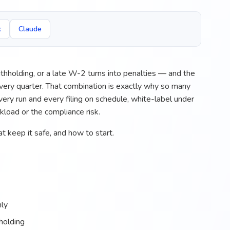
k
Claude
thholding, or a late W-2 turns into penalties — and the
 every quarter. That combination is exactly why so many
ry run and every filing on schedule, white-label under
rkload or the compliance risk.
t keep it safe, and how to start.
hly
hholding