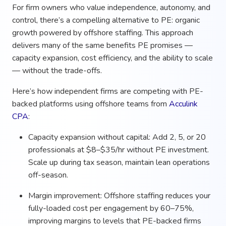
For firm owners who value independence, autonomy, and
control, there’s a compelling alternative to PE: organic
growth powered by offshore staffing. This approach
delivers many of the same benefits PE promises —
capacity expansion, cost efficiency, and the ability to scale
— without the trade-offs.
Here’s how independent firms are competing with PE-
backed platforms using offshore teams from
Acculink
CPA
:
Capacity expansion without capital: Add 2, 5, or 20
professionals at $8–$35/hr without PE investment.
Scale up during tax season, maintain lean operations
off-season.
Margin improvement: Offshore staffing reduces your
fully-loaded cost per engagement by 60–75%,
improving margins to levels that PE-backed firms