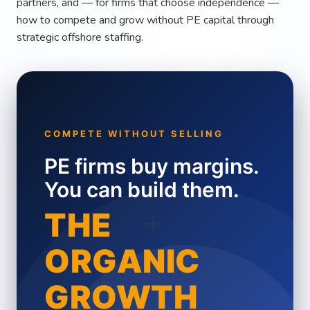
partners, and — for firms that choose independence —
how to compete and grow without PE capital through
strategic offshore staffing.
COMPETE WITHOUT SELLING
PE firms buy margins.
You can build them.
+
THE
ORGANIC
GROWTH