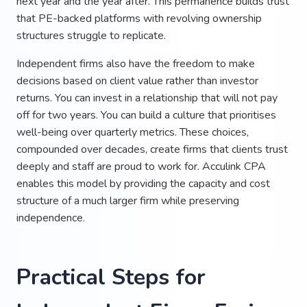
next year and the year after. This permanence builds trust
that PE-backed platforms with revolving ownership
structures struggle to replicate.
Independent firms also have the freedom to make
decisions based on client value rather than investor
returns. You can invest in a relationship that will not pay
off for two years. You can build a culture that prioritises
well-being over quarterly metrics. These choices,
compounded over decades, create firms that clients trust
deeply and staff are proud to work for. Acculink CPA
enables this model by providing the capacity and cost
structure of a much larger firm while preserving
independence.
Practical Steps for