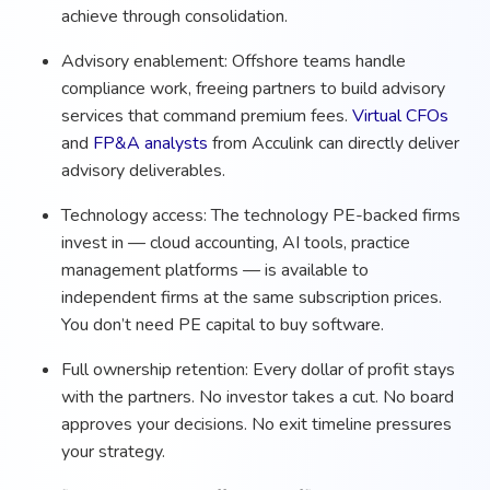
achieve through consolidation.
Advisory enablement: Offshore teams handle
compliance work, freeing partners to build advisory
services that command premium fees.
Virtual CFOs
and
FP&A analysts
from Acculink can directly deliver
advisory deliverables.
Technology access: The technology PE-backed firms
invest in — cloud accounting, AI tools, practice
management platforms — is available to
independent firms at the same subscription prices.
You don’t need PE capital to buy software.
Full ownership retention: Every dollar of profit stays
with the partners. No investor takes a cut. No board
approves your decisions. No exit timeline pressures
your strategy.