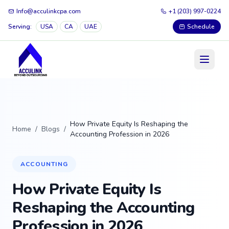
Info@acculinkcpa.com
+1 (203) 997-0224
Serving:
USA
CA
UAE
Schedule
How Private Equity Is Reshaping the
Home
/
Blogs
/
Accounting Profession in 2026
ACCOUNTING
How Private Equity Is
Reshaping the Accounting
Profession in 2026