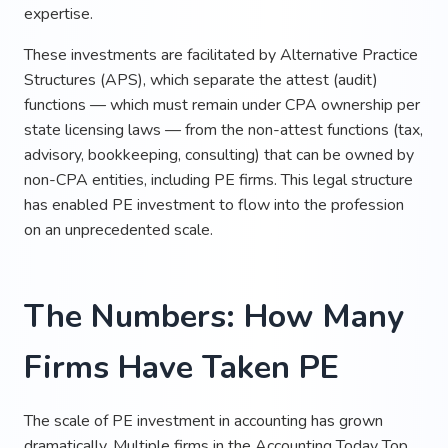
expertise.
These investments are facilitated by Alternative Practice
Structures (APS), which separate the attest (audit)
functions — which must remain under CPA ownership per
state licensing laws — from the non-attest functions (tax,
advisory, bookkeeping, consulting) that can be owned by
non-CPA entities, including PE firms. This legal structure
has enabled PE investment to flow into the profession
on an unprecedented scale.
The Numbers: How Many
Firms Have Taken PE
The scale of PE investment in accounting has grown
dramatically. Multiple firms in the Accounting Today Top