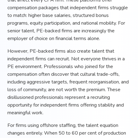
compensation packages that independent firms struggle
to match: higher base salaries, structured bonus
programs, equity participation, and national mobility. For
senior talent, PE-backed firms are increasingly the
employer of choice on financial terms alone.
However, PE-backed firms also create talent that
independent firms can recruit. Not everyone thrives in a
PE environment. Professionals who joined for the
compensation often discover that cultural trade-offs,
including aggressive targets, frequent reorganisation, and
loss of community, are not worth the premium. These
disillusioned professionals represent a recruiting
opportunity for independent firms offering stability and
meaningful work.
For firms using offshore staffing, the talent equation
changes entirely. When 50 to 60 per cent of production