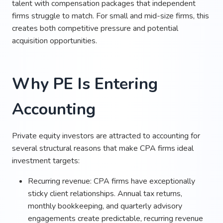
talent with compensation packages that independent
firms struggle to match. For small and mid-size firms, this
creates both competitive pressure and potential
acquisition opportunities.
Why PE Is Entering
Accounting
Private equity investors are attracted to accounting for
several structural reasons that make CPA firms ideal
investment targets:
Recurring revenue: CPA firms have exceptionally
sticky client relationships. Annual tax returns,
monthly bookkeeping, and quarterly advisory
engagements create predictable, recurring revenue