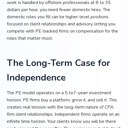
work is handled by offshore professionals at 8 to 35
dollars per hour, you need fewer domestic hires. The
domestic roles you fill can be higher-level positions
focused on client relationships and advisory, letting you
compete with PE-backed firms on compensation for the
roles that matter most.
The Long-Term Case for
Independence
The PE model operates on a 5 to7-yearr investment
horizon. PE firms buy a platform, grow it, and sell it. This
creates real tension with the long-term nature of CPA
firm client relationships. Independent firms operate on an
infinite time horizon. Your clients know you will be there