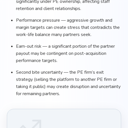
significantly under PE ownership, affecting staff
retention and client relationships.
Performance pressure — aggressive growth and
margin targets can create stress that contradicts the
work-life balance many partners seek.
Earn-out risk — a significant portion of the partner
payout may be contingent on post-acquisition
performance targets.
Second bite uncertainty — the PE firm’s exit
strategy (selling the platform to another PE firm or
taking it public) may create disruption and uncertainty
for remaining partners.