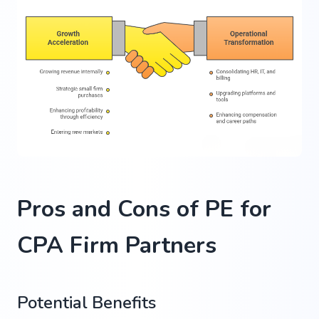
Pros and Cons of PE for
CPA Firm Partners
Potential Benefits