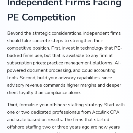
Independent Firms Facing
PE Competition
Beyond the strategic considerations, independent firms
should take concrete steps to strengthen their
competitive position. First, invest in technology that PE-
backed firms use, but that is available to any firm at
subscription prices: practice management platforms, AI-
powered document processing, and cloud accounting
tools. Second, build your advisory capabilities, since
advisory revenue commands higher margins and deeper
client loyalty than compliance alone.
Third, formalise your offshore staffing strategy. Start with
one or two dedicated professionals from Acculink CPA
and scale based on results. The firms that started
offshore staffing two or three years ago are now years