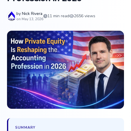
by
Nick Rivera
11 min read
2656 views
on May 13, 2026
SUMMARY