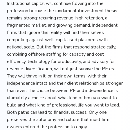
Institutional capital will continue flowing into the
profession because the fundamental investment thesis
remains strong: recurring revenue, high retention, a
fragmented market, and growing demand. Independent
firms that ignore this reality will find themselves
competing against well-capitalised platforms with
national scale. But the firms that respond strategically,
combining offshore staffing for capacity and cost
efficiency, technology for productivity, and advisory for
revenue diversification, will not just survive the PE era.
They will thrive in it, on their own terms, with their
independence intact and their client relationships stronger
than ever. The choice between PE and independence is
ultimately a choice about what kind of firm you want to
build and what kind of professional life you want to lead.
Both paths can lead to financial success. Only one
preserves the autonomy and culture that most firm
owners entered the profession to enjoy.