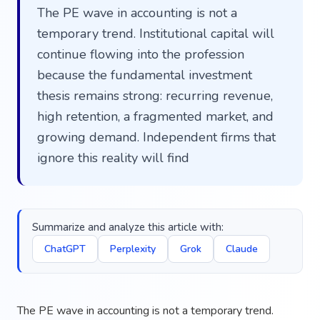
The PE wave in accounting is not a
temporary trend. Institutional capital will
continue flowing into the profession
because the fundamental investment
thesis remains strong: recurring revenue,
high retention, a fragmented market, and
growing demand. Independent firms that
ignore this reality will find
Summarize and analyze this article with:
ChatGPT
Perplexity
Grok
Claude
The PE wave in accounting is not a temporary trend.