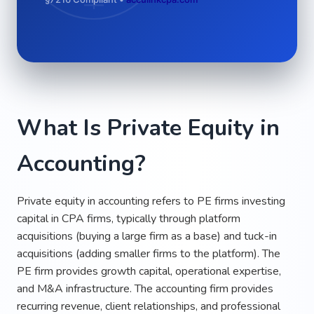
What Is Private Equity in
Accounting?
Private equity in accounting refers to PE firms investing
capital in CPA firms, typically through platform
acquisitions (buying a large firm as a base) and tuck-in
acquisitions (adding smaller firms to the platform). The
PE firm provides growth capital, operational expertise,
and M&A infrastructure. The accounting firm provides
recurring revenue, client relationships, and professional