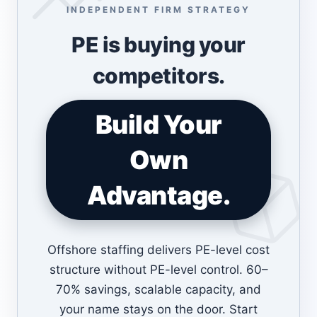
INDEPENDENT FIRM STRATEGY
PE is buying your
competitors.
Build Your
Own
Advantage.
Offshore staffing delivers PE-level cost
structure without PE-level control. 60–
70% savings, scalable capacity, and
your name stays on the door. Start