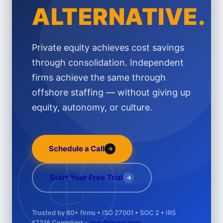
ALTERNATIVE.
Private equity achieves cost savings
through consolidation. Independent
firms achieve the same through
offshore staffing — without giving up
equity, autonomy, or culture.
Schedule a Call
→
Start Your Free Trial
÷
→
Trusted by 80+ firms • ISO 27001 • SOC 2 • IRS
§7216 Compliant •
acculinkcpa.com