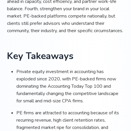
ahead in capacity, cost efficiency, and partner work-life
balance. Fourth, strengthen your brand in your local
market. PE-backed platforms compete nationally, but
clients still prefer advisors who understand their
community, their industry, and their specific circumstances.
Key Takeaways
Private equity investment in accounting has
exploded since 2020, with PE-backed firms now
dominating the Accounting Today Top 100 and
fundamentally changing the competitive landscape
for small and mid-size CPA firms.
PE firms are attracted to accounting because of its
recurring revenue, high client retention rates,
fragmented market ripe for consolidation, and