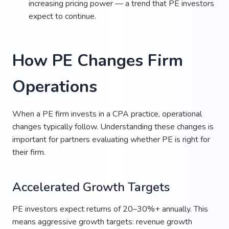
increasing pricing power — a trend that PE investors
expect to continue.
How PE Changes Firm
Operations
When a PE firm invests in a CPA practice, operational
changes typically follow. Understanding these changes is
important for partners evaluating whether PE is right for
their firm.
Accelerated Growth Targets
PE investors expect returns of 20–30%+ annually. This
means aggressive growth targets: revenue growth