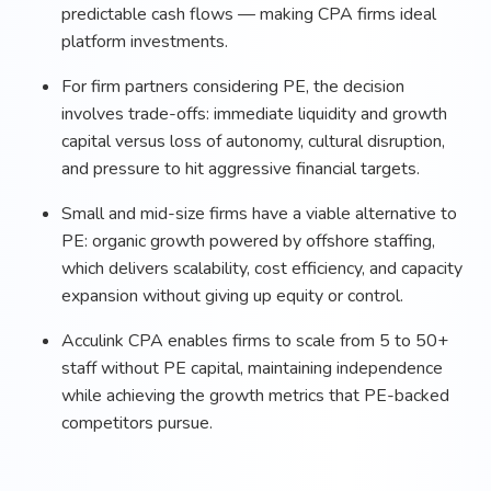
predictable cash flows — making CPA firms ideal
platform investments.
For firm partners considering PE, the decision
involves trade-offs: immediate liquidity and growth
capital versus loss of autonomy, cultural disruption,
and pressure to hit aggressive financial targets.
Small and mid-size firms have a viable alternative to
PE: organic growth powered by offshore staffing,
which delivers scalability, cost efficiency, and capacity
expansion without giving up equity or control.
Acculink CPA enables firms to scale from 5 to 50+
staff without PE capital, maintaining independence
while achieving the growth metrics that PE-backed
competitors pursue.