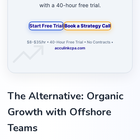
with a 40-hour free trial.
Start Free Trial
Book a Strategy Call
$8-$35/hr • 40-Hour Free Trial • No Contracts •
acculinkcpa.com
The Alternative: Organic
Growth with Offshore
Teams