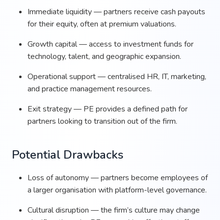
Immediate liquidity — partners receive cash payouts
for their equity, often at premium valuations.
Growth capital — access to investment funds for
technology, talent, and geographic expansion.
Operational support — centralised HR, IT, marketing,
and practice management resources.
Exit strategy — PE provides a defined path for
partners looking to transition out of the firm.
Potential Drawbacks
Loss of autonomy — partners become employees of
a larger organisation with platform-level governance.
Cultural disruption — the firm’s culture may change