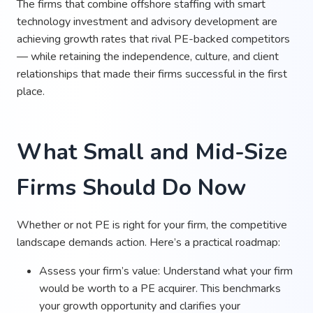
The firms that combine offshore staffing with smart
technology investment and advisory development are
achieving growth rates that rival PE-backed competitors
— while retaining the independence, culture, and client
relationships that made their firms successful in the first
place.
What Small and Mid-Size
Firms Should Do Now
Whether or not PE is right for your firm, the competitive
landscape demands action. Here’s a practical roadmap:
Assess your firm’s value: Understand what your firm
would be worth to a PE acquirer. This benchmarks
your growth opportunity and clarifies your