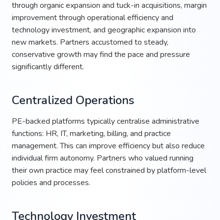
through organic expansion and tuck-in acquisitions, margin
improvement through operational efficiency and
technology investment, and geographic expansion into
new markets. Partners accustomed to steady,
conservative growth may find the pace and pressure
significantly different.
Centralized Operations
PE-backed platforms typically centralise administrative
functions: HR, IT, marketing, billing, and practice
management. This can improve efficiency but also reduce
individual firm autonomy. Partners who valued running
their own practice may feel constrained by platform-level
policies and processes.
Technology Investment