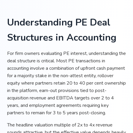
Understanding PE Deal
Structures in Accounting
For firm owners evaluating PE interest, understanding the
deal structure is critical. Most PE transactions in
accounting involve a combination of upfront cash payment
for a majority stake in the non-attest entity, rollover
equity where partners retain 20 to 40 per cent ownership
in the platform, earn-out provisions tied to post-
acquisition revenue and EBITDA targets over 2 to 4
years, and employment agreements requiring key
partners to remain for 3 to 5 years post-closing.
The headline valuation multiple of 2x to 4x revenue
sounds attractive, but the effective value depends heavily