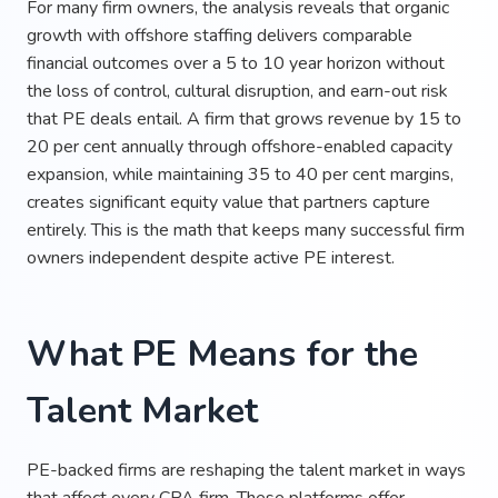
For many firm owners, the analysis reveals that organic
growth with offshore staffing delivers comparable
financial outcomes over a 5 to 10 year horizon without
the loss of control, cultural disruption, and earn-out risk
that PE deals entail. A firm that grows revenue by 15 to
20 per cent annually through offshore-enabled capacity
expansion, while maintaining 35 to 40 per cent margins,
creates significant equity value that partners capture
entirely. This is the math that keeps many successful firm
owners independent despite active PE interest.
What PE Means for the
Talent Market
PE-backed firms are reshaping the talent market in ways
that affect every CPA firm. These platforms offer