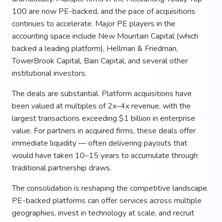
100 are now PE-backed, and the pace of acquisitions
continues to accelerate. Major PE players in the
accounting space include New Mountain Capital (which
backed a leading platform), Hellman & Friedman,
TowerBrook Capital, Bain Capital, and several other
institutional investors.
The deals are substantial. Platform acquisitions have
been valued at multiples of 2x–4x revenue, with the
largest transactions exceeding $1 billion in enterprise
value. For partners in acquired firms, these deals offer
immediate liquidity — often delivering payouts that
would have taken 10–15 years to accumulate through
traditional partnership draws.
The consolidation is reshaping the competitive landscape.
PE-backed platforms can offer services across multiple
geographies, invest in technology at scale, and recruit