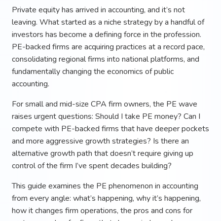
Private equity has arrived in accounting, and it’s not
leaving. What started as a niche strategy by a handful of
investors has become a defining force in the profession.
PE-backed firms are acquiring practices at a record pace,
consolidating regional firms into national platforms, and
fundamentally changing the economics of public
accounting.
For small and mid-size CPA firm owners, the PE wave
raises urgent questions: Should I take PE money? Can I
compete with PE-backed firms that have deeper pockets
and more aggressive growth strategies? Is there an
alternative growth path that doesn’t require giving up
control of the firm I’ve spent decades building?
This guide examines the PE phenomenon in accounting
from every angle: what’s happening, why it’s happening,
how it changes firm operations, the pros and cons for