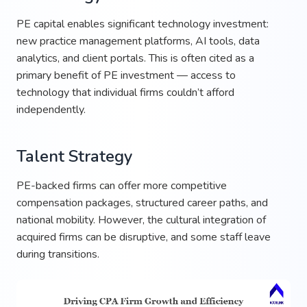
PE capital enables significant technology investment:
new practice management platforms, AI tools, data
analytics, and client portals. This is often cited as a
primary benefit of PE investment — access to
technology that individual firms couldn’t afford
independently.
Talent Strategy
PE-backed firms can offer more competitive
compensation packages, structured career paths, and
national mobility. However, the cultural integration of
acquired firms can be disruptive, and some staff leave
during transitions.