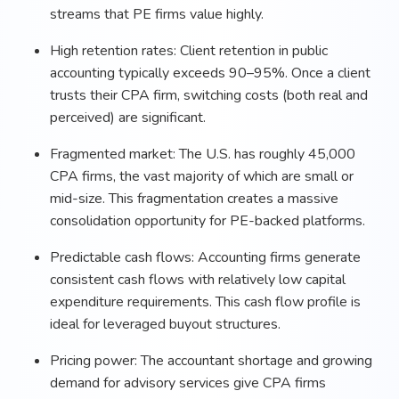
streams that PE firms value highly.
High retention rates: Client retention in public
accounting typically exceeds 90–95%. Once a client
trusts their CPA firm, switching costs (both real and
perceived) are significant.
Fragmented market: The U.S. has roughly 45,000
CPA firms, the vast majority of which are small or
mid-size. This fragmentation creates a massive
consolidation opportunity for PE-backed platforms.
Predictable cash flows: Accounting firms generate
consistent cash flows with relatively low capital
expenditure requirements. This cash flow profile is
ideal for leveraged buyout structures.
Pricing power: The accountant shortage and growing
demand for advisory services give CPA firms