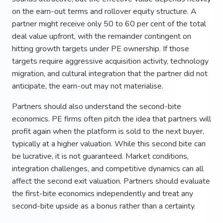
on the earn-out terms and rollover equity structure. A
partner might receive only 50 to 60 per cent of the total
deal value upfront, with the remainder contingent on
hitting growth targets under PE ownership. If those
targets require aggressive acquisition activity, technology
migration, and cultural integration that the partner did not
anticipate, the earn-out may not materialise.
Partners should also understand the second-bite
economics. PE firms often pitch the idea that partners will
profit again when the platform is sold to the next buyer,
typically at a higher valuation. While this second bite can
be lucrative, it is not guaranteed. Market conditions,
integration challenges, and competitive dynamics can all
affect the second exit valuation. Partners should evaluate
the first-bite economics independently and treat any
second-bite upside as a bonus rather than a certainty.