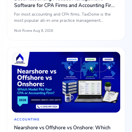
Software for CPA Firms and Accounting Firms
(2026)
For most accounting and CPA firms, TaxDome is the
most popular all-in-one practice management
platform, bundli…
Nick Rivera
·
Aug 8, 2026
ACCOUNTING
Nearshore vs Offshore vs Onshore: Which