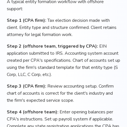
A typical entity formation workflow with offshore
support:
Step 1 (CPA firm):
Tax election decision made with
client. Entity type and structure confirmed. Client retains
attorney for legal formation work.
Step 2 (offshore team, triggered by CPA):
EIN
application submitted to IRS. Accounting system account
created per CPA's specifications. Chart of accounts set up
using the firm's standard template for that entity type (S
Corp, LLC, C Corp, etc.).
Step 3 (CPA firm):
Review accounting setup. Confirm
chart of accounts is correct for the client's industry and
the firm's expected service scope.
Step 4 (offshore team):
Enter opening balances per
CPA's instructions. Set up payroll system if applicable.
Complete any state registration applications the CPA has