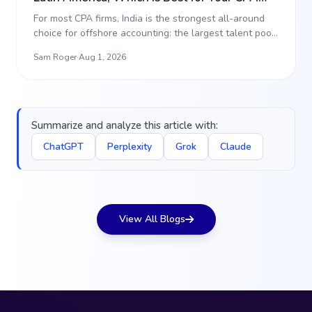
Firm? (2026)
For most CPA firms, India is the strongest all-around
choice for offshore accounting: the largest talent pool,
…
Sam Roger
·
Aug 1, 2026
Summarize and analyze this article with:
ChatGPT
Perplexity
Grok
Claude
View All Blogs