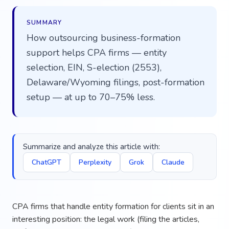
SUMMARY
How outsourcing business-formation
support helps CPA firms — entity
selection, EIN, S-election (2553),
Delaware/Wyoming filings, post-formation
setup — at up to 70–75% less.
Summarize and analyze this article with:
ChatGPT
Perplexity
Grok
Claude
CPA firms that handle entity formation for clients sit in an
interesting position: the legal work (filing the articles,