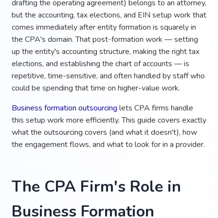
drafting the operating agreement) belongs to an attorney,
but the accounting, tax elections, and EIN setup work that
comes immediately after entity formation is squarely in
the CPA's domain. That post-formation work — setting
up the entity's accounting structure, making the right tax
elections, and establishing the chart of accounts — is
repetitive, time-sensitive, and often handled by staff who
could be spending that time on higher-value work.
Business formation outsourcing
lets CPA firms handle
this setup work more efficiently. This guide covers exactly
what the outsourcing covers (and what it doesn't), how
the engagement flows, and what to look for in a provider.
The CPA Firm's Role in
Business Formation