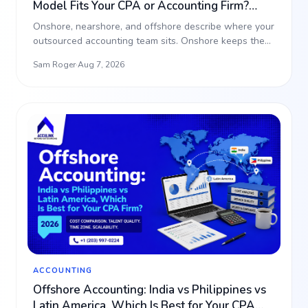
Model Fits Your CPA or Accounting Firm?
(2026)
Onshore, nearshore, and offshore describe where your
outsourced accounting team sits. Onshore keeps the
work i…
Sam Roger
·
Aug 7, 2026
ACCOUNTING
Offshore Accounting: India vs Philippines vs
Latin America, Which Is Best for Your CPA