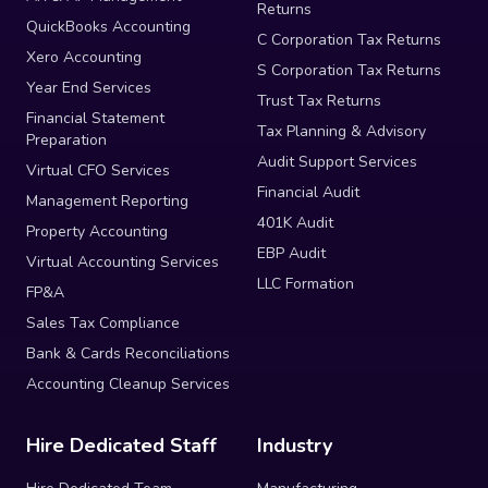
Returns
QuickBooks Accounting
C Corporation Tax Returns
Xero Accounting
S Corporation Tax Returns
Year End Services
Trust Tax Returns
Financial Statement
Tax Planning & Advisory
Preparation
Audit Support Services
Virtual CFO Services
Financial Audit
Management Reporting
401K Audit
Property Accounting
EBP Audit
Virtual Accounting Services
LLC Formation
FP&A
Sales Tax Compliance
Bank & Cards Reconciliations
Accounting Cleanup Services
Hire Dedicated Staff
Industry