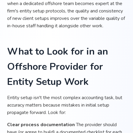
when a dedicated offshore team becomes expert at the
firm's entity setup protocols, the quality and consistency
of new client setups improves over the variable quality of
in-house staff handling it alongside other work.
What to Look for in an
Offshore Provider for
Entity Setup Work
Entity setup isn't the most complex accounting task, but
accuracy matters because mistakes in initial setup
propagate forward. Look for:
Clear process documentation
The provider should
have (or agree to build) a documented checklist for each