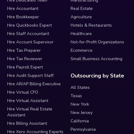
Hire Dedicated Team
Manufacturing
Hire Accountant
Real Estate
Hire Bookkeeper
Agriculture
Hire Quickbooks Expert
Hotels & Restaurants
Hire Staff Accountant
Healthcare
Hire Account Supervisor
Not-for-Profit Organizations
Hire Tax Preparer
Ecommerce
Hire Tax Reviewer
Small Business Accounting
Hire Payroll Expert
Outsourcing by State
Hire Audit Support Staff
Hire AR/AP Billing Executive
All States
Hire Virtual CFO
Texas
Hire Virtual Assistant
New York
Hire Virtual Real Estate
New Jersey
Assistant
California
Hire Billing Assistant
Pennsylvania
Hire Xero Accounting Experts