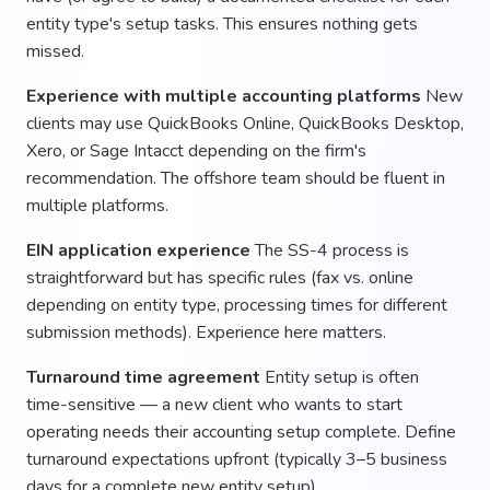
entity type's setup tasks. This ensures nothing gets
missed.
Experience with multiple accounting platforms
New
clients may use QuickBooks Online, QuickBooks Desktop,
Xero, or Sage Intacct depending on the firm's
recommendation. The offshore team should be fluent in
multiple platforms.
EIN application experience
The SS-4 process is
straightforward but has specific rules (fax vs. online
depending on entity type, processing times for different
submission methods). Experience here matters.
Turnaround time agreement
Entity setup is often
time-sensitive — a new client who wants to start
operating needs their accounting setup complete. Define
turnaround expectations upfront (typically 3–5 business
days for a complete new entity setup).