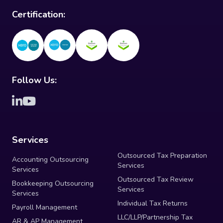
Certification:
Follow Us:
Services
Outsourced Tax Preparation
Accounting Outsourcing
Services
Services
Outsourced Tax Review
Bookkeeping Outsourcing
Services
Services
Individual Tax Returns
Payroll Management
LLC/LLP/Partnership Tax
AR & AP Management