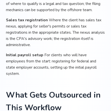
of where to qualify is a legal and tax question; the filing
mechanics can be supported by the offshore team.
Sales tax registration
Where the client has sales tax
nexus, applying for seller's permits or sales tax
registrations in the appropriate states. The nexus analysis
is the CPA's advisory work; the registration itself is
administrative.
Initial payroll setup
For clients who will have
employees from the start: registering for federal and
state employer accounts, setting up the initial payroll
system.
What Gets Outsourced in
This Workflow