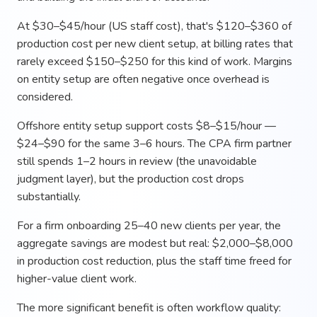
At $30–$45/hour (US staff cost), that's $120–$360 of
production cost per new client setup, at billing rates that
rarely exceed $150–$250 for this kind of work. Margins
on entity setup are often negative once overhead is
considered.
Offshore entity setup support costs $8–$15/hour —
$24–$90 for the same 3–6 hours. The CPA firm partner
still spends 1–2 hours in review (the unavoidable
judgment layer), but the production cost drops
substantially.
For a firm onboarding 25–40 new clients per year, the
aggregate savings are modest but real: $2,000–$8,000
in production cost reduction, plus the staff time freed for
higher-value client work.
The more significant benefit is often workflow quality: