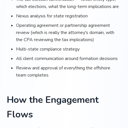
which elections, what the long-term implications are
Nexus analysis for state registration
Operating agreement or partnership agreement
review (which is really the attorney's domain, with
the CPA reviewing the tax implications)
Multi-state compliance strategy
All client communication around formation decisions
Review and approval of everything the offshore
team completes
How the Engagement
Flows