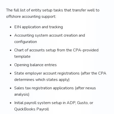
The full list of entity setup tasks that transfer well to
offshore accounting support:
EIN application and tracking
Accounting system account creation and
configuration
Chart of accounts setup from the CPA-provided
template
Opening balance entries
State employer account registrations (after the CPA
determines which states apply)
Sales tax registration applications (after nexus
analysis)
Initial payroll system setup in ADP, Gusto, or
QuickBooks Payroll