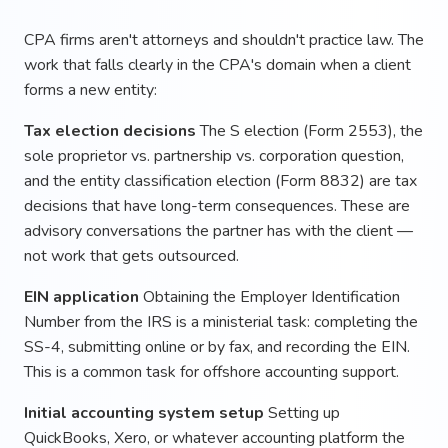
CPA firms aren't attorneys and shouldn't practice law. The
work that falls clearly in the CPA's domain when a client
forms a new entity:
Tax election decisions
The S election (Form 2553), the
sole proprietor vs. partnership vs. corporation question,
and the entity classification election (Form 8832) are tax
decisions that have long-term consequences. These are
advisory conversations the partner has with the client —
not work that gets outsourced.
EIN application
Obtaining the Employer Identification
Number from the IRS is a ministerial task: completing the
SS-4, submitting online or by fax, and recording the EIN.
This is a common task for offshore accounting support.
Initial accounting system setup
Setting up
QuickBooks, Xero, or whatever accounting platform the