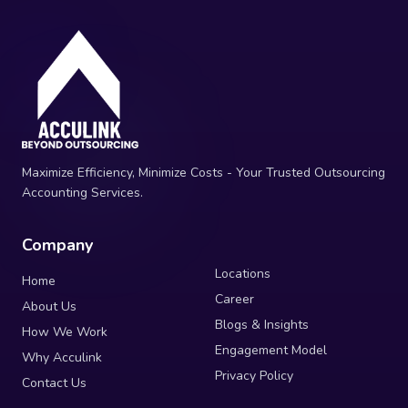
Maximize Efficiency, Minimize Costs - Your Trusted Outsourcing
Accounting Services.
Company
Locations
Home
Career
About Us
Blogs & Insights
How We Work
Engagement Model
Why Acculink
Privacy Policy
Contact Us