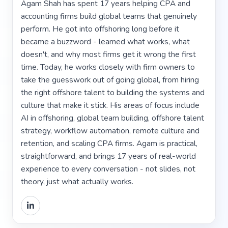
Agam Shah has spent 17 years helping CPA and
accounting firms build global teams that genuinely
perform. He got into offshoring long before it
became a buzzword - learned what works, what
doesn't, and why most firms get it wrong the first
time. Today, he works closely with firm owners to
take the guesswork out of going global, from hiring
the right offshore talent to building the systems and
culture that make it stick. His areas of focus include
AI in offshoring, global team building, offshore talent
strategy, workflow automation, remote culture and
retention, and scaling CPA firms. Agam is practical,
straightforward, and brings 17 years of real-world
experience to every conversation - not slides, not
theory, just what actually works.