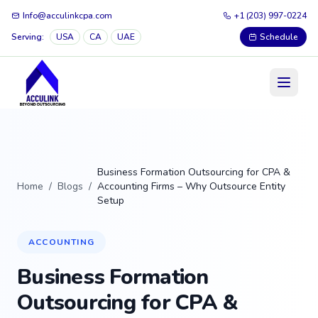
Info@acculinkcpa.com
+1 (203) 997-0224
Serving:
USA
CA
UAE
Schedule
Business Formation Outsourcing for CPA &
Home
/
Blogs
/
Accounting Firms – Why Outsource Entity
Setup
ACCOUNTING
Business Formation
Outsourcing for CPA &