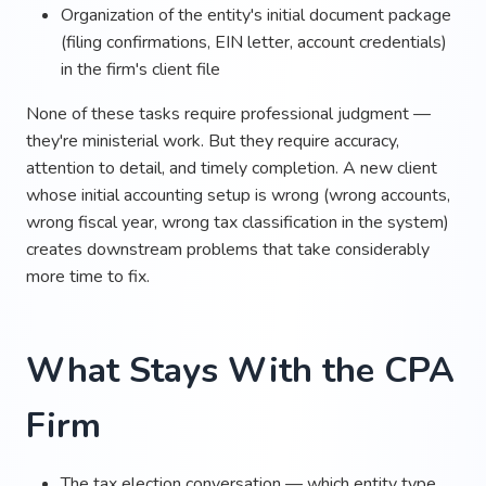
Organization of the entity's initial document package
(filing confirmations, EIN letter, account credentials)
in the firm's client file
None of these tasks require professional judgment —
they're ministerial work. But they require accuracy,
attention to detail, and timely completion. A new client
whose initial accounting setup is wrong (wrong accounts,
wrong fiscal year, wrong tax classification in the system)
creates downstream problems that take considerably
more time to fix.
What Stays With the CPA
Firm
The tax election conversation — which entity type,