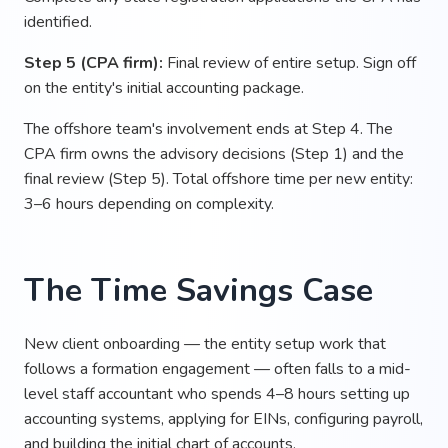
identified.
Step 5 (CPA firm):
Final review of entire setup. Sign off
on the entity's initial accounting package.
The offshore team's involvement ends at Step 4. The
CPA firm owns the advisory decisions (Step 1) and the
final review (Step 5). Total offshore time per new entity:
3–6 hours depending on complexity.
The Time Savings Case
New client onboarding — the entity setup work that
follows a formation engagement — often falls to a mid-
level staff accountant who spends 4–8 hours setting up
accounting systems, applying for EINs, configuring payroll,
and building the initial chart of accounts.