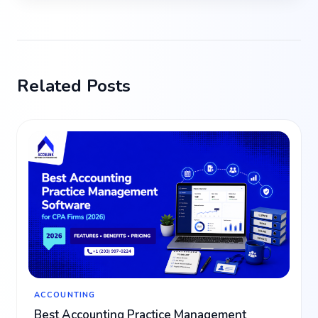
Related Posts
ACCOUNTING
Best Accounting Practice Management