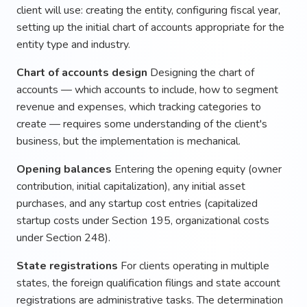
client will use: creating the entity, configuring fiscal year,
setting up the initial chart of accounts appropriate for the
entity type and industry.
Chart of accounts design
Designing the chart of
accounts — which accounts to include, how to segment
revenue and expenses, which tracking categories to
create — requires some understanding of the client's
business, but the implementation is mechanical.
Opening balances
Entering the opening equity (owner
contribution, initial capitalization), any initial asset
purchases, and any startup cost entries (capitalized
startup costs under Section 195, organizational costs
under Section 248).
State registrations
For clients operating in multiple
states, the foreign qualification filings and state account
registrations are administrative tasks. The determination