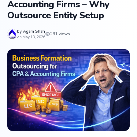
Accounting Firms – Why
Outsource Entity Setup
by
Agam Shah
291 views
on May 13, 2026