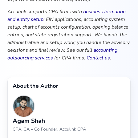
Acculink supports CPA firms with
business formation
and entity setup
: EIN applications, accounting system
setup, chart of accounts configuration, opening balance
entries, and state registration support. We handle the
administrative and setup work; you handle the advisory
decisions and final review. See our full
accounting
outsourcing services
for CPA firms.
Contact us
.
About the Author
Agam Shah
CPA, CA • Co Founder, Acculink CPA