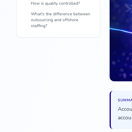
How is quality controlled?
What's the difference between
outsourcing and offshore
staffing?
SUMM
Accou
accou