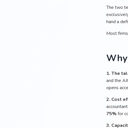
The two te
exclusivel
hand a def
Most firms
Why 
1. The tal
and the AI
opens acces
2. Cost ef
accountant
75%
for co
3. Capacit