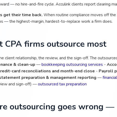
ard — no hire-and-fire cycle. Acculink clients report clearing ma
s get their time back.
When routine compliance moves off the pa
ips — the highest-margin, hardest-to-replace work a firm does.
 CPA firms outsource most
e client relationship, the review, and the sign-off. The outsourc
nance & clean-up
—
bookkeeping outsourcing services
-
Acco
redit-card reconciliations and month-end close
-
Payroll p
 statement preparation & management reporting
—
financi
eview and sign-off) —
outsourced tax preparation
e outsourcing goes wrong — a