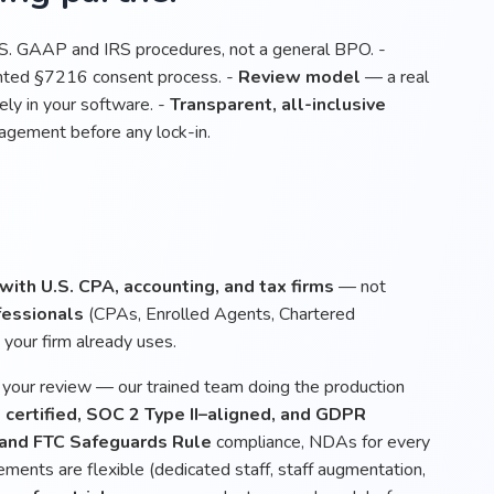
.S. GAAP and IRS procedures, not a general BPO. -
ented §7216 consent process. -
Review model
— a real
ly in your software. -
Transparent, all-inclusive
gagement before any lock-in.
ith U.S. CPA, accounting, and tax firms
— not
fessionals
(CPAs, Enrolled Agents, Chartered
your firm already uses.
, your review — our trained team doing the production
certified, SOC 2 Type II–aligned, and GDPR
 and FTC Safeguards Rule
compliance, NDAs for every
ements are flexible (dedicated staff, staff augmentation,